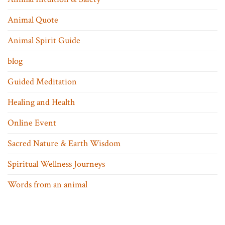
Animal Quote
Animal Spirit Guide
blog
Guided Meditation
Healing and Health
Online Event
Sacred Nature & Earth Wisdom
Spiritual Wellness Journeys
Words from an animal