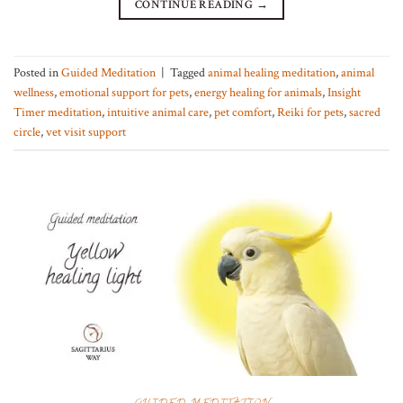
CONTINUE READING
→
Posted in
Guided Meditation
|
Tagged
animal healing meditation
,
animal
wellness
,
emotional support for pets
,
energy healing for animals
,
Insight
Timer meditation
,
intuitive animal care
,
pet comfort
,
Reiki for pets
,
sacred
circle
,
vet visit support