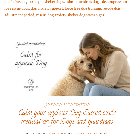
dog behavior
,
anxiety in shelter dogs
,
calming anxious dogs
,
decompression
for rescue dogs
,
dog anxiety support
,
force free dog training
,
rescue dog
adjustment period
,
rescue dog anxiety
,
shelter dog stress signs
GUIDED MEDITATION
Calm your anxious Dog: Sacred circle
meditation for Dogs and guardians
POSTED ON
02/06/2026
BY
SAGITTARIUS WAY