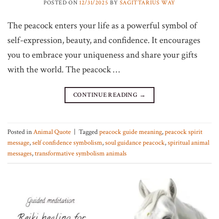
POSTED ON
12/31/2025
BY
SAGITTARIUS WAY
The peacock enters your life as a powerful symbol of
self-expression, beauty, and confidence. It encourages
you to embrace your uniqueness and share your gifts
with the world. The peacock …
CONTINUE READING
→
Posted in
Animal Quote
|
Tagged
peacock guide meaning
,
peacock spirit
message
,
self confidence symbolism
,
soul guidance peacock
,
spiritual animal
messages
,
transformative symbolism animals