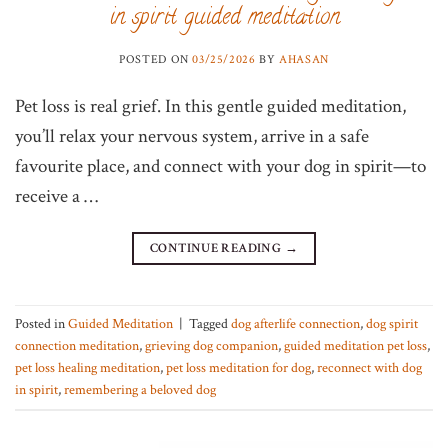
in spirit guided meditation
POSTED ON
03/25/2026
BY
AHASAN
Pet loss is real grief. In this gentle guided meditation,
you’ll relax your nervous system, arrive in a safe
favourite place, and connect with your dog in spirit—to
receive a …
CONTINUE READING
→
Posted in
Guided Meditation
|
Tagged
dog afterlife connection
,
dog spirit
connection meditation
,
grieving dog companion
,
guided meditation pet loss
,
pet loss healing meditation
,
pet loss meditation for dog
,
reconnect with dog
in spirit
,
remembering a beloved dog