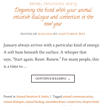
ANIMAL INTUITION & SAFETY
Deepening the bond with your animal:
intuitive dialogue and connection in the
new year
POSTED ON
01/06/2026
BY
SAGITTARIUS WAY
January always arrives with a particular kind of energy.
A soft hum beneath the surface. A whisper that
says, “Start again. Reset. Renew.” For many people, this
is a time to …
CONTINUE READING
→
Posted in
Animal Intuition & Safety
|
Tagged
animal communication
,
animal dialogue
,
animal healing
,
animalmedium
,
connection
,
deepen bond