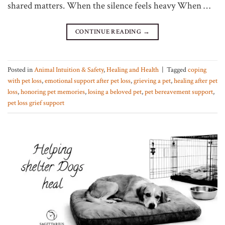
shared matters. When the silence feels heavy When …
CONTINUE READING
→
Posted in
Animal Intuition & Safety
,
Healing and Health
|
Tagged
coping
with pet loss
,
emotional support after pet loss
,
grieving a pet
,
healing after pet
loss
,
honoring pet memories
,
losing a beloved pet
,
pet bereavement support
,
pet loss grief support