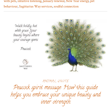
with pets
,
intuitive listening
,
January renewal
,
New Year energy
,
pet
behaviour
,
Sagittarius Way services
,
soulful connection
ANIMAL QUOTE
Peacock spirit message: How this guide
helps you embrace your unique beauty and
inner strength