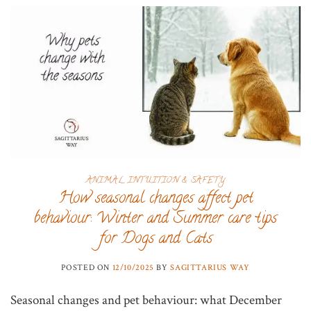
ANIMAL INTUITION & SAFETY
How seasonal changes affect pet
behaviour: Winter and Summer care tips
for Dogs and Cats
POSTED ON
12/10/2025
BY
SAGITTARIUS WAY
Seasonal changes and pet behaviour: what December