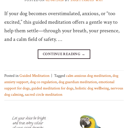
If your dog becomes overstimulated, anxious, or “too
excited,” this guided meditation offers a gentle way to
help them settle—through your breath, your presence,
and a calm field of safety. …
CONTINUE READING
→
Posted in
Guided Meditation
|
Tagged
calm anxious dog meditation
,
dog
anxiety support
,
dog co regulation
,
dog guardian meditation
,
emotional
support for dogs
,
guided meditation for dogs
,
holistic dog wellbeing
,
nervous
dog calming
,
sacred circle meditation