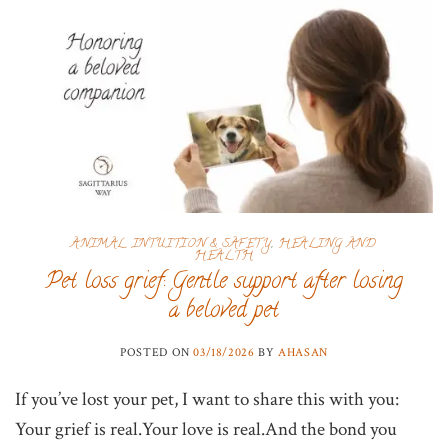
ANIMAL INTUITION & SAFETY
,
HEALING AND
HEALTH
Pet loss grief: Gentle support after losing
a beloved pet
POSTED ON
03/18/2026
BY
AHASAN
If you’ve lost your pet, I want to share this with you:
Your grief is real.Your love is real.And the bond you