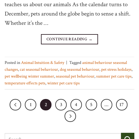
teaches us about our animals As the calendar turns to
December, pets around the globe begin to sense a shift.
Whether it’s the …
CONTINUE READING
→
Posted in
Animal Intuition & Safety
|
Tagged
animal behaviour seasonal
changes
,
cat seasonal behaviour
,
dog seasonal behaviour
,
pet stress holidays
,
pet wellbeing winter summer
,
seasonal pet behaviour
,
summer pet care tips
,
temperature effects pets
,
winter pet care tips
1
2
3
4
5
…
17