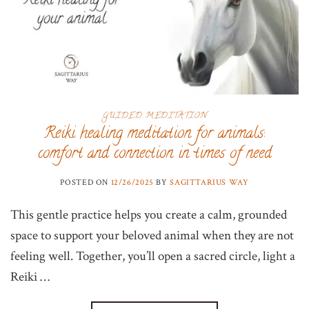
GUIDED MEDITATION
Reiki healing meditation for animals:
comfort and connection in times of need
POSTED ON
12/26/2025
BY
SAGITTARIUS WAY
This gentle practice helps you create a calm, grounded
space to support your beloved animal when they are not
feeling well. Together, you’ll open a sacred circle, light a
Reiki …