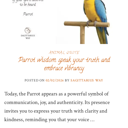
ANIMAL QUOTE
Parrot wisdom: speak your truth and
embrace vibrancy
POSTED ON
02/02/2026
BY
SAGITTARIUS WAY
Today, the Parrot appears as a powerful symbol of
communication, joy, and authenticity. Its presence
invites you to express your truth with clarity and
kindness, reminding you that your voice …