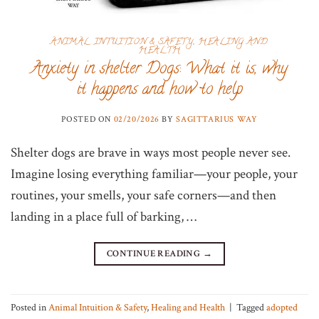
ANIMAL INTUITION & SAFETY
,
HEALING AND
HEALTH
Anxiety in shelter Dogs: What it is, why
it happens and how to help
POSTED ON
02/20/2026
BY
SAGITTARIUS WAY
Shelter dogs are brave in ways most people never see.
Imagine losing everything familiar—your people, your
routines, your smells, your safe corners—and then
landing in a place full of barking, …
CONTINUE READING
→
Posted in
Animal Intuition & Safety
,
Healing and Health
|
Tagged
adopted