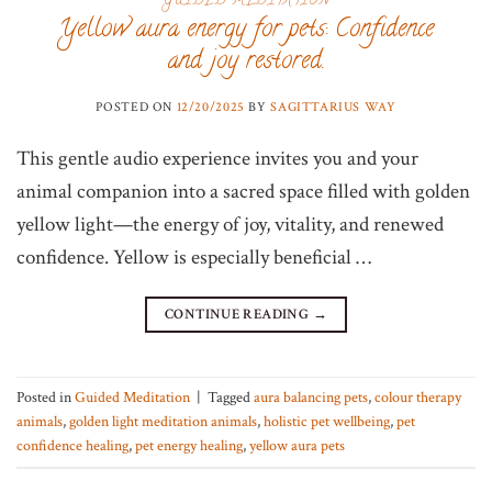
GUIDED MEDITATION
Yellow aura energy for pets: Confidence
and joy restored.
POSTED ON
12/20/2025
BY
SAGITTARIUS WAY
This gentle audio experience invites you and your
animal companion into a sacred space filled with golden
yellow light—the energy of joy, vitality, and renewed
confidence. Yellow is especially beneficial …
CONTINUE READING
→
Posted in
Guided Meditation
|
Tagged
aura balancing pets
,
colour therapy
animals
,
golden light meditation animals
,
holistic pet wellbeing
,
pet
confidence healing
,
pet energy healing
,
yellow aura pets