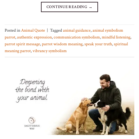
CONTINUE READING
→
Posted in
Animal Quote
|
Tagged
animal guidance
,
animal symbolism
parrot
,
authentic expression
,
communication symbolism
,
mindful listening
,
parrot spirit message
,
parrot wisdom meaning
,
speak your truth
,
spiritual
meaning parrot
,
vibrancy symbolism