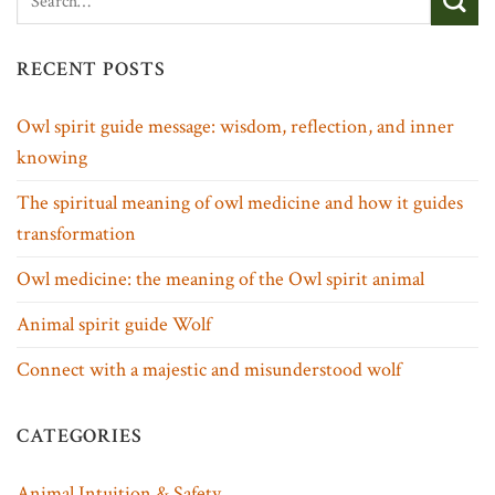
RECENT POSTS
Owl spirit guide message: wisdom, reflection, and inner
knowing
The spiritual meaning of owl medicine and how it guides
transformation
Owl medicine: the meaning of the Owl spirit animal
Animal spirit guide Wolf
Connect with a majestic and misunderstood wolf
CATEGORIES
Animal Intuition & Safety