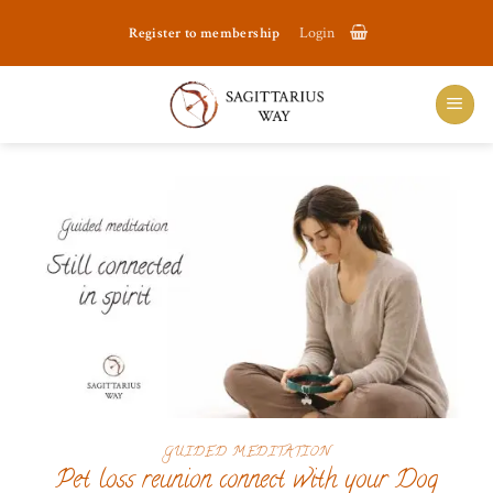
Skip
Register to membership
Login
to
content
GUIDED MEDITATION
Pet loss reunion connect with your Dog