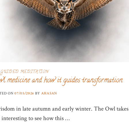
GUIDED MEDITATION
wl medicine and how it guides transformation
TED ON
07/05/2026
BY
AHASAN
isdom in late autumn and early winter. The Owl takes
 interesting to see how this …