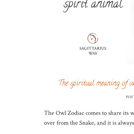
The spiritual meaning of o
POS
The Owl Zodiac comes to share its w
over from the Snake, and it is always