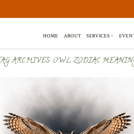
HOME
ABOUT
SERVICES
EVEN
TAG ARCHIVES:
OWL ZODIAC MEANIN