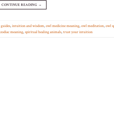
CONTINUE READING
→
t guides
,
intuition and wisdom
,
owl medicine meaning
,
owl meditation
,
owl s
 zodiac meaning
,
spiritual healing animals
,
trust your intuition