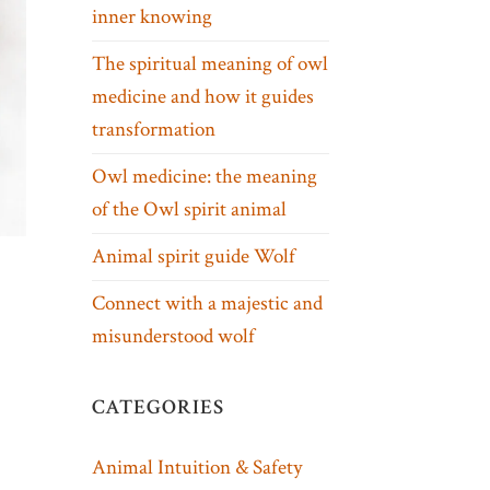
inner knowing
The spiritual meaning of owl
medicine and how it guides
transformation
Owl medicine: the meaning
of the Owl spirit animal
Animal spirit guide Wolf
Connect with a majestic and
misunderstood wolf
CATEGORIES
Animal Intuition & Safety