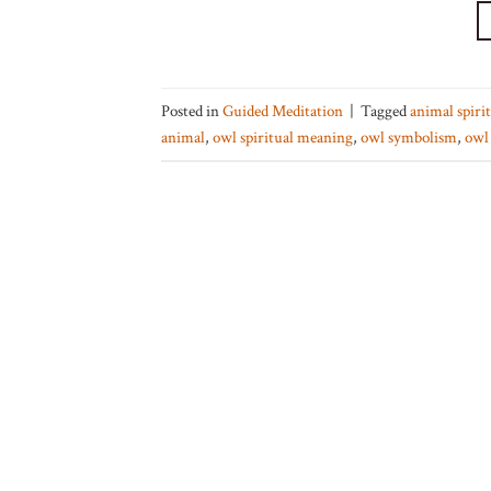
Posted in
Guided Meditation
|
Tagged
animal spiri
animal
,
owl spiritual meaning
,
owl symbolism
,
owl