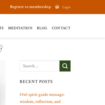
Register to membership
Login
TS
MEDITATION
BLOG
CONTACT
G
RECENT POSTS
Owl spirit guide message:
wisdom, reflection, and