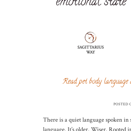
Read pet body language 
POSTED
There is a quiet language spoken in so
language. It’s older. Wiser. Rooted i