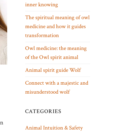
inner knowing
The spiritual meaning of owl
medicine and how it guides
transformation
Owl medicine: the meaning
of the Owl spirit animal
Animal spirit guide Wolf
Connect with a majestic and
misunderstood wolf
CATEGORIES
an
Animal Intuition & Safety