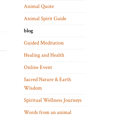
Animal Quote
Animal Spirit Guide
blog
Guided Meditation
Healing and Health
Online Event
Sacred Nature & Earth
Wisdom
Spiritual Wellness Journeys
Words from an animal