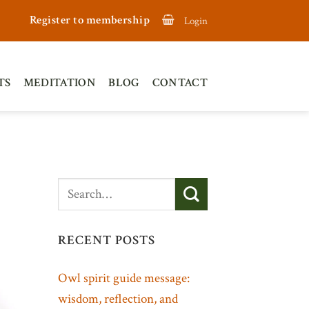
Register to membership
Login
TS
MEDITATION
BLOG
CONTACT
RECENT POSTS
Owl spirit guide message:
wisdom, reflection, and