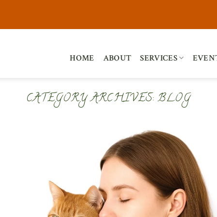
HOME
ABOUT
SERVICES
EVEN
CATEGORY ARCHIVES:
BLOG