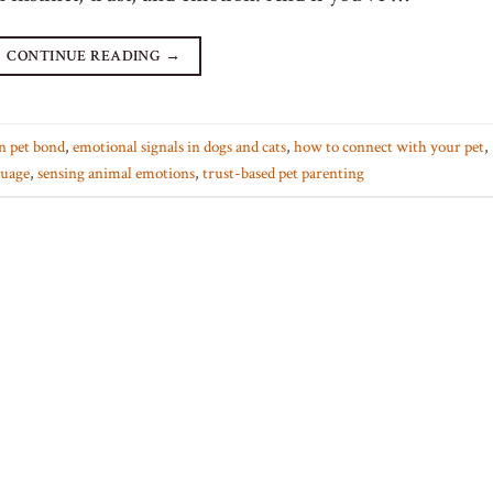
CONTINUE READING
→
n pet bond
,
emotional signals in dogs and cats
,
how to connect with your pet
,
guage
,
sensing animal emotions
,
trust-based pet parenting