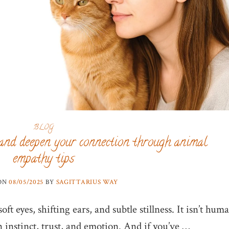
BLOG
and deepen your connection through animal
empathy tips
 ON
08/05/2025
BY
SAGITTARIUS WAY
ft eyes, shifting ears, and subtle stillness. It isn’t hum
n instinct, trust, and emotion. And if you’ve …