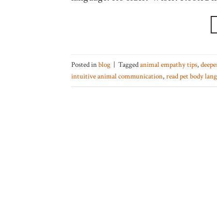
Posted in
blog
|
Tagged
animal empathy tips
,
deepe
intuitive animal communication
,
read pet body lan