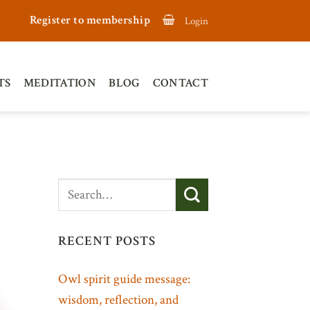
Register to membership
Login
TS
MEDITATION
BLOG
CONTACT
RECENT POSTS
Owl spirit guide message:
wisdom, reflection, and