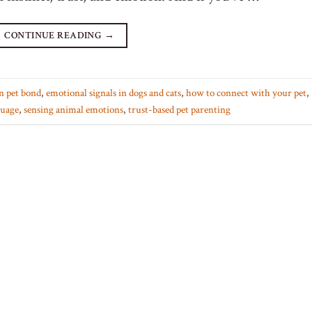
CONTINUE READING
→
n pet bond
,
emotional signals in dogs and cats
,
how to connect with your pet
,
guage
,
sensing animal emotions
,
trust-based pet parenting