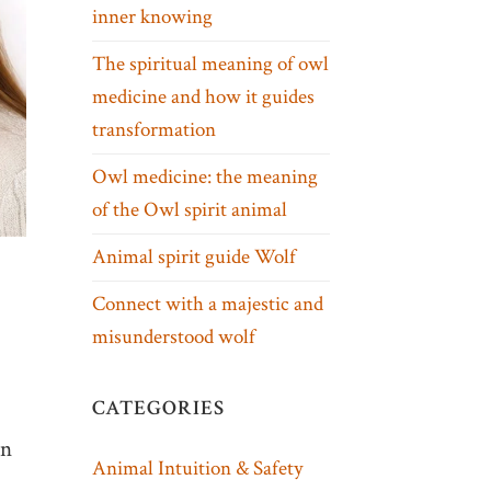
inner knowing
The spiritual meaning of owl
medicine and how it guides
transformation
Owl medicine: the meaning
of the Owl spirit animal
Animal spirit guide Wolf
Connect with a majestic and
misunderstood wolf
CATEGORIES
an
Animal Intuition & Safety