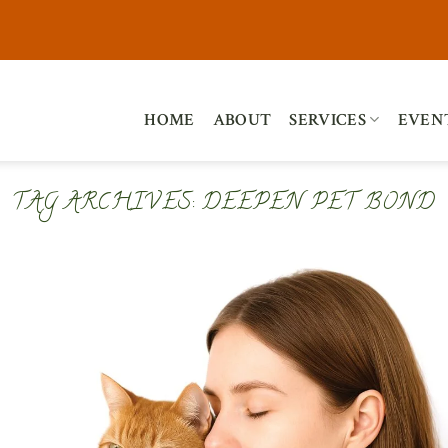
HOME
ABOUT
SERVICES
EVEN
TAG ARCHIVES:
DEEPEN PET BOND