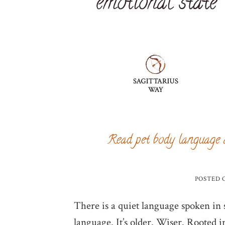
Read pet body language 
POSTED
There is a quiet language spoken in so
language. It’s older. Wiser. Rooted i