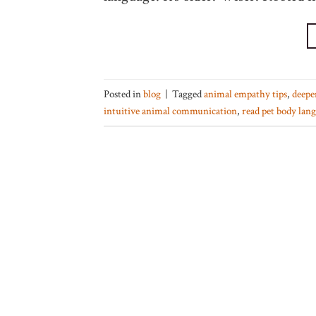
Posted in
blog
|
Tagged
animal empathy tips
,
deepe
intuitive animal communication
,
read pet body lan