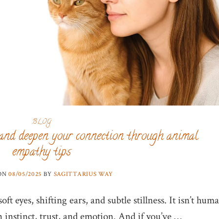
BLOG
and deepen your connection through animal
empathy tips
 ON
08/05/2025
BY
SAGITTARIUS WAY
ft eyes, shifting ears, and subtle stillness. It isn’t hum
n instinct, trust, and emotion. And if you’ve …