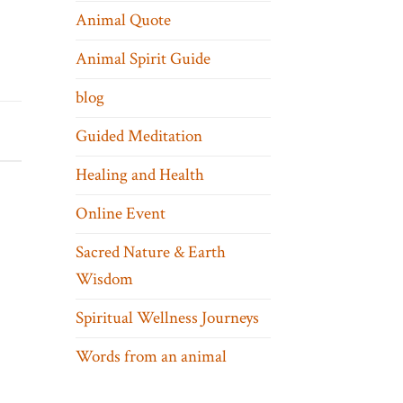
Animal Quote
Animal Spirit Guide
blog
Guided Meditation
Healing and Health
Online Event
Sacred Nature & Earth
Wisdom
Spiritual Wellness Journeys
Words from an animal