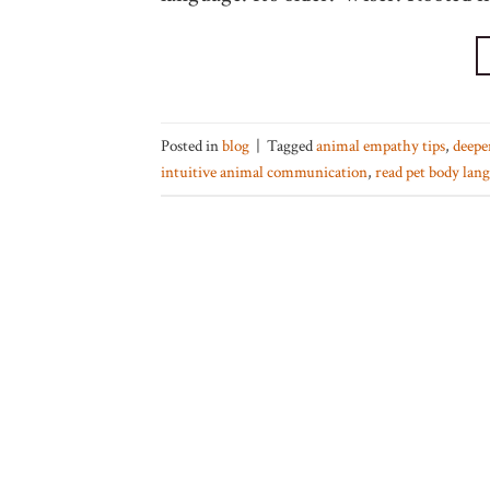
Posted in
blog
|
Tagged
animal empathy tips
,
deepe
intuitive animal communication
,
read pet body lan