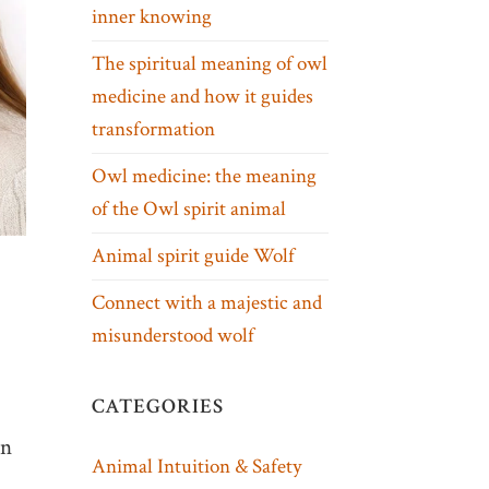
inner knowing
The spiritual meaning of owl
medicine and how it guides
transformation
Owl medicine: the meaning
of the Owl spirit animal
Animal spirit guide Wolf
Connect with a majestic and
misunderstood wolf
CATEGORIES
an
Animal Intuition & Safety