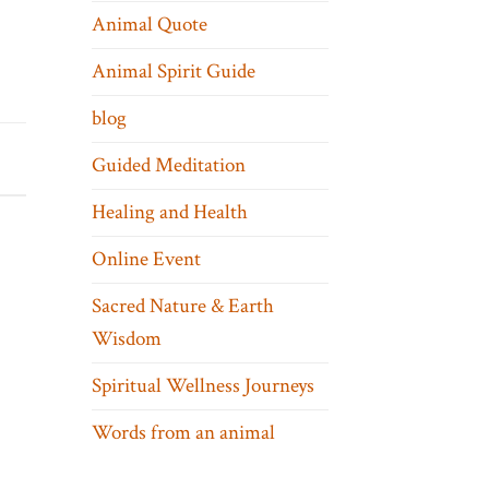
Animal Quote
Animal Spirit Guide
blog
Guided Meditation
Healing and Health
Online Event
Sacred Nature & Earth
Wisdom
Spiritual Wellness Journeys
Words from an animal