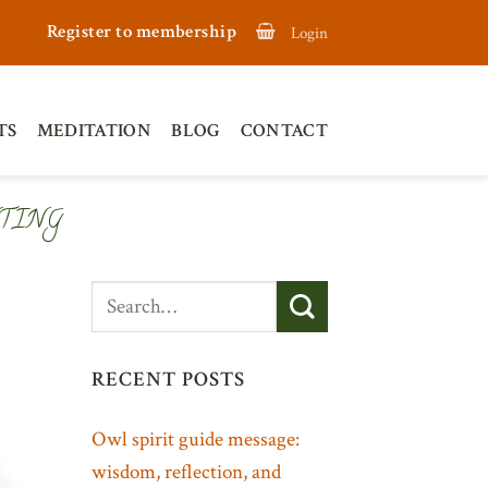
Register to membership
Login
TS
MEDITATION
BLOG
CONTACT
TING
RECENT POSTS
Owl spirit guide message:
wisdom, reflection, and