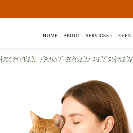
HOME
ABOUT
SERVICES
EVEN
 ARCHIVES:
TRUST-BASED PET PAREN