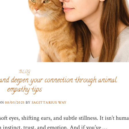
BLOG
and deepen your connection through animal
empathy tips
 ON
08/05/2025
BY
SAGITTARIUS WAY
ft eyes, shifting ears, and subtle stillness. It isn’t hum
n instinct, trust, and emotion. And if you’ve …