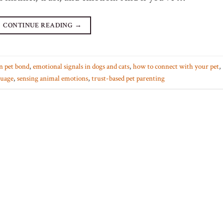
CONTINUE READING
→
n pet bond
,
emotional signals in dogs and cats
,
how to connect with your pet
,
guage
,
sensing animal emotions
,
trust-based pet parenting