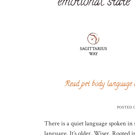
Read pet body language 
POSTED
There is a quiet language spoken in so
language. It’s older. Wiser. Rooted i