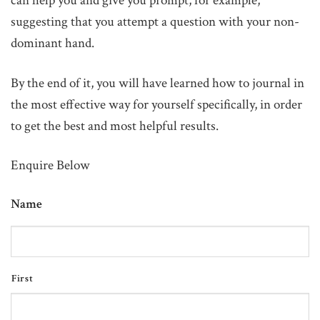
can help you and give you prompt, for example,
suggesting that you attempt a question with your non-
dominant hand.
By the end of it, you will have learned how to journal in
the most effective way for yourself specifically, in order
to get the best and most helpful results.
Enquire Below
Name
First