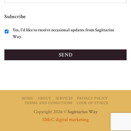
Subscribe
Yes, I'd like to receive occasional updates from Sagittarius
Way.
HOME
ABOUT
SERVICES
PRIVACY POLICY
TERMS AND CONDITIONS
CODE OF ETHICS
Copyright 2026 ©
Sagittarius Way
SMcC digital marketing