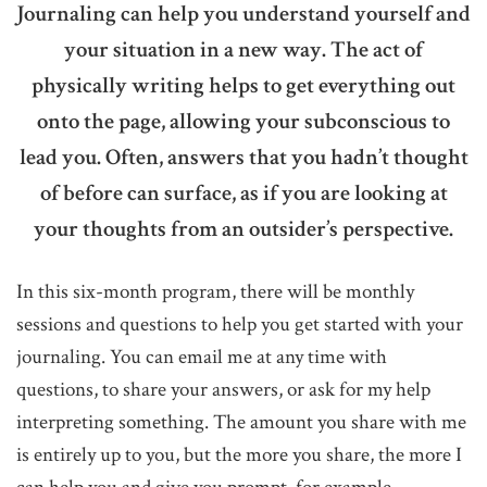
Journaling can help you understand yourself and
your situation in a new way. The act of
physically writing helps to get everything out
onto the page, allowing your subconscious to
lead you. Often, answers that you hadn’t thought
of before can surface, as if you are looking at
your thoughts from an outsider’s perspective.
In this six-month program, there will be monthly
sessions and questions to help you get started with your
journaling. You can email me at any time with
questions, to share your answers, or ask for my help
interpreting something. The amount you share with me
is entirely up to you, but the more you share, the more I