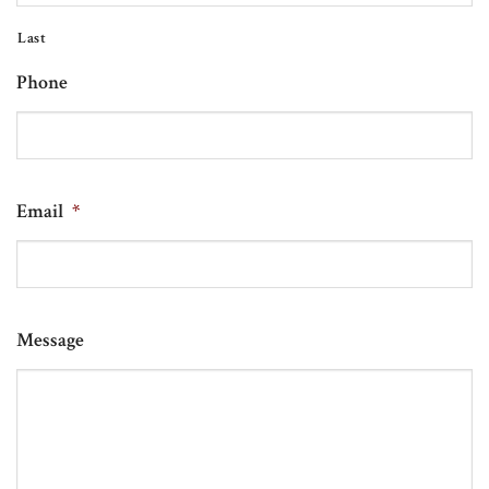
Last
Phone
Email
*
Message