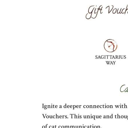
Ca
Ignite a deeper connection with
Vouchers. This unique and thoug
of cat communication.