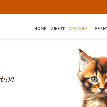
HOME
ABOUT
SERVICES
EVEN