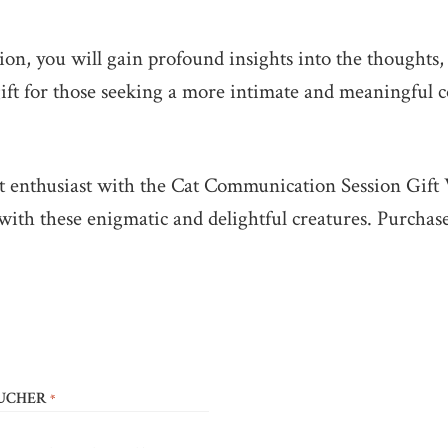
n, you will gain profound insights into the thoughts,
t gift for those seeking a more intimate and meaningful 
cat enthusiast with the Cat Communication Session Gif
with these enigmatic and delightful creatures. Purcha
OUCHER
*