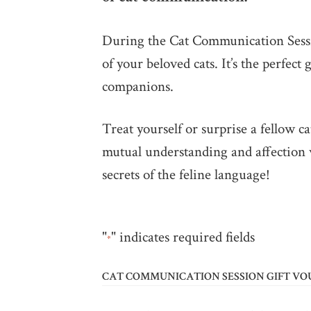
During the Cat Communication Sessio
of your beloved cats. It’s the perfec
companions.
Treat yourself or surprise a fellow 
mutual understanding and affection 
secrets of the feline language!
"
" indicates required fields
*
CAT COMMUNICATION SESSION GIFT V