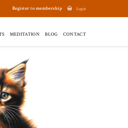
Register to membership
Login
TS
MEDITATION
BLOG
CONTACT