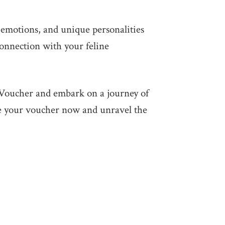
 emotions, and unique personalities
connection with your feline
t Voucher and embark on a journey of
se your voucher now and unravel the