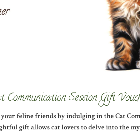
t Communication Session Gift Vouc
 your feline friends by indulging in the Cat Co
htful gift allows cat lovers to delve into the 