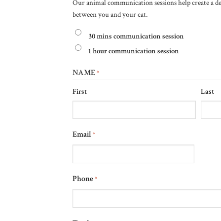
Our animal communication sessions help create a 
between you and your cat.
30 mins communication session
1 hour communication session
NAME
*
First
Last
Email
*
Phone
*