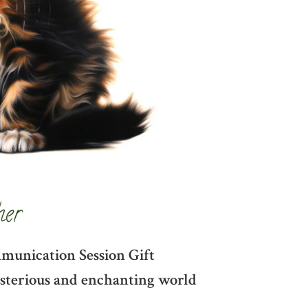
her
mmunication Session Gift
mysterious and enchanting world