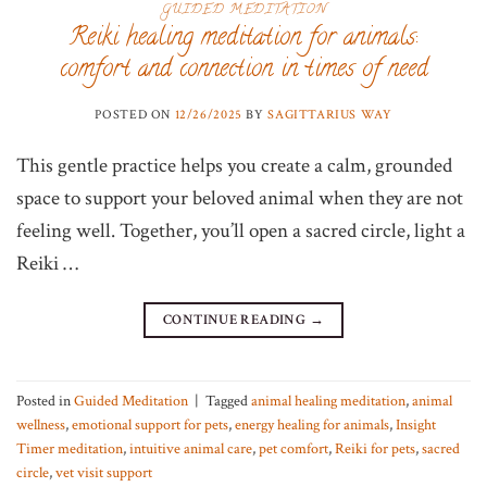
GUIDED MEDITATION
Reiki healing meditation for animals:
comfort and connection in times of need
POSTED ON
12/26/2025
BY
SAGITTARIUS WAY
This gentle practice helps you create a calm, grounded
space to support your beloved animal when they are not
feeling well. Together, you’ll open a sacred circle, light a
Reiki …
CONTINUE READING
→
Posted in
Guided Meditation
|
Tagged
animal healing meditation
,
animal
wellness
,
emotional support for pets
,
energy healing for animals
,
Insight
Timer meditation
,
intuitive animal care
,
pet comfort
,
Reiki for pets
,
sacred
circle
,
vet visit support