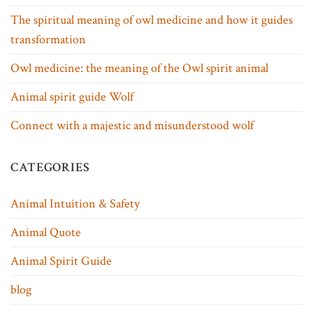
The spiritual meaning of owl medicine and how it guides
transformation
Owl medicine: the meaning of the Owl spirit animal
Animal spirit guide Wolf
Connect with a majestic and misunderstood wolf
CATEGORIES
Animal Intuition & Safety
Animal Quote
Animal Spirit Guide
blog