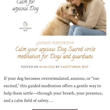
GUIDED MEDITATION
Calm your anxious Dog: Sacred circle
meditation for Dogs and guardians
POSTED ON
02/06/2026
BY
SAGITTARIUS WAY
If your dog becomes overstimulated, anxious, or “too
excited,” this guided meditation offers a gentle way to
help them settle—through your breath, your presence,
and a calm field of safety. …