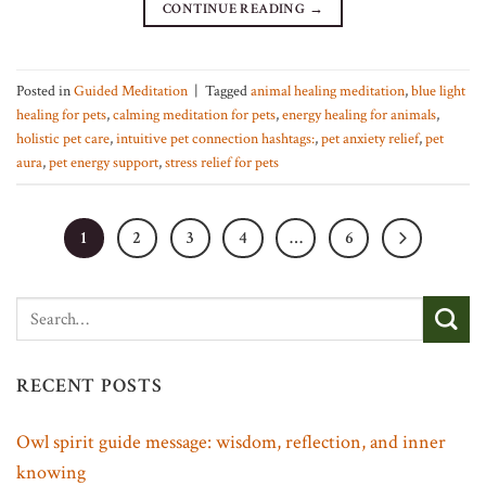
CONTINUE READING
→
Posted in
Guided Meditation
|
Tagged
animal healing meditation
,
blue light
healing for pets
,
calming meditation for pets
,
energy healing for animals
,
holistic pet care
,
intuitive pet connection hashtags:
,
pet anxiety relief
,
pet
aura
,
pet energy support
,
stress relief for pets
1
2
3
4
…
6
RECENT POSTS
Owl spirit guide message: wisdom, reflection, and inner
knowing