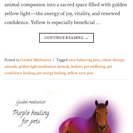
animal companion into a sacred space filled with golden
yellow light—the energy of joy, vitality, and renewed
confidence. Yellow is especially beneficial …
CONTINUE READING
→
Posted in
Guided Meditation
|
Tagged
aura balancing pets
,
colour therapy
animals
,
golden light meditation animals
,
holistic pet wellbeing
,
pet
confidence healing
,
pet energy healing
,
yellow aura pets