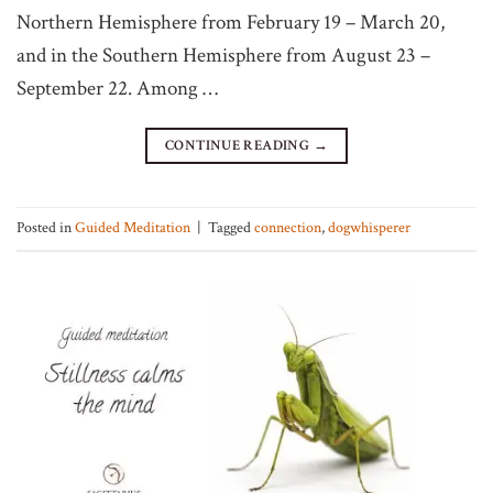
Northern Hemisphere from February 19 – March 20,
and in the Southern Hemisphere from August 23 –
September 22. Among …
CONTINUE READING
→
Posted in
Guided Meditation
|
Tagged
connection
,
dogwhisperer