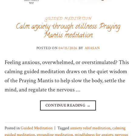
GUIDED MEDITATION
Calm anxiety through stillness: Praying
Mantis meditation
POSTED ON
04/15/2026
BY
AHASAN
Feeling anxious, overwhelmed, or overstimulated? This
calming guided meditation draws on the quiet wisdom
of the Praying Mantis to help slow the body, settle the
mind, and regulate the nervous …
CONTINUE READING
→
Posted in
Guided Meditation
|
Tagged
anxiety relief meditation
,
calming
guided meditation
,
grounding meditation
,
mindfulness for anxiety
,
nervous