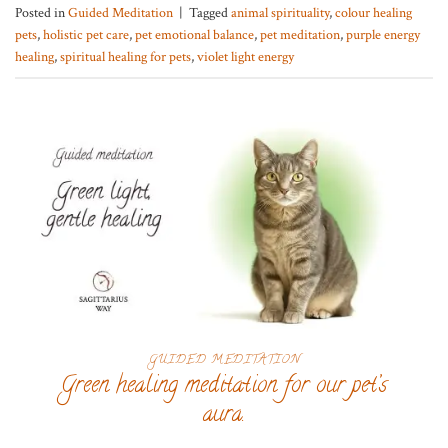
Posted in
Guided Meditation
|
Tagged
animal spirituality
,
colour healing
pets
,
holistic pet care
,
pet emotional balance
,
pet meditation
,
purple energy
healing
,
spiritual healing for pets
,
violet light energy
GUIDED MEDITATION
Green healing meditation for our pet’s
aura.