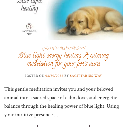
GUIDED MEDITATION
Blue light energy healing: A calming
meditation for your pet’s aura
POSTED ON
08/30/2025
BY
SAGITTARIUS WAY
This gentle meditation invites you and your beloved
animal into a sacred space of calm, love, and energetic
balance through the healing power of blue light. Using
your intuitive presence …