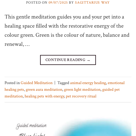
POSTED ON
09/07/2025
BY
SAGITTARIUS WAY
This gentle meditation guides you and your pet into a
healing space filled with the restorative energy of the
colour green. Green is the colour of nature, balance and
renewal, …
CONTINUE READING
→
Posted in
Guided Meditation
|
Tagged
animal energy healing
,
emotional
healing pets
,
green aura meditation
,
green light meditation
,
guided pet
meditation
,
healing pets with energy
,
pet recovery ritual