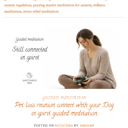
system regulation
,
praying mantis meditation for anxiety
,
stillness
meditation
,
stress relief meditation
GUIDED MEDITATION
Pet loss reunion connect with your Dog
in spirit guided meditation
POSTED ON
03/25/2026
BY
AHASAN