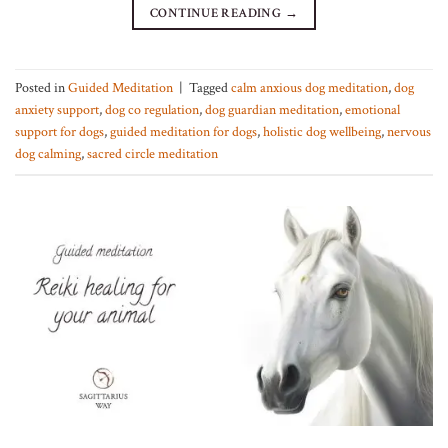
CONTINUE READING
→
Posted in
Guided Meditation
|
Tagged
calm anxious dog meditation
,
dog
anxiety support
,
dog co regulation
,
dog guardian meditation
,
emotional
support for dogs
,
guided meditation for dogs
,
holistic dog wellbeing
,
nervous
dog calming
,
sacred circle meditation