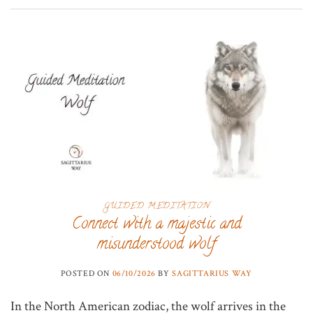
GUIDED MEDITATION
Connect with a majestic and
misunderstood wolf
POSTED ON
06/10/2026
BY
SAGITTARIUS WAY
In the North American zodiac, the wolf arrives in the