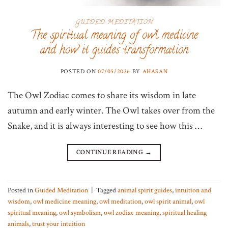
GUIDED MEDITATION
The spiritual meaning of owl medicine
and how it guides transformation
POSTED ON
07/05/2026
BY
AHASAN
The Owl Zodiac comes to share its wisdom in late
autumn and early winter. The Owl takes over from the
Snake, and it is always interesting to see how this …
CONTINUE READING
→
Posted in
Guided Meditation
|
Tagged
animal spirit guides
,
intuition and
wisdom
,
owl medicine meaning
,
owl meditation
,
owl spirit animal
,
owl
spiritual meaning
,
owl symbolism
,
owl zodiac meaning
,
spiritual healing
animals
,
trust your intuition