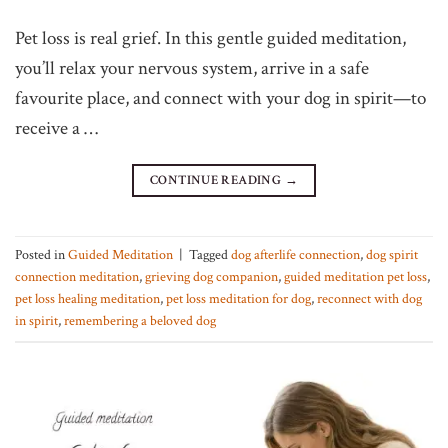
Pet loss is real grief. In this gentle guided meditation,
you’ll relax your nervous system, arrive in a safe
favourite place, and connect with your dog in spirit—to
receive a …
CONTINUE READING
→
Posted in
Guided Meditation
|
Tagged
dog afterlife connection
,
dog spirit
connection meditation
,
grieving dog companion
,
guided meditation pet loss
,
pet loss healing meditation
,
pet loss meditation for dog
,
reconnect with dog
in spirit
,
remembering a beloved dog