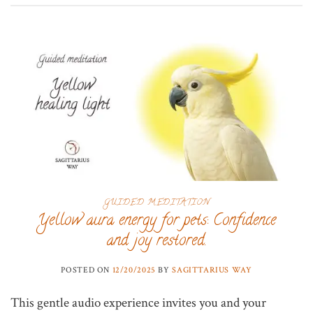
GUIDED MEDITATION
Yellow aura energy for pets: Confidence
and joy restored.
POSTED ON
12/20/2025
BY
SAGITTARIUS WAY
This gentle audio experience invites you and your