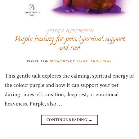
GUIDED MEDITATION
Purple healing for pets: Spiritual support
and rest
POSTED ON
10/26/2025
BY
SAGITTARIUS WAY
This gentle talk explores the calming, spiritual energy of
the colour purple and how it can support your pet
during times of transition, deep rest, or emotional
heaviness. Purple, also …
CONTINUE READING
→