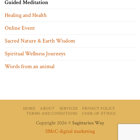
Guided Meditation
Healing and Health
Online Event
Sacred Nature & Earth Wisdom
Spiritual Wellness Journeys
Words from an animal
HOME
ABOUT
SERVICES
PRIVACY POLICY
TERMS AND CONDITIONS
CODE OF ETHICS
Copyright 2026 ©
Sagittarius Way
SMcC digital marketing