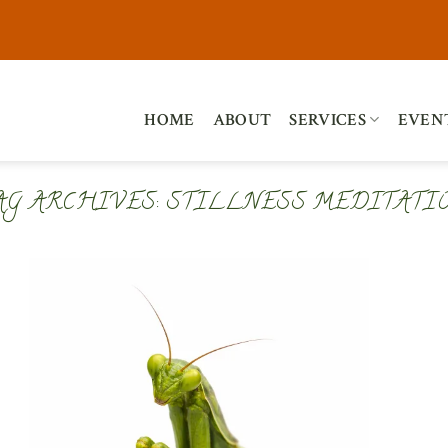
HOME
ABOUT
SERVICES
EVEN
AG ARCHIVES:
STILLNESS MEDITATI