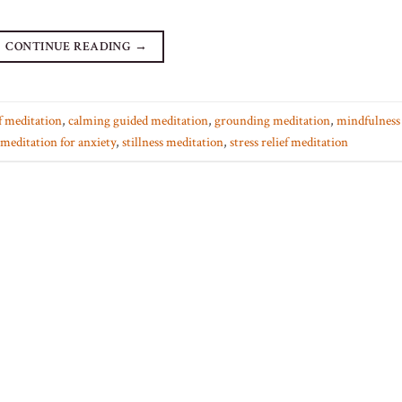
CONTINUE READING
→
ef meditation
,
calming guided meditation
,
grounding meditation
,
mindfulness 
meditation for anxiety
,
stillness meditation
,
stress relief meditation