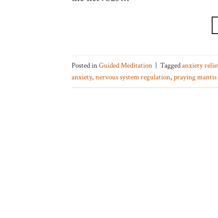
Posted in
Guided Meditation
|
Tagged
anxiety reli
anxiety
,
nervous system regulation
,
praying mantis 