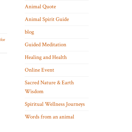
Animal Quote
Animal Spirit Guide
blog
for
Guided Meditation
Healing and Health
Online Event
Sacred Nature & Earth
Wisdom
Spiritual Wellness Journeys
Words from an animal