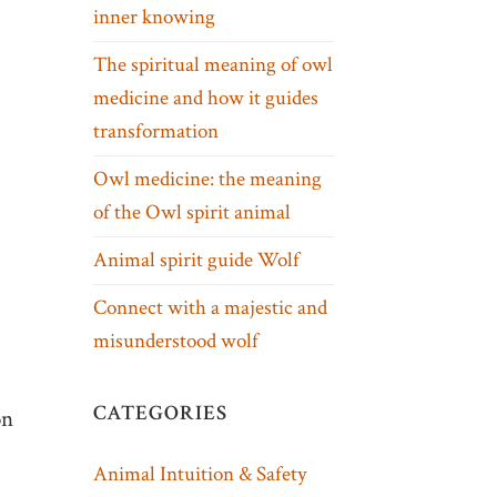
inner knowing
The spiritual meaning of owl
medicine and how it guides
transformation
Owl medicine: the meaning
of the Owl spirit animal
Animal spirit guide Wolf
Connect with a majestic and
misunderstood wolf
CATEGORIES
on
Animal Intuition & Safety