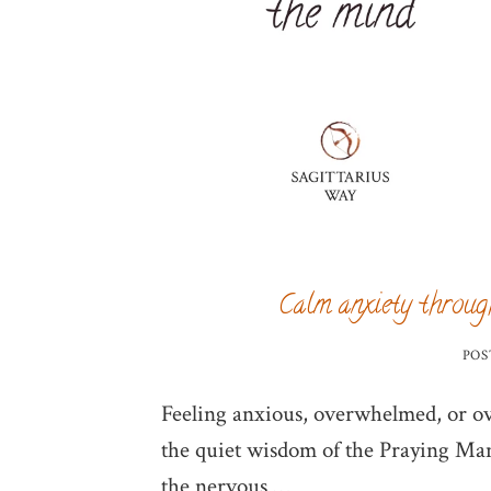
Calm anxiety throug
POS
Feeling anxious, overwhelmed, or o
the quiet wisdom of the Praying Mant
the nervous …