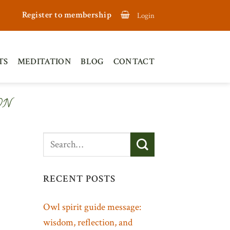
Register to membership
Login
TS
MEDITATION
BLOG
CONTACT
ON
RECENT POSTS
Owl spirit guide message:
wisdom, reflection, and