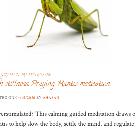
GUIDED MEDITATION
h stillness: Praying Mantis meditation
TED ON
04/15/2026
BY
AHASAN
verstimulated? This calming guided meditation draws 
is to help slow the body, settle the mind, and regulate