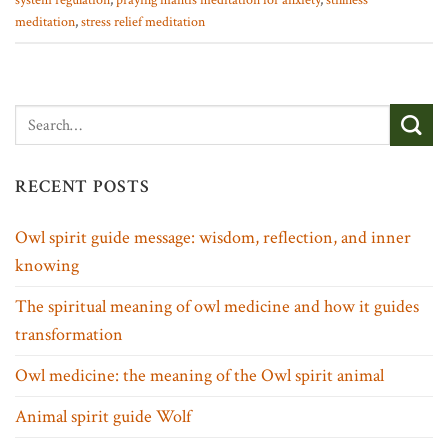
system regulation
,
praying mantis meditation for anxiety
,
stillness
meditation
,
stress relief meditation
RECENT POSTS
Owl spirit guide message: wisdom, reflection, and inner
knowing
The spiritual meaning of owl medicine and how it guides
transformation
Owl medicine: the meaning of the Owl spirit animal
Animal spirit guide Wolf