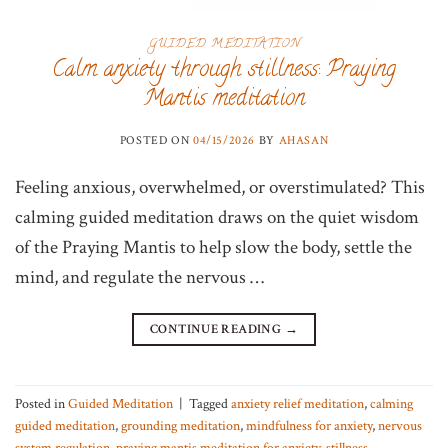
GUIDED MEDITATION
Calm anxiety through stillness: Praying
Mantis meditation
POSTED ON
04/15/2026
BY
AHASAN
Feeling anxious, overwhelmed, or overstimulated? This
calming guided meditation draws on the quiet wisdom
of the Praying Mantis to help slow the body, settle the
mind, and regulate the nervous …
CONTINUE READING
→
Posted in
Guided Meditation
|
Tagged
anxiety relief meditation
,
calming
guided meditation
,
grounding meditation
,
mindfulness for anxiety
,
nervous