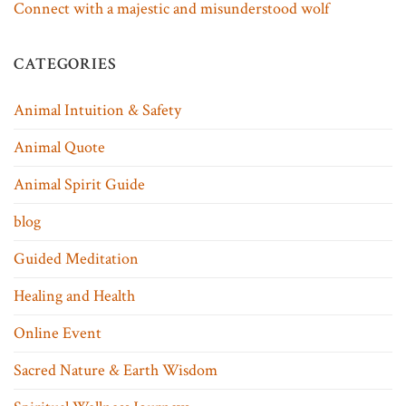
Connect with a majestic and misunderstood wolf
CATEGORIES
Animal Intuition & Safety
Animal Quote
Animal Spirit Guide
blog
Guided Meditation
Healing and Health
Online Event
Sacred Nature & Earth Wisdom