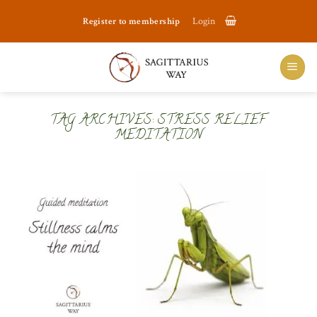
Skip
Register to membership
Login
to
content
TAG ARCHIVES:
STRESS RELIEF
MEDITATION