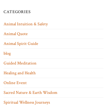
CATEGORIES
Animal Intuition & Safety
Animal Quote
Animal Spirit Guide
blog
Guided Meditation
Healing and Health
Online Event
Sacred Nature & Earth Wisdom
Spiritual Wellness Journeys