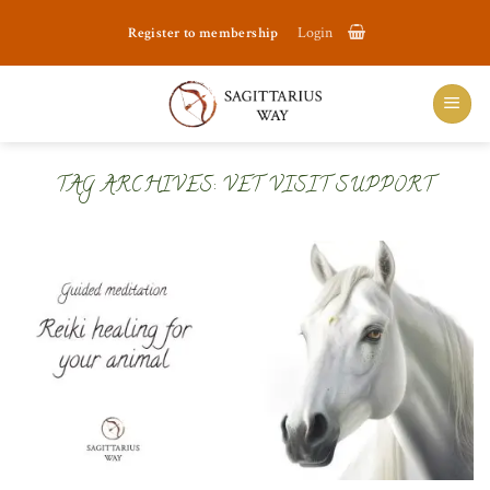
Skip
Register to membership
Login
to
content
TAG ARCHIVES:
VET VISIT SUPPORT