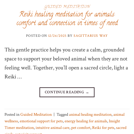
GUIDED MEDITATION
Reiki healing meditation for animals:
comfort and connection in times of need
POSTED ON
12/26/2025
BY
SAGITTARIUS WAY
This gentle practice helps you create a calm, grounded
space to support your beloved animal when they are not
feeling well. Together, you’ll open a sacred circle, light a
Reiki …
CONTINUE READING
→
Posted in
Guided Meditation
|
Tagged
animal healing meditation
,
animal
wellness
,
emotional support for pets
,
energy healing for animals
,
Insight
Timer meditation
,
intuitive animal care
,
pet comfort
,
Reiki for pets
,
sacred