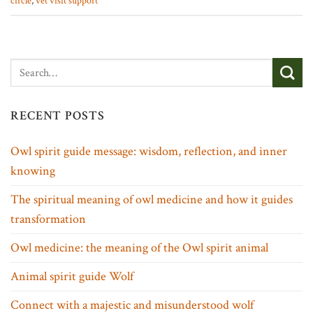
circle
,
vet visit support
RECENT POSTS
Owl spirit guide message: wisdom, reflection, and inner
knowing
The spiritual meaning of owl medicine and how it guides
transformation
Owl medicine: the meaning of the Owl spirit animal
Animal spirit guide Wolf
Connect with a majestic and misunderstood wolf