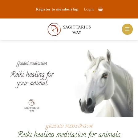
Skip
Register to membership
Login
to
content
GUIDED MEDITATION
Reiki healing meditation for animals: