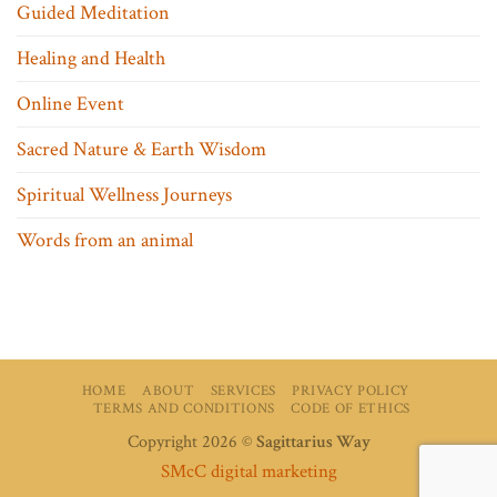
Guided Meditation
Healing and Health
Online Event
Sacred Nature & Earth Wisdom
Spiritual Wellness Journeys
Words from an animal
HOME
ABOUT
SERVICES
PRIVACY POLICY
TERMS AND CONDITIONS
CODE OF ETHICS
Copyright 2026 ©
Sagittarius Way
SMcC digital marketing