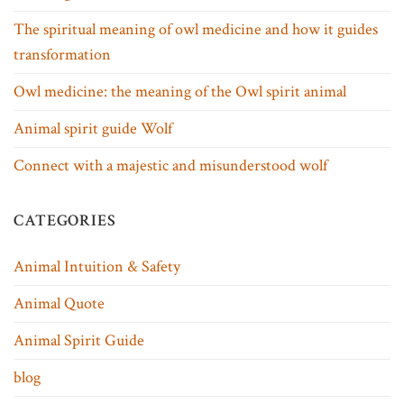
The spiritual meaning of owl medicine and how it guides
transformation
Owl medicine: the meaning of the Owl spirit animal
Animal spirit guide Wolf
Connect with a majestic and misunderstood wolf
CATEGORIES
Animal Intuition & Safety
Animal Quote
Animal Spirit Guide
blog