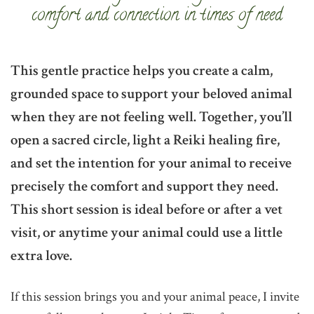
comfort and connection in times of need
This gentle practice helps you create a calm,
grounded space to support your beloved animal
when they are not feeling well. Together, you’ll
open a sacred circle, light a Reiki healing fire,
and set the intention for your animal to receive
precisely the comfort and support they need.
This short session is ideal before or after a vet
visit, or anytime your animal could use a little
extra love.
If this session brings you and your animal peace, I invite