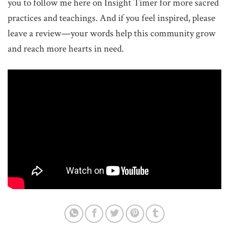
you to follow me here on Insight Timer for more sacred
practices and teachings. And if you feel inspired, please
leave a review—your words help this community grow
and reach more hearts in need.