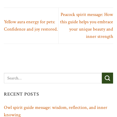
Peacock spirit message: How
Yellow aura energy for pets:
this guide helps you embrace
Confidence and joy restored.
your unique beauty and
inner strength
RECENT POSTS
Owl spirit guide message: wisdom, reflection, and inner
knowing