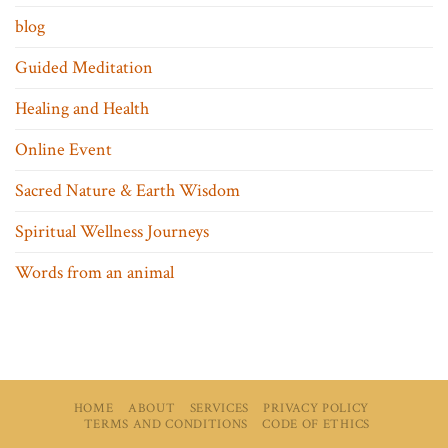
blog
Guided Meditation
Healing and Health
Online Event
Sacred Nature & Earth Wisdom
Spiritual Wellness Journeys
Words from an animal
HOME
ABOUT
SERVICES
PRIVACY POLICY
TERMS AND CONDITIONS
CODE OF ETHICS