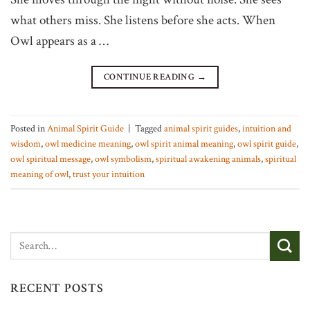
what others miss. She listens before she acts. When
Owl appears as a …
CONTINUE READING
→
Posted in
Animal Spirit Guide
|
Tagged
animal spirit guides
,
intuition and
wisdom
,
owl medicine meaning
,
owl spirit animal meaning
,
owl spirit guide
,
owl spiritual message
,
owl symbolism
,
spiritual awakening animals
,
spiritual
meaning of owl
,
trust your intuition
RECENT POSTS