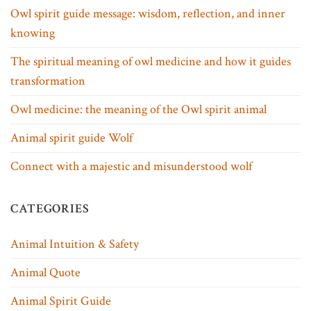
Owl spirit guide message: wisdom, reflection, and inner
knowing
The spiritual meaning of owl medicine and how it guides
transformation
Owl medicine: the meaning of the Owl spirit animal
Animal spirit guide Wolf
Connect with a majestic and misunderstood wolf
CATEGORIES
Animal Intuition & Safety
Animal Quote
Animal Spirit Guide