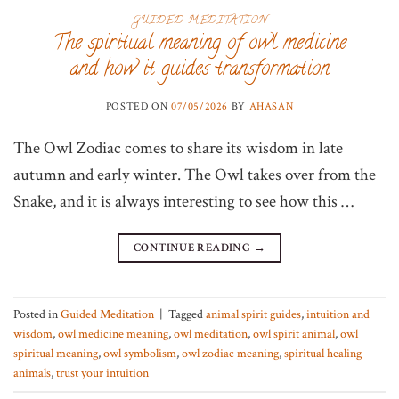
GUIDED MEDITATION
The spiritual meaning of owl medicine
and how it guides transformation
POSTED ON
07/05/2026
BY
AHASAN
The Owl Zodiac comes to share its wisdom in late
autumn and early winter. The Owl takes over from the
Snake, and it is always interesting to see how this …
CONTINUE READING
→
Posted in
Guided Meditation
|
Tagged
animal spirit guides
,
intuition and
wisdom
,
owl medicine meaning
,
owl meditation
,
owl spirit animal
,
owl
spiritual meaning
,
owl symbolism
,
owl zodiac meaning
,
spiritual healing
animals
,
trust your intuition