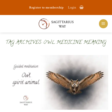
Skip
Register to membership
Login
to
content
TAG ARCHIVES:
OWL MEDICINE MEANING