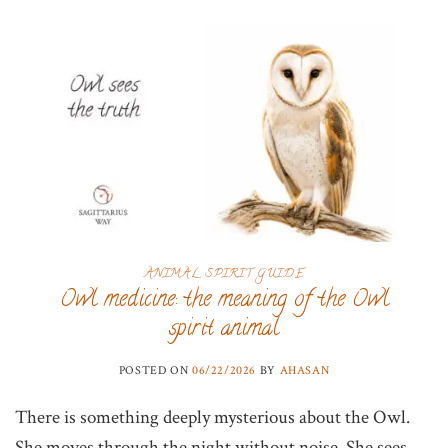
ANIMAL SPIRIT GUIDE
Owl medicine: the meaning of the Owl
spirit animal
POSTED ON
06/22/2026
BY
AHASAN
There is something deeply mysterious about the Owl.
She moves through the night without noise. She sees