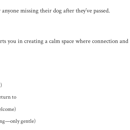
r anyone missing their dog after they’ve passed.
rts you in creating a calm space where connection and
t)
eturn to
welcome)
cing—only gentle)