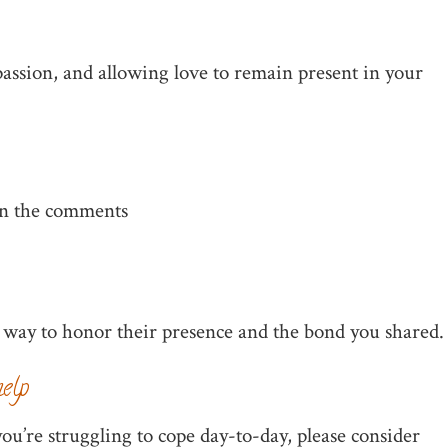
assion, and allowing love to remain present in your
 in the comments
 way to honor their presence and the bond you shared.
elp
ou’re struggling to cope day-to-day, please consider