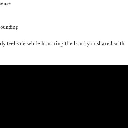
sense
grounding
ody feel safe while honoring the bond you shared with