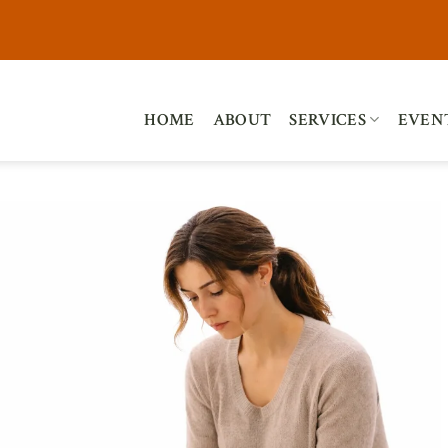
HOME
ABOUT
SERVICES
EVEN