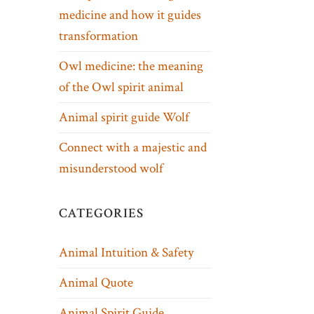
medicine and how it guides
transformation
Owl medicine: the meaning
of the Owl spirit animal
Animal spirit guide Wolf
Connect with a majestic and
misunderstood wolf
CATEGORIES
Animal Intuition & Safety
Animal Quote
Animal Spirit Guide