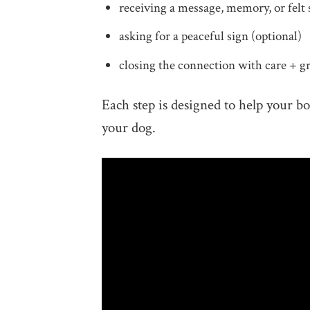
receiving a message, memory, or felt 
asking for a peaceful sign (optional)
closing the connection with care + 
Each step is designed to help your b
your dog.