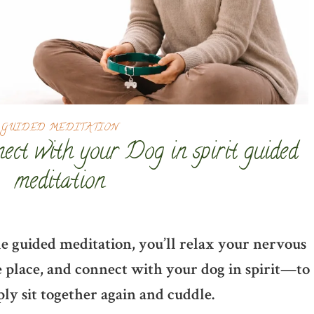
GUIDED MEDITATION
nect with your Dog in spirit guided
meditation
entle guided meditation, you’ll relax your nervous
te place, and connect with your dog in spirit—to
ply sit together again and cuddle.