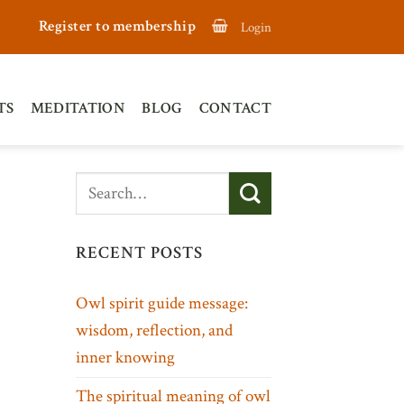
Register to membership
Login
TS
MEDITATION
BLOG
CONTACT
RECENT POSTS
Owl spirit guide message:
wisdom, reflection, and
inner knowing
The spiritual meaning of owl