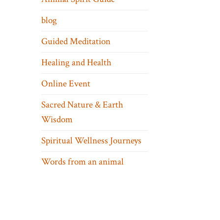
blog
Guided Meditation
Healing and Health
Online Event
Sacred Nature & Earth
Wisdom
Spiritual Wellness Journeys
Words from an animal