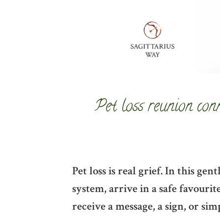
Pet loss reunion con
Pet loss is real grief. In this g
system, arrive in a safe favouri
receive a message, a sign, or sim