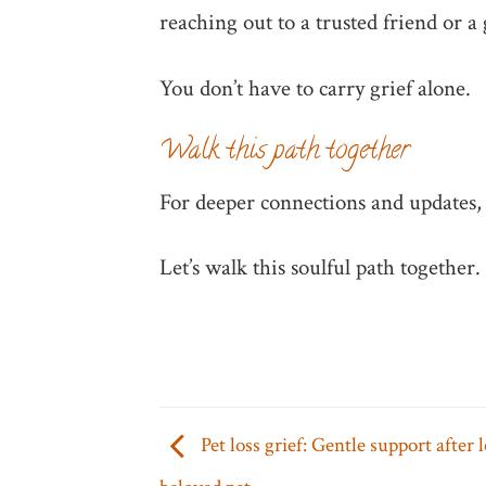
reaching out to a trusted friend or a 
You don’t have to carry grief alone.
Walk this path together
For deeper connections and updates, 
Let’s walk this soulful path together.
Pet loss grief: Gentle support after 