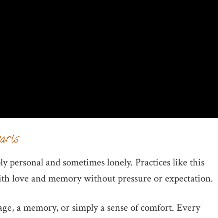
earts
y personal and sometimes lonely. Practices like this
with love and memory without pressure or expectation.
age, a memory, or simply a sense of comfort. Every