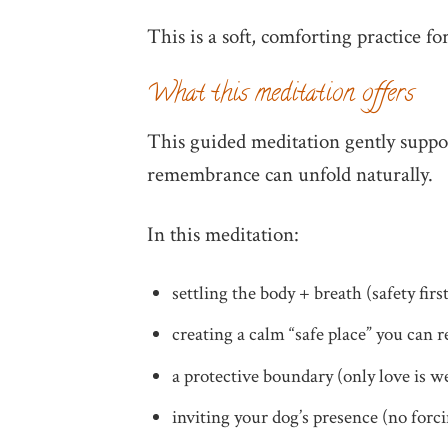
This is a soft, comforting practice fo
What this meditation offers
This guided meditation gently suppo
remembrance can unfold naturally.
In this meditation:
settling the body + breath (safety firs
creating a calm “safe place” you can r
a protective boundary (only love is 
inviting your dog’s presence (no for