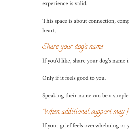
experience is valid.
This space is about connection, comp
heart.
Share your dog’s name
If you’d like, share your dog’s name
Only if it feels good to you.
Speaking their name can be a simple
When additional support may h
If your grief feels overwhelming or y