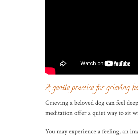
A gentle practice for grieving h
Grieving a beloved dog can feel deepl
meditation offer a quiet way to sit 
You may experience a feeling, an im