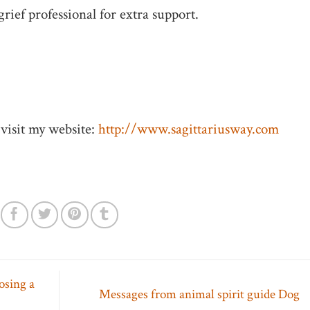
grief professional for extra support.
visit my website:
http://www.sagittariusway.com
losing a
Messages from animal spirit guide Dog