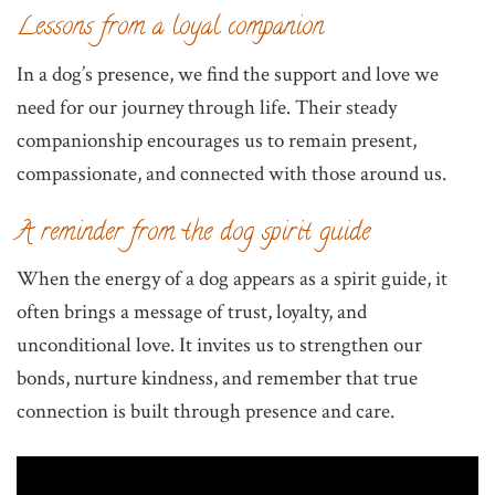
Lessons from a loyal companion
In a dog’s presence, we find the support and love we
need for our journey through life. Their steady
companionship encourages us to remain present,
compassionate, and connected with those around us.
A reminder from the dog spirit guide
When the energy of a dog appears as a spirit guide, it
often brings a message of trust, loyalty, and
unconditional love. It invites us to strengthen our
bonds, nurture kindness, and remember that true
connection is built through presence and care.