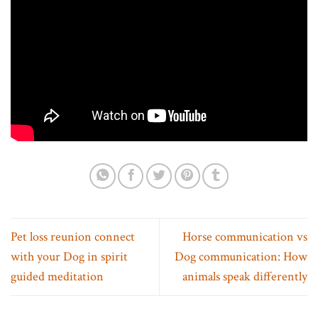
Pet loss reunion connect
Horse communication vs
with your Dog in spirit
Dog communication: How
guided meditation
animals speak differently