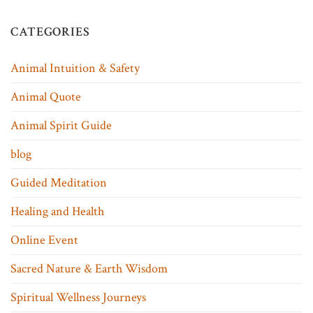
CATEGORIES
Animal Intuition & Safety
Animal Quote
Animal Spirit Guide
blog
Guided Meditation
Healing and Health
Online Event
Sacred Nature & Earth Wisdom
Spiritual Wellness Journeys