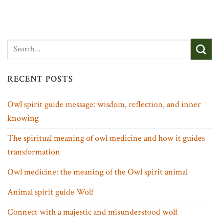
RECENT POSTS
Owl spirit guide message: wisdom, reflection, and inner
knowing
The spiritual meaning of owl medicine and how it guides
transformation
Owl medicine: the meaning of the Owl spirit animal
Animal spirit guide Wolf
Connect with a majestic and misunderstood wolf