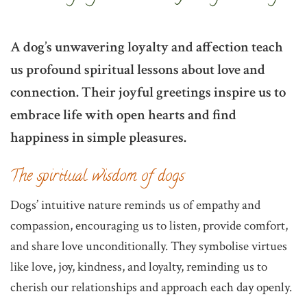
A dog’s unwavering loyalty and affection teach
us profound spiritual lessons about love and
connection. Their joyful greetings inspire us to
embrace life with open hearts and find
happiness in simple pleasures.
The spiritual wisdom of dogs
Dogs’ intuitive nature reminds us of empathy and
compassion, encouraging us to listen, provide comfort,
and share love unconditionally. They symbolise virtues
like love, joy, kindness, and loyalty, reminding us to
cherish our relationships and approach each day openly.