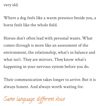
very old.
Where a dog feels like a warm presence beside you, a
horse feels like the whole field.
Horses don’t often lead with personal wants. What
comes through is more like an assessment of the
environment, the relationship, what’s in balance and
what isn’t. They are mirrors. They know what’s
happening in your nervous system before you do.
Their communication takes longer to arrive. But it is
always honest. And always worth waiting for.
Same language, different voice