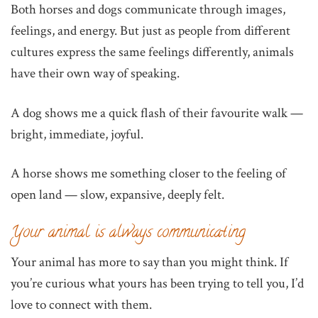
Both horses and dogs communicate through images,
feelings, and energy. But just as people from different
cultures express the same feelings differently, animals
have their own way of speaking.
A dog shows me a quick flash of their favourite walk —
bright, immediate, joyful.
A horse shows me something closer to the feeling of
open land — slow, expansive, deeply felt.
Your animal is always communicating
Your animal has more to say than you might think. If
you’re curious what yours has been trying to tell you, I’d
love to connect with them.