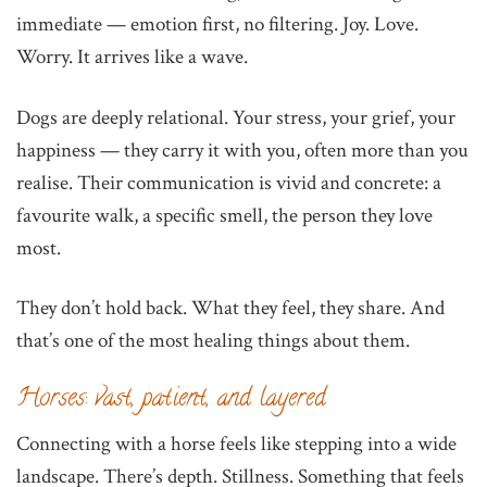
immediate — emotion first, no filtering. Joy. Love.
Worry. It arrives like a wave.
Dogs are deeply relational. Your stress, your grief, your
happiness — they carry it with you, often more than you
realise. Their communication is vivid and concrete: a
favourite walk, a specific smell, the person they love
most.
They don’t hold back. What they feel, they share. And
that’s one of the most healing things about them.
Horses: vast, patient, and layered
Connecting with a horse feels like stepping into a wide
landscape. There’s depth. Stillness. Something that feels