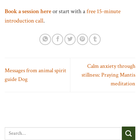
Book a session here
or start with a
free 15-minute
introduction call
.
Calm anxiety through
Messages from animal spirit
stillness: Praying Mantis
guide Dog
meditation