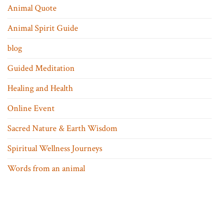
Animal Quote
Animal Spirit Guide
blog
Guided Meditation
Healing and Health
Online Event
Sacred Nature & Earth Wisdom
Spiritual Wellness Journeys
Words from an animal