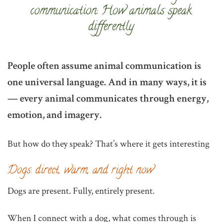
communication: How animals speak
differently
People often assume animal communication is
one universal language. And in many ways, it is
— every animal communicates through energy,
emotion, and imagery.
But how do they speak? That’s where it gets interesting
Dogs: direct, warm, and right now
Dogs are present. Fully, entirely present.
When I connect with a dog, what comes through is