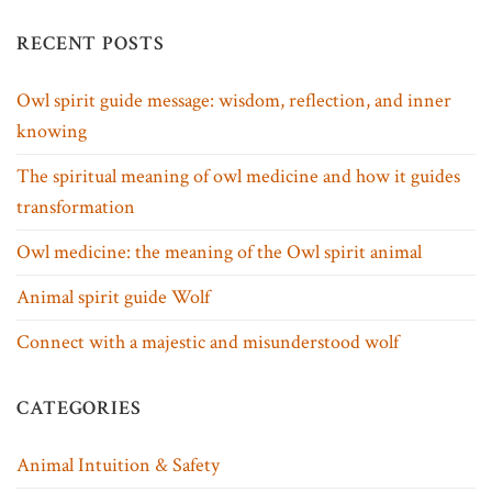
RECENT POSTS
Owl spirit guide message: wisdom, reflection, and inner
knowing
The spiritual meaning of owl medicine and how it guides
transformation
Owl medicine: the meaning of the Owl spirit animal
Animal spirit guide Wolf
Connect with a majestic and misunderstood wolf
CATEGORIES
Animal Intuition & Safety