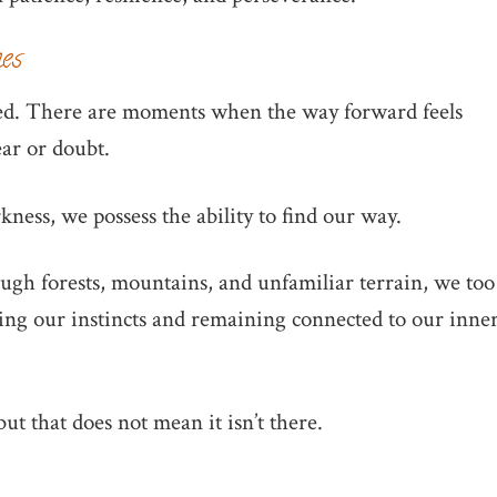
mes
ned. There are moments when the way forward feels
ear or doubt.
ness, we possess the ability to find our way.
rough forests, mountains, and unfamiliar terrain, we too
sting our instincts and remaining connected to our inne
ut that does not mean it isn’t there.