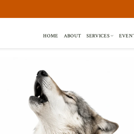
HOME
ABOUT
SERVICES
EVEN