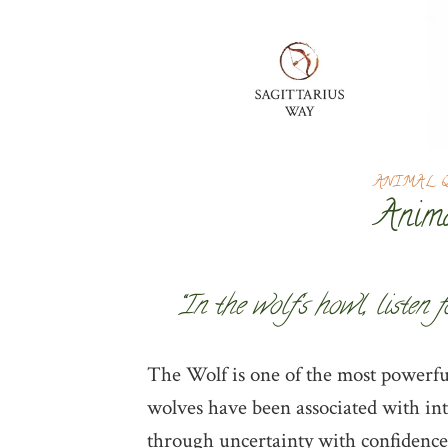
ANIMAL 
Anima
“In the wolf’s howl, listen 
The Wolf is one of the most powerful
wolves have been associated with intu
through uncertainty with confidence