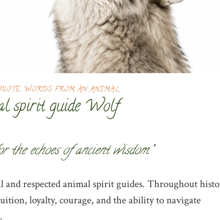
QUOTE
,
WORDS FROM AN ANIMAL
l spirit guide Wolf
for the echoes of ancient wisdom.”
 and respected animal spirit guides. Throughout histo
ition, loyalty, courage, and the ability to navigate
.