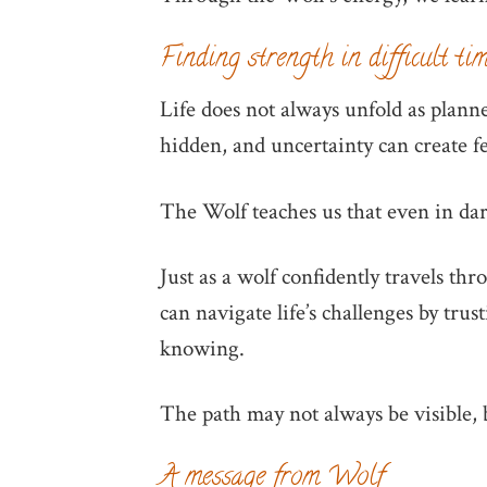
Finding strength in difficult ti
Life does not always unfold as plan
hidden, and uncertainty can create f
The Wolf teaches us that even in dark
Just as a wolf confidently travels th
can navigate life’s challenges by tru
knowing.
The path may not always be visible, b
A message from Wolf