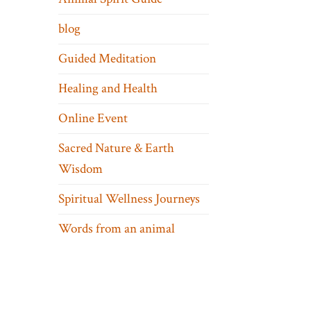
blog
Guided Meditation
Healing and Health
Online Event
Sacred Nature & Earth
Wisdom
Spiritual Wellness Journeys
Words from an animal