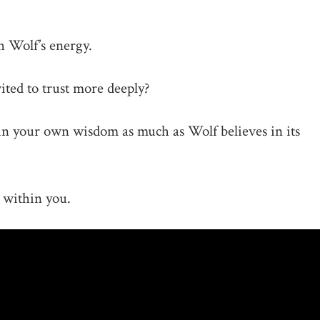
 Wolf’s energy.
ited to trust more deeply?
n your own wisdom as much as Wolf believes in its
 within you.