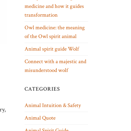
medicine and how it guides
transformation
Owl medicine: the meaning
of the Owl spirit animal
Animal spirit guide Wolf
Connect with a majestic and
misunderstood wolf
CATEGORIES
Animal Intuition & Safety
ry,
Animal Quote
Animal Spirit Guide