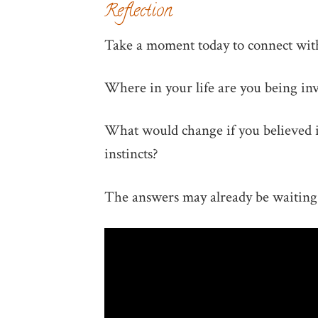
Reflection
Take a moment today to connect with
Where in your life are you being inv
What would change if you believed i
instincts?
The answers may already be waiting