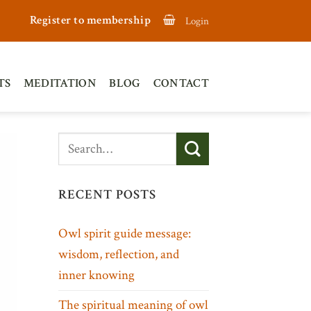
Register to membership
Login
TS
MEDITATION
BLOG
CONTACT
RECENT POSTS
Owl spirit guide message:
wisdom, reflection, and
inner knowing
The spiritual meaning of owl