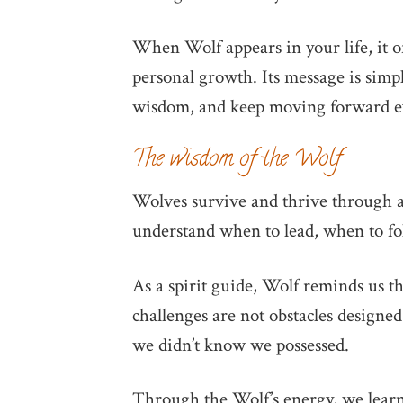
When Wolf appears in your life, it of
personal growth. Its message is simpl
wisdom, and keep moving forward ev
The wisdom of the Wolf
Wolves survive and thrive through 
understand when to lead, when to fo
As a spirit guide, Wolf reminds us t
challenges are not obstacles designed
we didn’t know we possessed.
Through the Wolf’s energy, we learn 