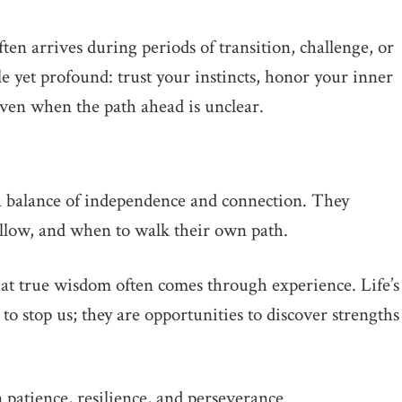
ten arrives during periods of transition, challenge, or
e yet profound: trust your instincts, honor your inner
en when the path ahead is unclear.
a balance of independence and connection. They
llow, and when to walk their own path.
hat true wisdom often comes through experience. Life’s
 to stop us; they are opportunities to discover strengths
patience, resilience, and perseverance.