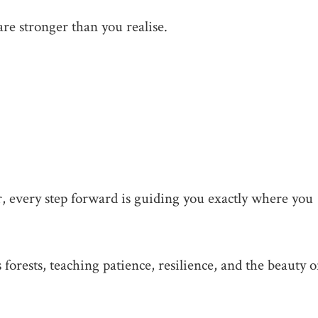
are stronger than you realise.
, every step forward is guiding you exactly where you
 forests, teaching patience, resilience, and the beauty o