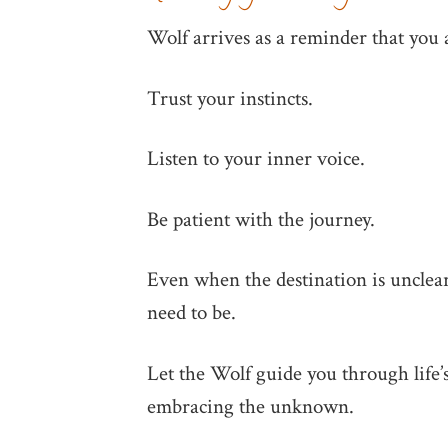
Wolf arrives as a reminder that you 
Trust your instincts.
Listen to your inner voice.
Be patient with the journey.
Even when the destination is unclear
need to be.
Let the Wolf guide you through life’s
embracing the unknown.