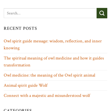
RECENT POSTS
Owl spirit guide message: wisdom, reflection, and inner
knowing
The spiritual meaning of owl medicine and how it guides
transformation
Owl medicine: the meaning of the Owl spirit animal
Animal spirit guide Wolf
Connect with a majestic and misunderstood wolf
CATEGORIES