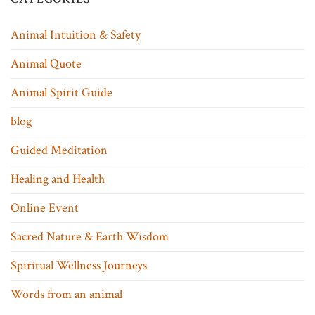
Animal Intuition & Safety
Animal Quote
Animal Spirit Guide
blog
Guided Meditation
Healing and Health
Online Event
Sacred Nature & Earth Wisdom
Spiritual Wellness Journeys
Words from an animal