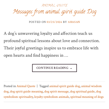
ANIMAL QUOTE
Messages from animal spirit guide Dog
POSTED ON
03/25/2026
BY
AHASAN
A dog’s unwavering loyalty and affection teach us
profound spiritual lessons about love and connection.
Their joyful greetings inspire us to embrace life with
open hearts and find happiness in …
CONTINUE READING
→
Posted in
Animal Quote
|
Tagged
animal spirit guide dog
,
animal wisdom
dog
,
dog spirit guide meaning
,
dog spirit message
,
dog spiritual guide
,
dog
symbolism spirituality
,
loyalty symbolism animals
,
spiritual meaning of dogs