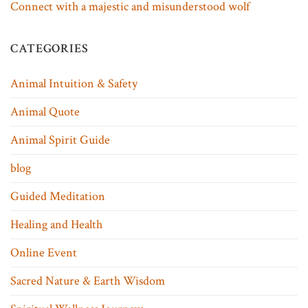
Connect with a majestic and misunderstood wolf
CATEGORIES
Animal Intuition & Safety
Animal Quote
Animal Spirit Guide
blog
Guided Meditation
Healing and Health
Online Event
Sacred Nature & Earth Wisdom