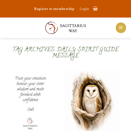
Skip
Register to membership
Login
to
content
TAG ARCHIVES:
DAILY SPIRIT GUIDE
MESSAGE