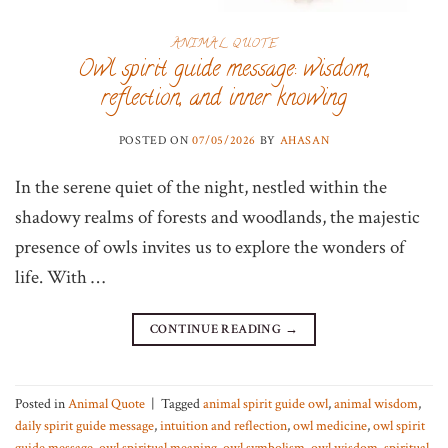
ANIMAL QUOTE
Owl spirit guide message: wisdom,
reflection, and inner knowing
POSTED ON
07/05/2026
BY
AHASAN
In the serene quiet of the night, nestled within the
shadowy realms of forests and woodlands, the majestic
presence of owls invites us to explore the wonders of
life. With …
CONTINUE READING
→
Posted in
Animal Quote
|
Tagged
animal spirit guide owl
,
animal wisdom
,
daily spirit guide message
,
intuition and reflection
,
owl medicine
,
owl spirit