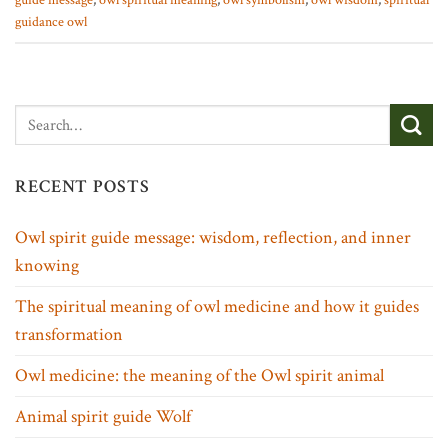
guide message
,
owl spiritual meaning
,
owl symbolism
,
owl wisdom
,
spiritual
guidance owl
RECENT POSTS
Owl spirit guide message: wisdom, reflection, and inner
knowing
The spiritual meaning of owl medicine and how it guides
transformation
Owl medicine: the meaning of the Owl spirit animal
Animal spirit guide Wolf