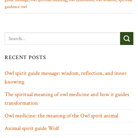
guide message
,
owl spiritual meaning
,
owl symbolism
,
owl wisdom
,
spiritual
guidance owl
RECENT POSTS
Owl spirit guide message: wisdom, reflection, and inner
knowing
The spiritual meaning of owl medicine and how it guides
transformation
Owl medicine: the meaning of the Owl spirit animal
Animal spirit guide Wolf