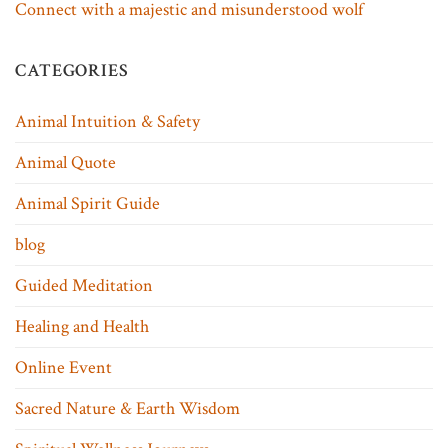
Connect with a majestic and misunderstood wolf
CATEGORIES
Animal Intuition & Safety
Animal Quote
Animal Spirit Guide
blog
Guided Meditation
Healing and Health
Online Event
Sacred Nature & Earth Wisdom