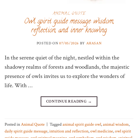
ANIMAL QUOTE
Owl spirit guide message: wisdom,
reflection, and inner knowing
POSTED ON
07/05/2026
BY
AHASAN
In the serene quiet of the night, nestled within the
shadowy realms of forests and woodlands, the majestic
presence of owls invites us to explore the wonders of
life. With …
CONTINUE READING
→
Posted in
Animal Quote
|
Tagged
animal spirit guide owl
,
animal wisdom
,
daily spirit guide message
,
intuition and reflection
,
owl medicine
,
owl spirit