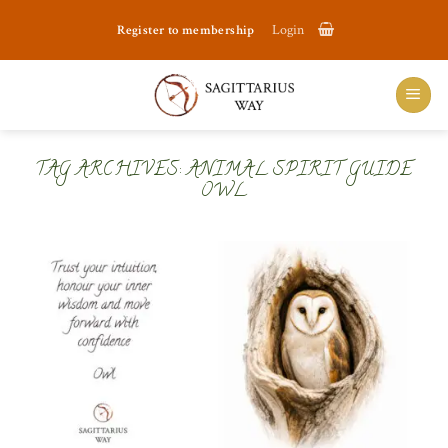
Skip
Register to membership
Login
to
content
TAG ARCHIVES:
ANIMAL SPIRIT GUIDE
OWL