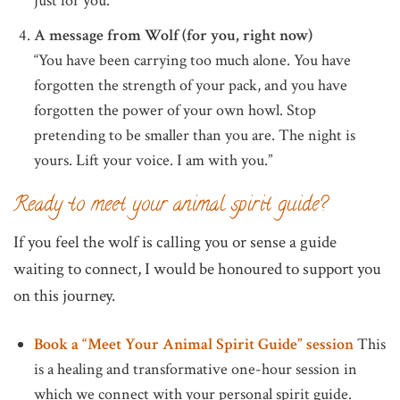
just for you.
A message from Wolf (for you, right now)
“You have been carrying too much alone. You have
forgotten the strength of your pack, and you have
forgotten the power of your own howl. Stop
pretending to be smaller than you are. The night is
yours. Lift your voice. I am with you.”
Ready to meet your animal spirit guide?
If you feel the wolf is calling you or sense a guide
waiting to connect, I would be honoured to support you
on this journey.
Book a “Meet Your Animal Spirit Guide” session
This
is a healing and transformative one-hour session in
which we connect with your personal spirit guide.