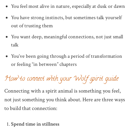
You feel most alive in nature, especially at dusk or dawn
You have strong instincts, but sometimes talk yourself
out of trusting them
You want deep, meaningful connections, not just small
talk
You’ve been going through a period of transformation
or feeling “in between” chapters
How to connect with your Wolf spirit guide
Connecting with a spirit animal is something you feel,
not just something you think about. Here are three ways
to build that connection:
Spend time in stillness