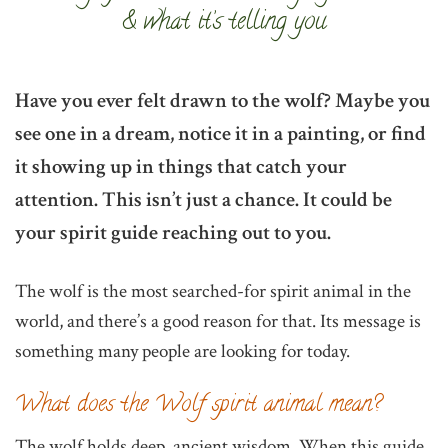
& what it’s telling you
Have you ever felt drawn to the wolf? Maybe you
see one in a dream, notice it in a painting, or find
it showing up in things that catch your
attention. This isn’t just a chance. It could be
your spirit guide reaching out to you.
The wolf is the most searched-for spirit animal in the
world, and there’s a good reason for that. Its message is
something many people are looking for today.
What does the Wolf spirit animal mean?
The wolf holds deep, ancient wisdom. When this guide