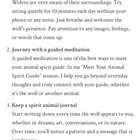
Wolves are very aware of their surroundings. Try
sitting quietly for 10 minutes each day without your
phone or any noise. Just breathe and welcome the
wolf’s presence. Pay attention to any images, feelings,
or words that come up.
Journey with a guided meditation
A guided meditation is one of the best ways to meet
your animal spirit guide. In my “Meet Your Animal
Spirit Guide” session, I help you go beyond everyday
thoughts and truly connect with your guide, whether
it’s the wolf or another animal.
Keep a spirit animal journal
Start writing down every time the wolf appears to you,
whether in dreams, art, conversations, or in nature.
Over time, you’ll notice a pattern and a message that is