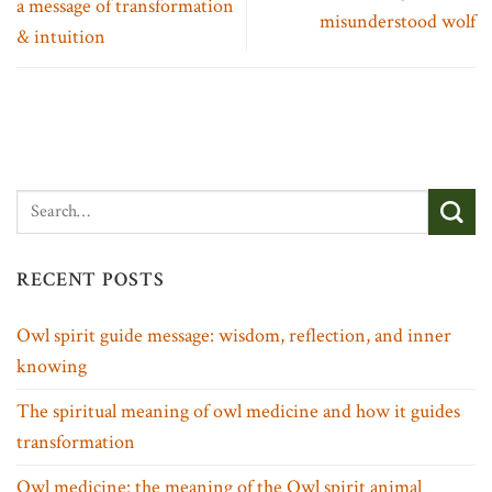
a message of transformation
misunderstood wolf
& intuition
RECENT POSTS
Owl spirit guide message: wisdom, reflection, and inner
knowing
The spiritual meaning of owl medicine and how it guides
transformation
Owl medicine: the meaning of the Owl spirit animal