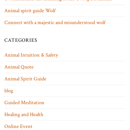
Animal spirit guide Wolf
Connect with a majestic and misunderstood wolf
CATEGORIES
Animal Intuition & Safety
Animal Quote
Animal Spirit Guide
blog
Guided Meditation
Healing and Health
Online Event