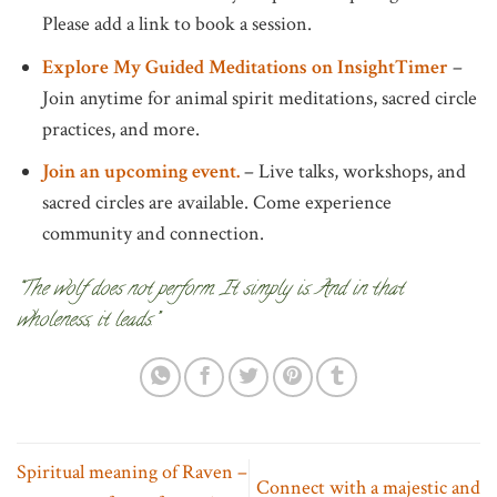
Please add a link to book a session.
Explore My Guided Meditations on InsightTimer
–
Join anytime for animal spirit meditations, sacred circle
practices, and more.
Join an upcoming event.
– Live talks, workshops, and
sacred circles are available. Come experience
community and connection.
“The wolf does not perform. It simply is. And in that
wholeness, it leads.”
Spiritual meaning of Raven –
Connect with a majestic and