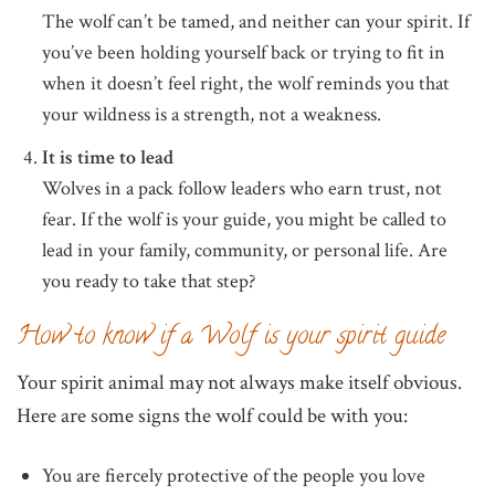
The wolf can’t be tamed, and neither can your spirit. If
you’ve been holding yourself back or trying to fit in
when it doesn’t feel right, the wolf reminds you that
your wildness is a strength, not a weakness.
It is time to lead
Wolves in a pack follow leaders who earn trust, not
fear. If the wolf is your guide, you might be called to
lead in your family, community, or personal life. Are
you ready to take that step?
How to know if a Wolf is your spirit guide
Your spirit animal may not always make itself obvious.
Here are some signs the wolf could be with you:
You are fiercely protective of the people you love