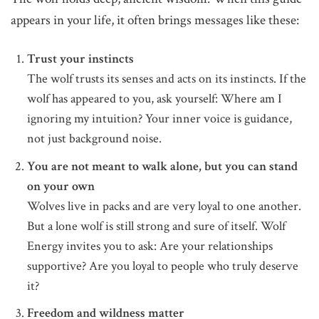
appears in your life, it often brings messages like these:
Trust your instincts
The wolf trusts its senses and acts on its instincts. If the
wolf has appeared to you, ask yourself: Where am I
ignoring my intuition? Your inner voice is guidance,
not just background noise.
You are not meant to walk alone, but you can stand
on your own
Wolves live in packs and are very loyal to one another.
But a lone wolf is still strong and sure of itself. Wolf
Energy invites you to ask: Are your relationships
supportive? Are you loyal to people who truly deserve
it?
Freedom and wildness matter