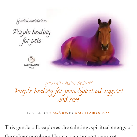
GUIDED MEDITATION
Purple healing for pets: Spiritual support
and rest
POSTED ON
10/26/2025
BY
SAGITTARIUS WAY
This gentle talk explores the calming, spiritual energy of
the colour purple and how it can support your pet