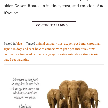
older. Wiser. Rooted in instinct, trust, and emotion. And
if you’ve …
CONTINUE READING
→
Posted in
blog
|
Tagged
animal empathy tips
,
deepen pet bond
,
emotional
signals in dogs and cats
,
how to connect with your pet
,
intuitive animal
communication
,
read pet body language
,
sensing animal emotions
,
trust-
based pet parenting