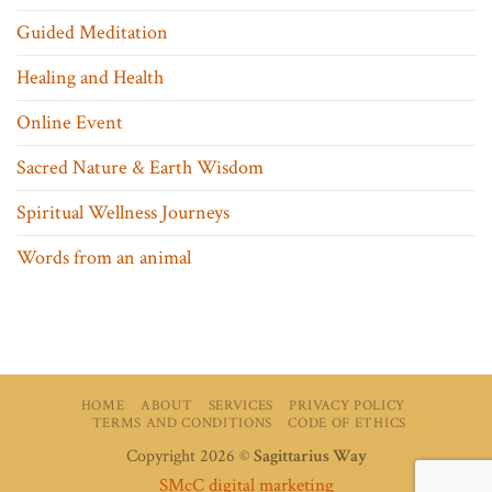
Guided Meditation
Healing and Health
Online Event
Sacred Nature & Earth Wisdom
Spiritual Wellness Journeys
Words from an animal
HOME
ABOUT
SERVICES
PRIVACY POLICY
TERMS AND CONDITIONS
CODE OF ETHICS
Copyright 2026 ©
Sagittarius Way
SMcC digital marketing