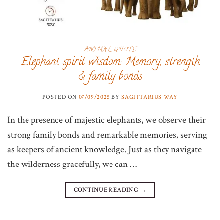
ANIMAL QUOTE
Elephant spirit wisdom: Memory, strength
& family bonds
POSTED ON
07/09/2025
BY
SAGITTARIUS WAY
In the presence of majestic elephants, we observe their
strong family bonds and remarkable memories, serving
as keepers of ancient knowledge. Just as they navigate
the wilderness gracefully, we can …
CONTINUE READING
→