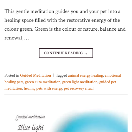
This gentle meditation guides you and your pet into a
healing space filled with the restorative energy of the
colour green. Green is the colour of nature, balance and
renewal, …
CONTINUE READING
→
Posted in
Guided Meditation
|
Tagged
animal energy healing
,
emotional
healing pets
,
green aura meditation
,
green light meditation
,
guided pet
meditation
,
healing pets with energy
,
pet recovery ritual