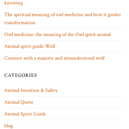
knowing
The spiritual meaning of owl medicine and how it guides
transformation
Owl medicine: the meaning of the Owl spirit animal
Animal spirit guide Wolf
Connect with a majestic and misunderstood wolf
CATEGORIES
Animal Intuition & Safety
Animal Quote
Animal Spirit Guide
blog