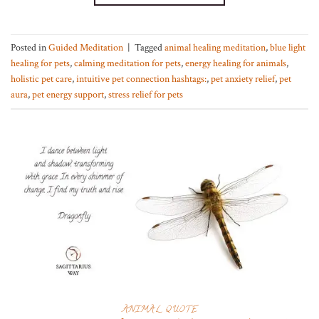
Posted in
Guided Meditation
|
Tagged
animal healing meditation
,
blue light
healing for pets
,
calming meditation for pets
,
energy healing for animals
,
holistic pet care
,
intuitive pet connection hashtags:
,
pet anxiety relief
,
pet
aura
,
pet energy support
,
stress relief for pets
ANIMAL QUOTE