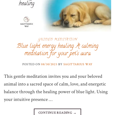
GUIDED MEDITATION
Blue light energy healing: A calming
meditation for your pet’s aura
POSTED ON
08/30/2025
BY
SAGITTARIUS WAY
This gentle meditation invites you and your beloved
animal into a sacred space of calm, love, and energetic
balance through the healing power of blue light. Using
your intuitive presence …
CONTINUE READING
→