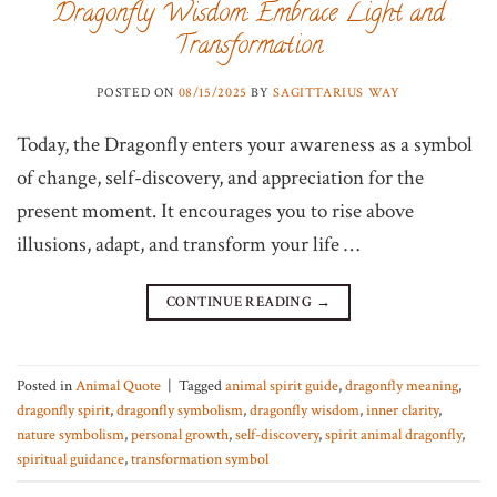
Dragonfly Wisdom: Embrace Light and
Transformation
POSTED ON
08/15/2025
BY
SAGITTARIUS WAY
Today, the Dragonfly enters your awareness as a symbol
of change, self-discovery, and appreciation for the
present moment. It encourages you to rise above
illusions, adapt, and transform your life …
CONTINUE READING
→
Posted in
Animal Quote
|
Tagged
animal spirit guide
,
dragonfly meaning
,
dragonfly spirit
,
dragonfly symbolism
,
dragonfly wisdom
,
inner clarity
,
nature symbolism
,
personal growth
,
self-discovery
,
spirit animal dragonfly
,
spiritual guidance
,
transformation symbol