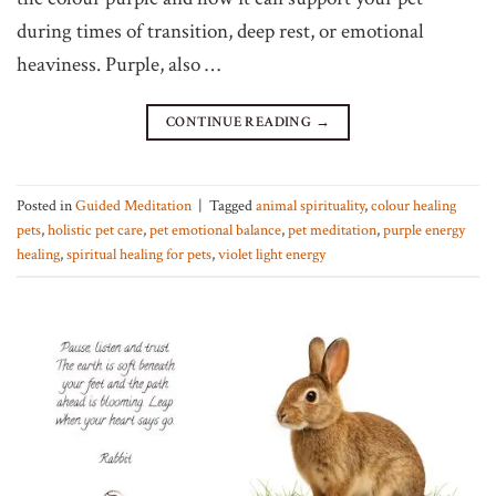
during times of transition, deep rest, or emotional
heaviness. Purple, also …
CONTINUE READING
→
Posted in
Guided Meditation
|
Tagged
animal spirituality
,
colour healing
pets
,
holistic pet care
,
pet emotional balance
,
pet meditation
,
purple energy
healing
,
spiritual healing for pets
,
violet light energy