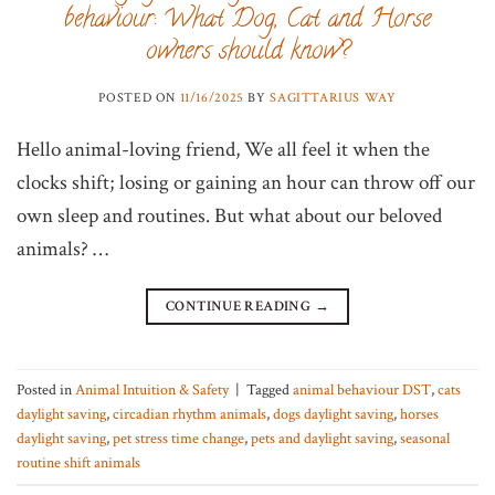
behaviour: What Dog, Cat and Horse
owners should know?
POSTED ON
11/16/2025
BY
SAGITTARIUS WAY
Hello animal-loving friend, We all feel it when the
clocks shift; losing or gaining an hour can throw off our
own sleep and routines. But what about our beloved
animals? …
CONTINUE READING
→
Posted in
Animal Intuition & Safety
|
Tagged
animal behaviour DST
,
cats
daylight saving
,
circadian rhythm animals
,
dogs daylight saving
,
horses
daylight saving
,
pet stress time change
,
pets and daylight saving
,
seasonal
routine shift animals