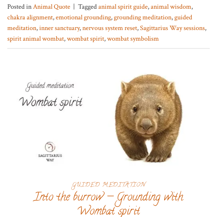
Posted in
Animal Quote
|
Tagged
animal spirit guide
,
animal wisdom
,
chakra alignment
,
emotional grounding
,
grounding meditation
,
guided
meditation
,
inner sanctuary
,
nervous system reset
,
Sagittarius Way sessions
,
spirit animal wombat
,
wombat spirit
,
wombat symbolism
GUIDED MEDITATION
Into the burrow — Grounding with
Wombat spirit