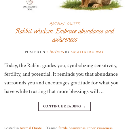
ANIMAL QUOTE
Rabbit wisdom: Embrace abundance and
awareness
POSTED ON
10/07/2025
BY
SAGITTARIUS WAY
Today, the Rabbit guides you, symbolizing sensitivity,
fertility, and potential. It reminds you that abundance
surrounds you and encourages gratitude for what you
have while trusting that more blessings will …
CONTINUE READING
→
Posted in
Animal Quote
|
Tagged
fertile beginnings
,
inner awareness
,