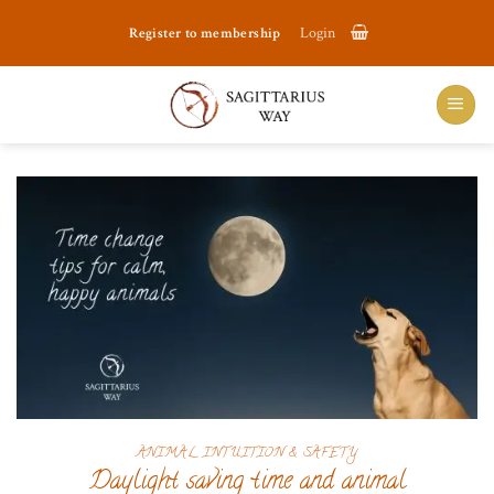
Skip
Register to membership
Login
to
content
ANIMAL INTUITION & SAFETY
Daylight saving time and animal