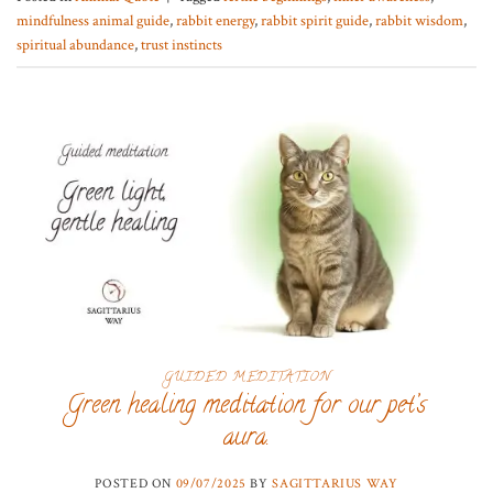
mindfulness animal guide
,
rabbit energy
,
rabbit spirit guide
,
rabbit wisdom
,
spiritual abundance
,
trust instincts
GUIDED MEDITATION
Green healing meditation for our pet’s
aura.
POSTED ON
09/07/2025
BY
SAGITTARIUS WAY