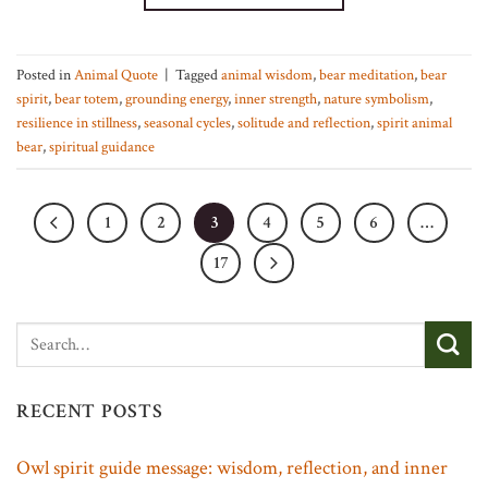
Posted in
Animal Quote
|
Tagged
animal wisdom
,
bear meditation
,
bear
spirit
,
bear totem
,
grounding energy
,
inner strength
,
nature symbolism
,
resilience in stillness
,
seasonal cycles
,
solitude and reflection
,
spirit animal
bear
,
spiritual guidance
1
2
3
4
5
6
…
17
RECENT POSTS
Owl spirit guide message: wisdom, reflection, and inner