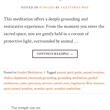
POSTED ON
07/04/2025
BY
SAGITTARIUS WAY
This meditation offers a deeply grounding and
restorative experience. From the moment you enter the
sacred space, you are gently held in a cocoon of
protective light, surrounded by animal …
CONTINUE READING
→
Posted in
Guided Meditation
|
Tagged
animal spirit guide
,
animal wisdom
,
chakra alignment
,
emotional grounding
,
grounding meditation
,
guided
meditation
,
inner sanctuary
,
nervous system reset
,
Sagittarius Way sessions
,
spirit animal wombat
,
wombat spirit
,
wombat symbolism