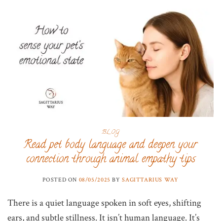
BLOG
Read pet body language and deepen your
connection through animal empathy tips
POSTED ON
08/05/2025
BY
SAGITTARIUS WAY
There is a quiet language spoken in soft eyes, shifting
ears, and subtle stillness. It isn’t human language. It’s