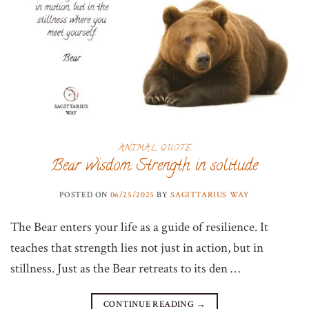
ANIMAL QUOTE
Bear wisdom: Strength in solitude
POSTED ON
06/25/2025
BY
SAGITTARIUS WAY
The Bear enters your life as a guide of resilience. It
teaches that strength lies not just in action, but in
stillness. Just as the Bear retreats to its den …
CONTINUE READING
→