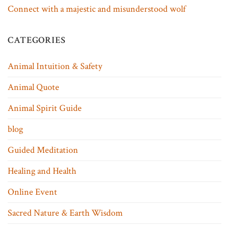
Connect with a majestic and misunderstood wolf
CATEGORIES
Animal Intuition & Safety
Animal Quote
Animal Spirit Guide
blog
Guided Meditation
Healing and Health
Online Event
Sacred Nature & Earth Wisdom