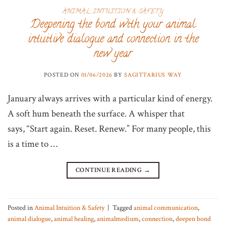
ANIMAL INTUITION & SAFETY
Deepening the bond with your animal:
intuitive dialogue and connection in the
new year
POSTED ON
01/06/2026
BY
SAGITTARIUS WAY
January always arrives with a particular kind of energy.
A soft hum beneath the surface. A whisper that
says, “Start again. Reset. Renew.” For many people, this
is a time to …
CONTINUE READING
→
Posted in
Animal Intuition & Safety
|
Tagged
animal communication
,
animal dialogue
,
animal healing
,
animalmedium
,
connection
,
deepen bond