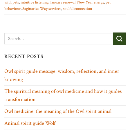
with pets
,
intuitive listening
,
January renewal
,
New Year energy
,
pet
behaviour
,
Sagittarius Way services
,
soulful connection
RECENT POSTS
Owl spirit guide message: wisdom, reflection, and inner
knowing
The spiritual meaning of owl medicine and how it guides
transformation
Owl medicine: the meaning of the Owl spirit animal
Animal spirit guide Wolf