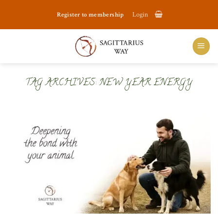
Skip
Register to membership
Login
to
content
TAG ARCHIVES:
NEW YEAR ENERGY