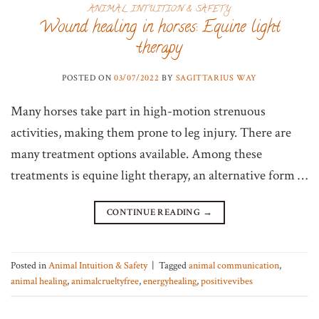
ANIMAL INTUITION & SAFETY
Wound healing in horses: Equine light
therapy
POSTED ON
03/07/2022
BY
SAGITTARIUS WAY
Many horses take part in high-motion strenuous
activities, making them prone to leg injury. There are
many treatment options available. Among these
treatments is equine light therapy, an alternative form …
CONTINUE READING
→
Posted in
Animal Intuition & Safety
|
Tagged
animal communication
,
animal healing
,
animalcrueltyfree
,
energyhealing
,
positivevibes