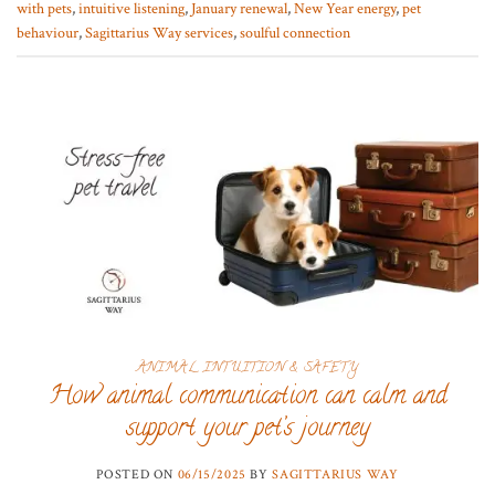
with pets
,
intuitive listening
,
January renewal
,
New Year energy
,
pet
behaviour
,
Sagittarius Way services
,
soulful connection
ANIMAL INTUITION & SAFETY
How animal communication can calm and
support your pet’s journey
POSTED ON
06/15/2025
BY
SAGITTARIUS WAY