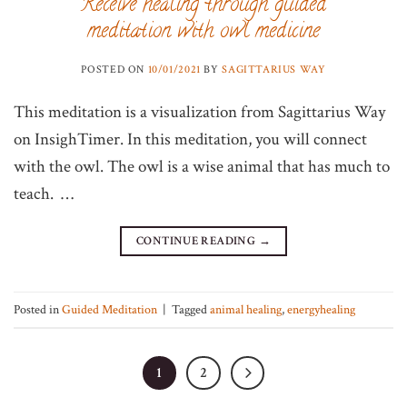
Receive healing through guided
meditation with owl medicine
POSTED ON
10/01/2021
BY
SAGITTARIUS WAY
This meditation is a visualization from Sagittarius Way
on InsighTimer. In this meditation, you will connect
with the owl. The owl is a wise animal that has much to
teach. …
CONTINUE READING
→
Posted in
Guided Meditation
|
Tagged
animal healing
,
energyhealing
1
2