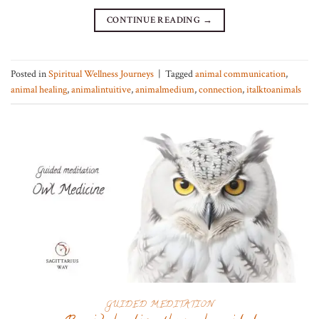
CONTINUE READING
→
Posted in
Spiritual Wellness Journeys
|
Tagged
animal communication
,
animal healing
,
animalintuitive
,
animalmedium
,
connection
,
italktoanimals
GUIDED MEDITATION