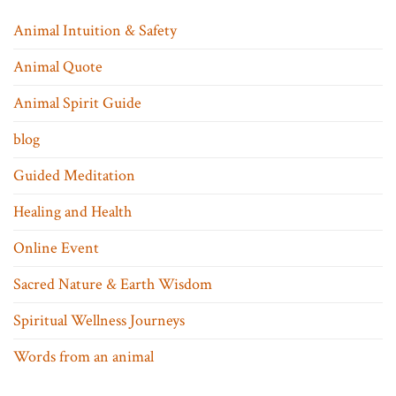
Animal Intuition & Safety
Animal Quote
Animal Spirit Guide
blog
Guided Meditation
Healing and Health
Online Event
Sacred Nature & Earth Wisdom
Spiritual Wellness Journeys
Words from an animal