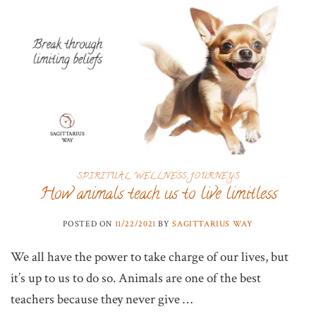
SPIRITUAL WELLNESS JOURNEYS
How animals teach us to live limitless
POSTED ON
11/22/2021
BY
SAGITTARIUS WAY
We all have the power to take charge of our lives, but
it’s up to us to do so. Animals are one of the best
teachers because they never give …