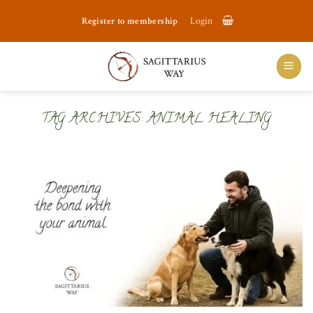
Skip
Register to membership
Login
to
content
TAG ARCHIVES:
ANIMAL HEALING