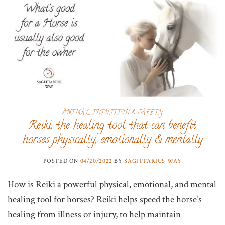
ANIMAL INTUITION & SAFETY
Reiki, the healing tool that can benefit
horses physically, emotionally & mentally
POSTED ON
04/20/2022
BY
SAGITTARIUS WAY
How is Reiki a powerful physical, emotional, and mental
healing tool for horses? Reiki helps speed the horse’s
healing from illness or injury, to help maintain