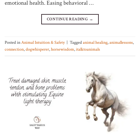
emotional health. Easing behavioral …
CONTINUE READING
→
Posted in
Animal Intuition & Safety
|
Tagged
animal healing
,
animallessons
,
connection
,
dogwhisperer
,
horsewisdom
,
italktoanimals