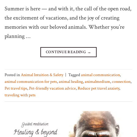
Summer is here — and with it, the call of the open road,
the excitement of vacations, and the joy of creating
memories with our beloved animals. Whether you’re
planning …
CONTINUE READING
→
Posted in
Animal Intuition & Safety
|
Tagged
animal communication
,
animal communication for pets
,
animal healing
,
animalmedium
,
connection
,
Pet travel tips
,
Pet-friendly vacation advice
,
Reduce pet travel anxiety
,
traveling with pets