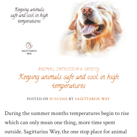
ANIMAL INTUITION & SAFETY
Keeping animals safe and cool in high
temperatures
POSTED ON
07/11/2022
BY
SAGITTARIUS WAY
During the summer months temperatures begin to rise
which can only mean one thing, more time spent
outside. Sagittarius Way, the one stop place for animal