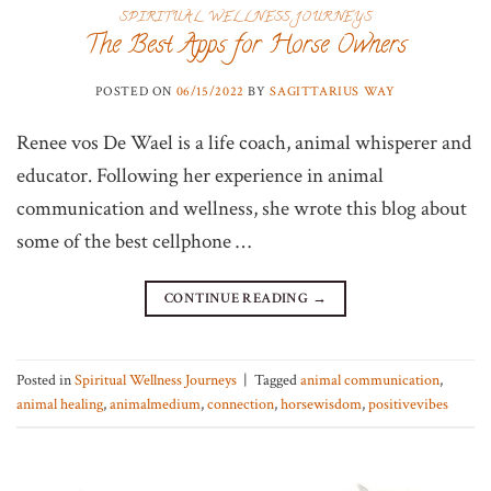
SPIRITUAL WELLNESS JOURNEYS
The Best Apps for Horse Owners
POSTED ON
06/15/2022
BY
SAGITTARIUS WAY
Renee vos De Wael is a life coach, animal whisperer and
educator. Following her experience in animal
communication and wellness, she wrote this blog about
some of the best cellphone …
CONTINUE READING
→
Posted in
Spiritual Wellness Journeys
|
Tagged
animal communication
,
animal healing
,
animalmedium
,
connection
,
horsewisdom
,
positivevibes