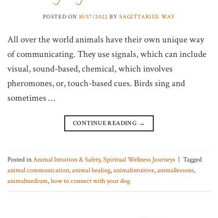
POSTED ON
10/17/2022
BY
SAGITTARIUS WAY
All over the world animals have their own unique way
of communicating. They use signals, which can include
visual, sound-based, chemical, which involves
pheromones, or, touch-based cues. Birds sing and
sometimes …
CONTINUE READING
→
Posted in
Animal Intuition & Safety
,
Spiritual Wellness Journeys
|
Tagged
animal communication
,
animal healing
,
animalintuitive
,
animallessons
,
animalmedium
,
how to connect with your dog