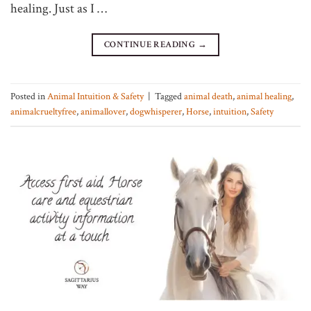
healing. Just as I …
CONTINUE READING
→
Posted in
Animal Intuition & Safety
|
Tagged
animal death
,
animal healing
,
animalcrueltyfree
,
animallover
,
dogwhisperer
,
Horse
,
intuition
,
Safety