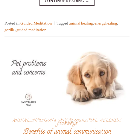
CONTINUE READING
→
Posted in
Guided Meditation
|
Tagged
animal healing
,
energyhealing
,
gorilla
,
guided meditation
ANIMAL INTUITION & SAFETY
,
SPIRITUAL WELLNESS
JOURNEYS
Benefits of animal communication