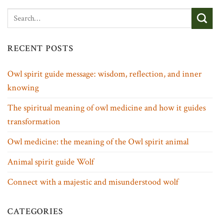
RECENT POSTS
Owl spirit guide message: wisdom, reflection, and inner
knowing
The spiritual meaning of owl medicine and how it guides
transformation
Owl medicine: the meaning of the Owl spirit animal
Animal spirit guide Wolf
Connect with a majestic and misunderstood wolf
CATEGORIES