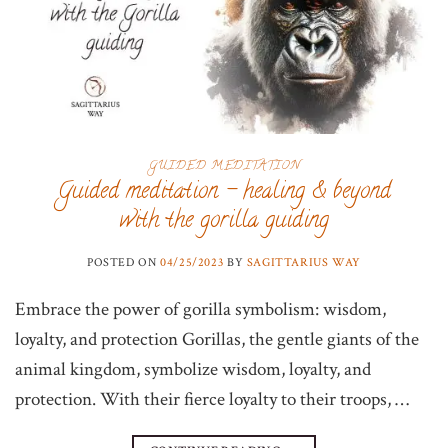
GUIDED MEDITATION
Guided meditation – healing & beyond
with the gorilla guiding
POSTED ON
04/25/2023
BY
SAGITTARIUS WAY
Embrace the power of gorilla symbolism: wisdom,
loyalty, and protection Gorillas, the gentle giants of the
animal kingdom, symbolize wisdom, loyalty, and
protection. With their fierce loyalty to their troops, …