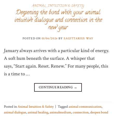
ANIMAL INTUITION & SAFETY
Deepening the bond with your animal:
intuitive dialogue and connection in the
new year
POSTED ON
01/06/2026
BY
SAGITTARIUS WAY
January always arrives with a particular kind of energy.
A soft hum beneath the surface. A whisper that
says, “Start again. Reset. Renew.” For many people, this
is a time to …
CONTINUE READING
→
Posted in
Animal Intuition & Safety
|
Tagged
animal communication
,
animal dialogue
,
animal healing
,
animalmedium
,
connection
,
deepen bond