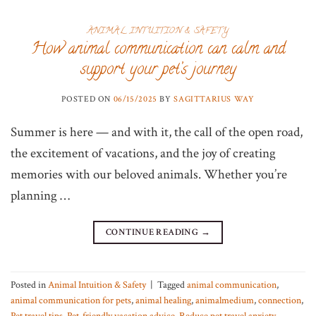
ANIMAL INTUITION & SAFETY
How animal communication can calm and
support your pet’s journey
POSTED ON
06/15/2025
BY
SAGITTARIUS WAY
Summer is here — and with it, the call of the open road,
the excitement of vacations, and the joy of creating
memories with our beloved animals. Whether you’re
planning …
CONTINUE READING
→
Posted in
Animal Intuition & Safety
|
Tagged
animal communication
,
animal communication for pets
,
animal healing
,
animalmedium
,
connection
,