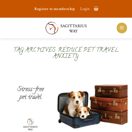
Skip
Register to membership
Login
to
content
TAG ARCHIVES:
REDUCE PET TRAVEL
ANXIETY