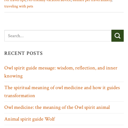
Pet travel tips
,
Pet-friendly vacation advice
,
Reduce pet travel anxiety
,
traveling with pets
RECENT POSTS
Owl spirit guide message: wisdom, reflection, and inner
knowing
The spiritual meaning of owl medicine and how it guides
transformation
Owl medicine: the meaning of the Owl spirit animal
Animal spirit guide Wolf