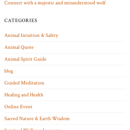
Connect with a majestic and misunderstood wolf
CATEGORIES
Animal Intuition & Safety
Animal Quote
Animal Spirit Guide
blog
Guided Meditation
Healing and Health
Online Event
Sacred Nature & Earth Wisdom