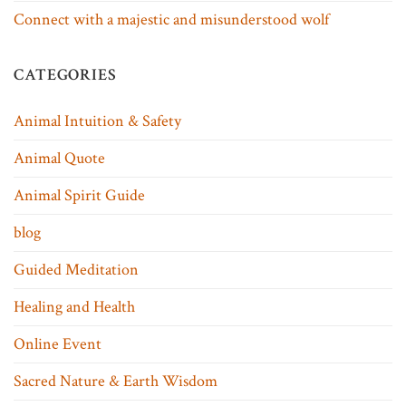
Connect with a majestic and misunderstood wolf
CATEGORIES
Animal Intuition & Safety
Animal Quote
Animal Spirit Guide
blog
Guided Meditation
Healing and Health
Online Event
Sacred Nature & Earth Wisdom