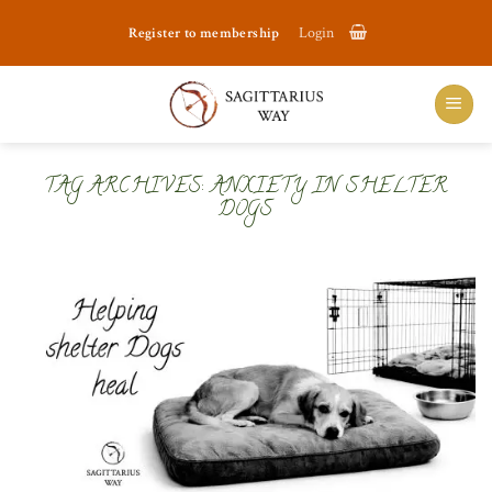
Skip
Register to membership
Login
to
content
TAG ARCHIVES:
ANXIETY IN SHELTER
DOGS