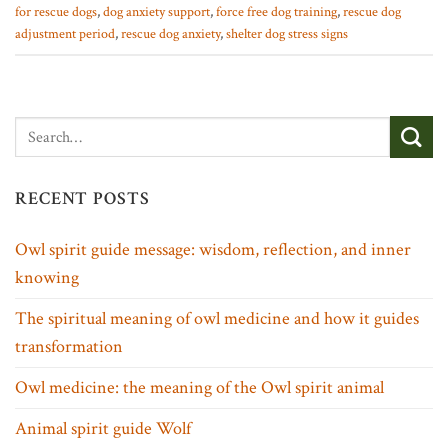
for rescue dogs
,
dog anxiety support
,
force free dog training
,
rescue dog
adjustment period
,
rescue dog anxiety
,
shelter dog stress signs
RECENT POSTS
Owl spirit guide message: wisdom, reflection, and inner
knowing
The spiritual meaning of owl medicine and how it guides
transformation
Owl medicine: the meaning of the Owl spirit animal
Animal spirit guide Wolf