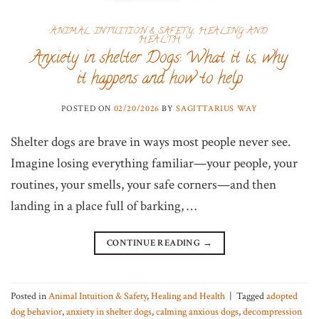
ANIMAL INTUITION & SAFETY
,
HEALING AND
HEALTH
Anxiety in shelter Dogs: What it is, why
it happens and how to help
POSTED ON
02/20/2026
BY
SAGITTARIUS WAY
Shelter dogs are brave in ways most people never see.
Imagine losing everything familiar—your people, your
routines, your smells, your safe corners—and then
landing in a place full of barking, …
CONTINUE READING
→
Posted in
Animal Intuition & Safety
,
Healing and Health
|
Tagged
adopted
dog behavior
,
anxiety in shelter dogs
,
calming anxious dogs
,
decompression