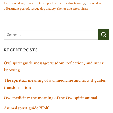
for rescue dogs
,
dog anxiety support
,
force free dog training
,
rescue dog
adjustment period
,
rescue dog anxiety
,
shelter dog stress signs
RECENT POSTS
Owl spirit guide message: wisdom, reflection, and inner
knowing
The spiritual meaning of owl medicine and how it guides
transformation
Owl medicine: the meaning of the Owl spirit animal
Animal spirit guide Wolf