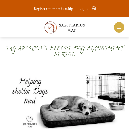
Skip
Register to membership
Login
to
content
TAG ARCHIVES:
RESCUE DOG ADJUSTMENT
PERIOD