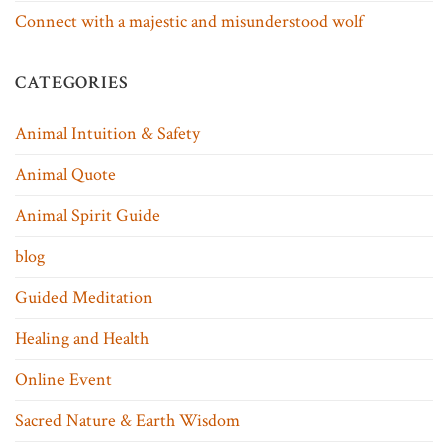
Connect with a majestic and misunderstood wolf
CATEGORIES
Animal Intuition & Safety
Animal Quote
Animal Spirit Guide
blog
Guided Meditation
Healing and Health
Online Event
Sacred Nature & Earth Wisdom