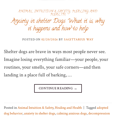
ANIMAL INTUITION & SAFETY
,
HEALING AND
HEALTH
Anxiety in shelter Dogs: What it is, why
it happens and how to help
POSTED ON
02/20/2026
BY
SAGITTARIUS WAY
Shelter dogs are brave in ways most people never see.
Imagine losing everything familiar—your people, your
routines, your smells, your safe corners—and then
landing in a place full of barking, …
CONTINUE READING
→
Posted in
Animal Intuition & Safety
,
Healing and Health
|
Tagged
adopted
dog behavior
,
anxiety in shelter dogs
,
calming anxious dogs
,
decompression