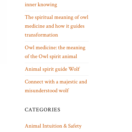
inner knowing
The spiritual meaning of owl
medicine and how it guides
transformation
Owl medicine: the meaning
of the Owl spirit animal
Animal spirit guide Wolf
Connect with a majestic and
misunderstood wolf
CATEGORIES
Animal Intuition & Safety