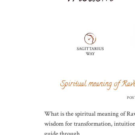
Spiritual meaning of Rave
POS
What is the spiritual meaning of Rav
wisdom for transformation, intuition
guide through …