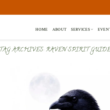
HOME
ABOUT
SERVICES
EVEN
TAG ARCHIVES:
RAVEN SPIRIT GUID