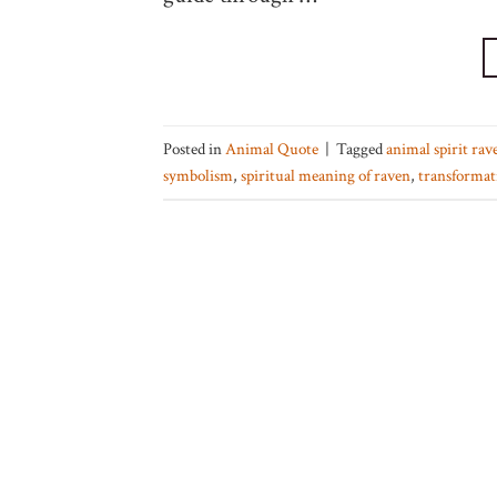
Posted in
Animal Quote
|
Tagged
animal spirit rav
symbolism
,
spiritual meaning of raven
,
transformat