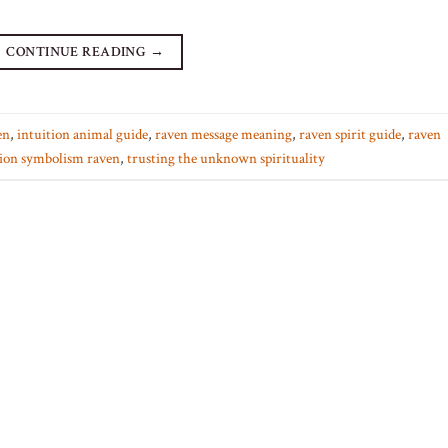
CONTINUE READING
→
en
,
intuition animal guide
,
raven message meaning
,
raven spirit guide
,
raven
ion symbolism raven
,
trusting the unknown spirituality