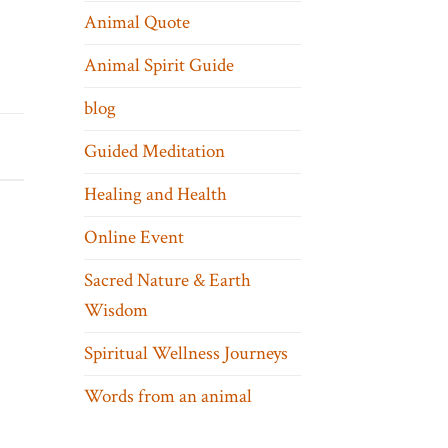
Animal Quote
Animal Spirit Guide
blog
Guided Meditation
Healing and Health
Online Event
Sacred Nature & Earth
Wisdom
Spiritual Wellness Journeys
Words from an animal