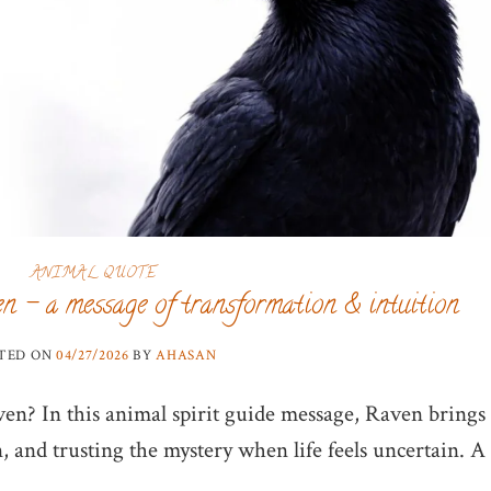
ANIMAL QUOTE
n – a message of transformation & intuition
TED ON
04/27/2026
BY
AHASAN
en? In this animal spirit guide message, Raven brings
, and trusting the mystery when life feels uncertain. A