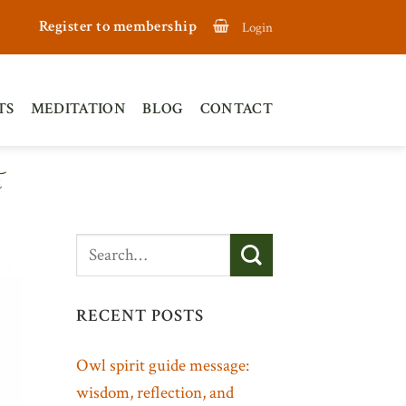
Register to membership
Login
TS
MEDITATION
BLOG
CONTACT
E
RECENT POSTS
Owl spirit guide message:
wisdom, reflection, and