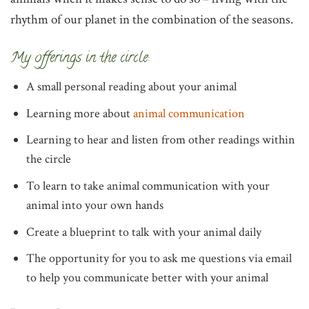
rhythm of our planet in the combination of the seasons.
My offerings in the circle:
A small personal reading about your animal
Learning more about
animal communication
Learning to hear and listen from other readings within
the circle
To learn to take animal communication with your
animal into your own hands
Create a blueprint to talk with your animal daily
The opportunity for you to ask me questions via email
to help you communicate better with your animal