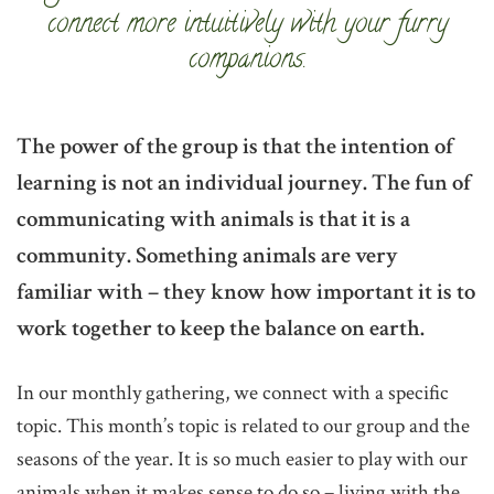
connect more intuitively with your furry
companions.
The power of the group is that the intention of
learning is not an individual journey. The fun of
communicating with animals is that it is a
community. Something animals are very
familiar with – they know how important it is to
work together to keep the balance on earth.
In our monthly gathering, we connect with a specific
topic. This month’s topic is related to our group and the
seasons of the year. It is so much easier to play with our
animals when it makes sense to do so – living with the