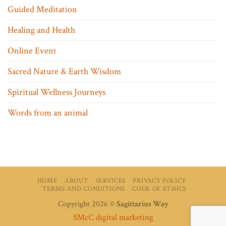
Guided Meditation
Healing and Health
Online Event
Sacred Nature & Earth Wisdom
Spiritual Wellness Journeys
Words from an animal
HOME
ABOUT
SERVICES
PRIVACY POLICY
TERMS AND CONDITIONS
CODE OF ETHICS
Copyright 2026 ©
Sagittarius Way
SMcC digital marketing