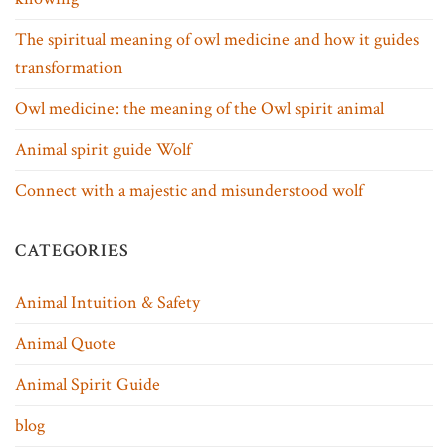
The spiritual meaning of owl medicine and how it guides
transformation
Owl medicine: the meaning of the Owl spirit animal
Animal spirit guide Wolf
Connect with a majestic and misunderstood wolf
CATEGORIES
Animal Intuition & Safety
Animal Quote
Animal Spirit Guide
blog