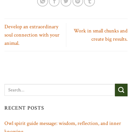
Develop an extraordinary
Work in small chunks and
soul connection with your
create big results.
animal.
RECENT POSTS
Owl spirit guide message: wisdom, reflection, and inner
knowing