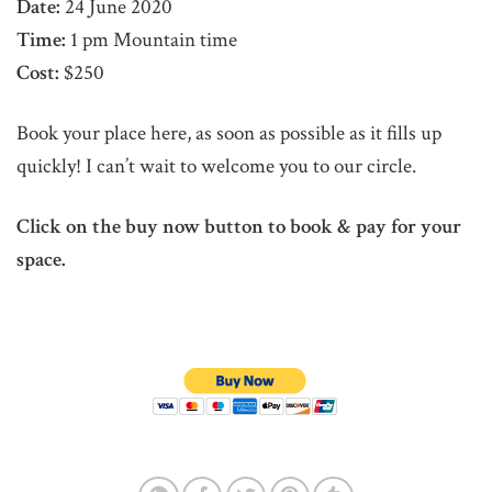
Date:
24 June 2020
Time:
1 pm Mountain time
Cost:
$250
Book your place here, as soon as possible as it fills up
quickly! I can’t wait to welcome you to our circle.
Click on the buy now button to book & pay for your
space.