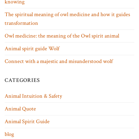
knowing
The spiritual meaning of owl medicine and how it guides
transformation
Owl medicine: the meaning of the Owl spirit animal
Animal spirit guide Wolf
Connect with a majestic and misunderstood wolf
CATEGORIES
Animal Intuition & Safety
Animal Quote
Animal Spirit Guide
blog