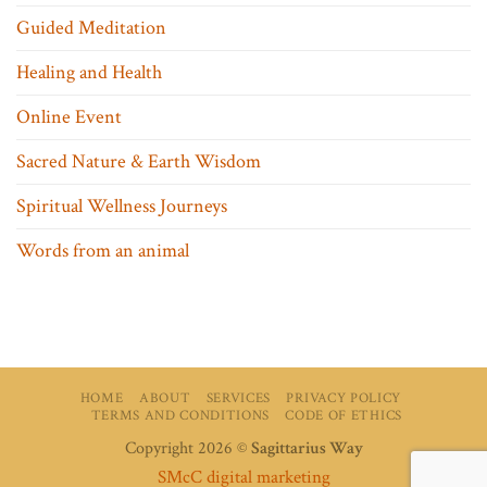
Guided Meditation
Healing and Health
Online Event
Sacred Nature & Earth Wisdom
Spiritual Wellness Journeys
Words from an animal
HOME
ABOUT
SERVICES
PRIVACY POLICY
TERMS AND CONDITIONS
CODE OF ETHICS
Copyright 2026 ©
Sagittarius Way
SMcC digital marketing