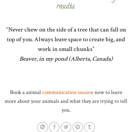
results.
“Never chew on the side of a tree that can fall on
top of you. Always leave space to create big, and
work in small chunks”
Beaver, in my pond (Alberta, Canada)
Book a animal
communication session
now to learn
more about your animals and what they are trying to tell
you.