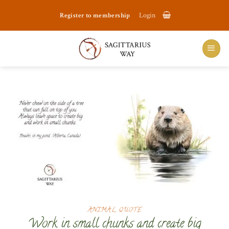
Skip
Register to membership
Login
to
content
ANIMAL QUOTE
Work in small chunks and create big