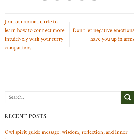
Join our animal circle to
learn how to connect more
Don’t let negative emotions
intuitively with your furry
have you up in arms
companions.
RECENT POSTS
Owl spirit guide message: wisdom, reflection, and inner