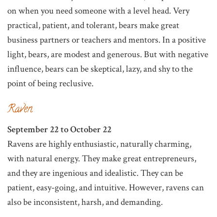
on when you need someone with a level head. Very
practical, patient, and tolerant, bears make great
business partners or teachers and mentors. In a positive
light, bears, are modest and generous. But with negative
influence, bears can be skeptical, lazy, and shy to the
point of being reclusive.
Raven
September 22 to October 22
Ravens are highly enthusiastic, naturally charming,
with natural energy. They make great entrepreneurs,
and they are ingenious and idealistic. They can be
patient, easy-going, and intuitive. However, ravens can
also be inconsistent, harsh, and demanding.