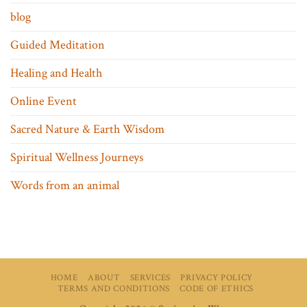
blog
Guided Meditation
Healing and Health
Online Event
Sacred Nature & Earth Wisdom
Spiritual Wellness Journeys
Words from an animal
HOME
ABOUT
SERVICES
PRIVACY POLICY
TERMS AND CONDITIONS
CODE OF ETHICS