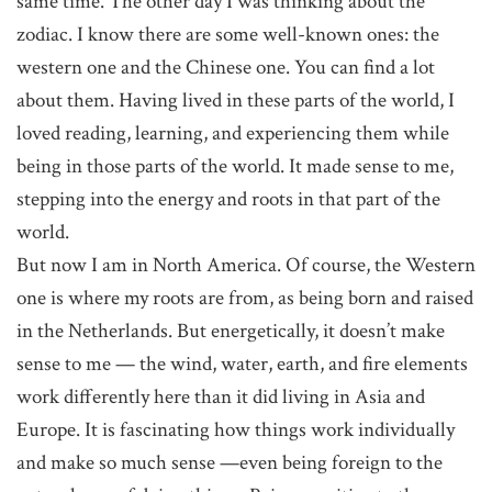
same time. The other day I was thinking about the
zodiac. I know there are some well-known ones: the
western one and the Chinese one. You can find a lot
about them. Having lived in these parts of the world, I
loved reading, learning, and experiencing them while
being in those parts of the world. It made sense to me,
stepping into the energy and roots in that part of the
world.
But now I am in North America. Of course, the Western
one is where my roots are from, as being born and raised
in the Netherlands. But energetically, it doesn’t make
sense to me — the wind, water, earth, and fire elements
work differently here than it did living in Asia and
Europe. It is fascinating how things work individually
and make so much sense —even being foreign to the