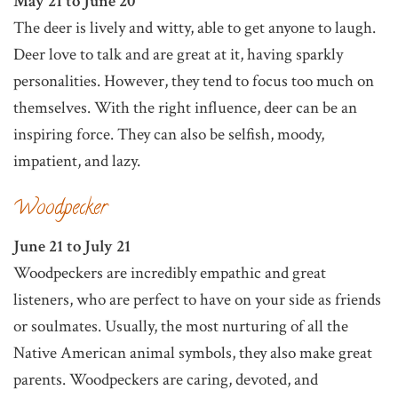
May 21 to June 20
The deer is lively and witty, able to get anyone to laugh.
Deer love to talk and are great at it, having sparkly
personalities. However, they tend to focus too much on
themselves. With the right influence, deer can be an
inspiring force. They can also be selfish, moody,
impatient, and lazy.
Woodpecker
June 21 to July 21
Woodpeckers are incredibly empathic and great
listeners, who are perfect to have on your side as friends
or soulmates. Usually, the most nurturing of all the
Native American animal symbols, they also make great
parents. Woodpeckers are caring, devoted, and