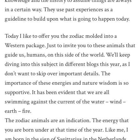
knowledge and the history to assume things are always
in a certain way. They use past experiences as a
guideline to build upon what is going to happen today.
Today I like to offer you the zodiac molded into a
Western package. Just to invite you to these animals that
guide us, humans, on this side of the world. We’ll keep
diving into this subject in different blogs this year, as I
don’t want to skip over important details. The
importance of these energies and nature wisdom is so
supportive. It has been evident that we are all
swimming against the current of the water – wind –
earth – fire.
The zodiac animals are an indication. The energy that
you are born under at that time of the year. Like me, I
am born in the sign of Sagittarius in the Netherlands.