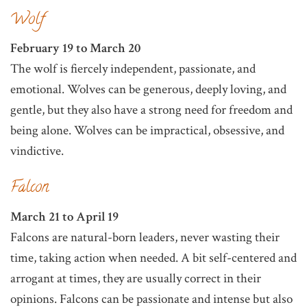
Wolf
February 19 to March 20
The wolf is fiercely independent, passionate, and
emotional. Wolves can be generous, deeply loving, and
gentle, but they also have a strong need for freedom and
being alone. Wolves can be impractical, obsessive, and
vindictive.
Falcon
March 21 to April 19
Falcons are natural-born leaders, never wasting their
time, taking action when needed. A bit self-centered and
arrogant at times, they are usually correct in their
opinions. Falcons can be passionate and intense but also