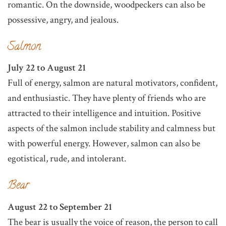
romantic. On the downside, woodpeckers can also be
possessive, angry, and jealous.
Salmon
July 22 to August 21
Full of energy, salmon are natural motivators, confident,
and enthusiastic. They have plenty of friends who are
attracted to their intelligence and intuition. Positive
aspects of the salmon include stability and calmness but
with powerful energy. However, salmon can also be
egotistical, rude, and intolerant.
Bear
August 22 to September 21
The bear is usually the voice of reason, the person to call