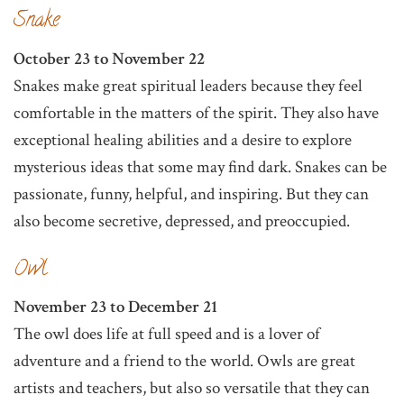
Snake
October 23 to November 22
Snakes make great spiritual leaders because they feel
comfortable in the matters of the spirit. They also have
exceptional healing abilities and a desire to explore
mysterious ideas that some may find dark. Snakes can be
passionate, funny, helpful, and inspiring. But they can
also become secretive, depressed, and preoccupied.
Owl
November 23 to December 21
The owl does life at full speed and is a lover of
adventure and a friend to the world. Owls are great
artists and teachers, but also so versatile that they can