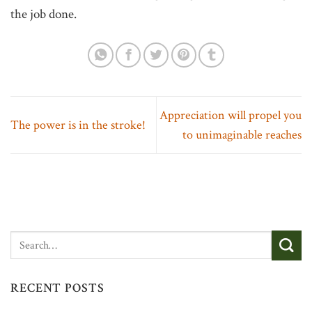
the job done.
Appreciation will propel you
The power is in the stroke!
to unimaginable reaches
RECENT POSTS