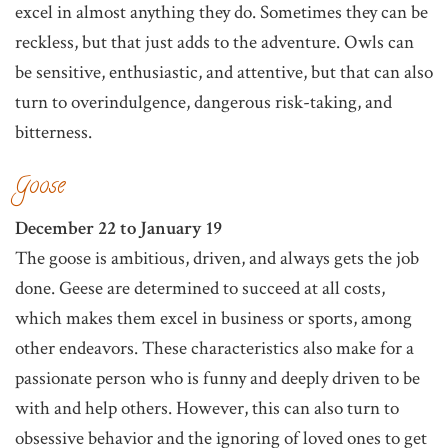
excel in almost anything they do. Sometimes they can be
reckless, but that just adds to the adventure. Owls can
be sensitive, enthusiastic, and attentive, but that can also
turn to overindulgence, dangerous risk-taking, and
bitterness.
Goose
December 22 to January 19
The goose is ambitious, driven, and always gets the job
done. Geese are determined to succeed at all costs,
which makes them excel in business or sports, among
other endeavors. These characteristics also make for a
passionate person who is funny and deeply driven to be
with and help others. However, this can also turn to
obsessive behavior and the ignoring of loved ones to get