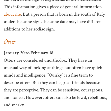
This information gives a piece of general information
about me
. But a person that is born in the south of Italy
under the same sign, the same date may have different
additions to her zodiac sign.
Otter
January 20 to February 18
Otters are considered unorthodox. They have an
unusual way of looking at things but often have quick
minds and intelligence. “Quirky” is a fine term to
describe otters. But they can be great friends because
they are perceptive. They can be sensitive, courageous,
and honest. However, otters can also be lewd, rebellious,
and sneaky.