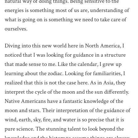
natural way of doing things. Being sensitive to the
energies is something most of us are, understanding of
what is going on is something we need to take care of
ourselves.
Diving into this new world here in North America, I
noticed that I was looking for guidance in a structure
that made sense to me. Like the calendar, I grew up
learning about the zodiac. Looking for familiarities, I
realized that this is not the case here. As in Asia, they
interpret the cycle of the moon and the sun differently.
Native Americans have a fantastic knowledge of the
moon and stars. Their interpretation of the guidance of
wind, earth, sky, fire, and water is so precise that it is
pure science. The stunning talent to look beyond the