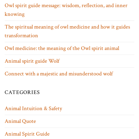
Owl spirit guide message: wisdom, reflection, and inner
knowing
The spiritual meaning of owl medicine and how it guides
transformation
Owl medicine: the meaning of the Owl spirit animal
Animal spirit guide Wolf
Connect with a majestic and misunderstood wolf
CATEGORIES
Animal Intuition & Safety
Animal Quote
Animal Spirit Guide