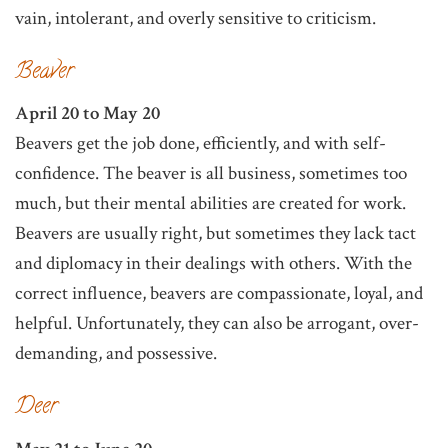
vain, intolerant, and overly sensitive to criticism.
Beaver
April 20 to May 20
Beavers get the job done, efficiently, and with self-
confidence. The beaver is all business, sometimes too
much, but their mental abilities are created for work.
Beavers are usually right, but sometimes they lack tact
and diplomacy in their dealings with others. With the
correct influence, beavers are compassionate, loyal, and
helpful. Unfortunately, they can also be arrogant, over-
demanding, and possessive.
Deer