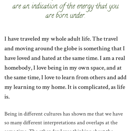
are an indication of the energy that you
are born under.
I have traveled my whole adult life. The travel
and moving around the globe is something that I
have loved and hated at the same time. I am a real
homebody, I love being in my own space, and at
the same time, I love to learn from others and add
my learning to my home. It is complicated, as life
is.
Being in different cultures has shown me that we have
so many different interpretations and overlaps at the