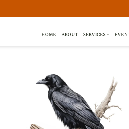
HOME
ABOUT
SERVICES
EVEN