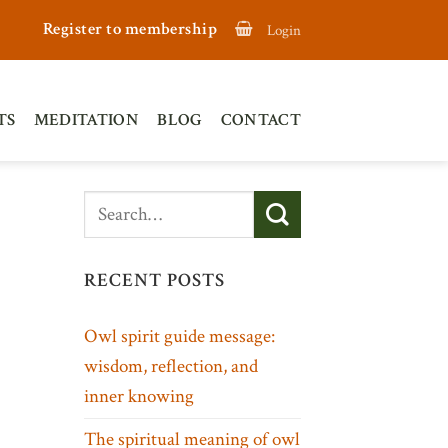
Register to membership
Login
TS
MEDITATION
BLOG
CONTACT
RECENT POSTS
Owl spirit guide message:
wisdom, reflection, and
inner knowing
The spiritual meaning of owl