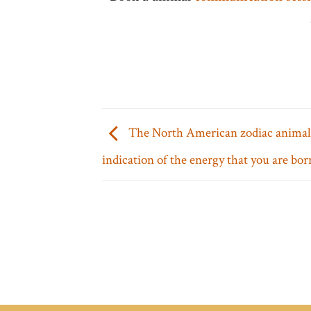
The North American zodiac animals
indication of the energy that you are bor