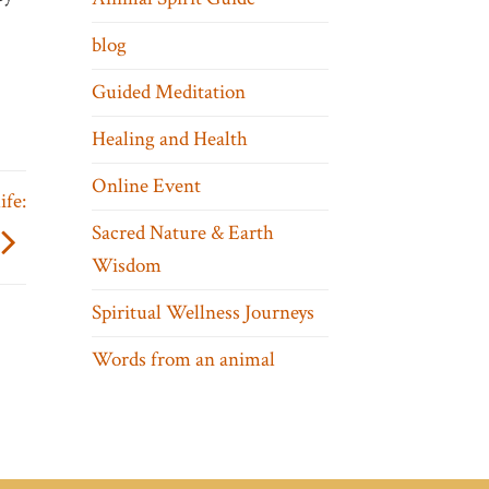
blog
Guided Meditation
Healing and Health
Online Event
ife:
Sacred Nature & Earth
Wisdom
Spiritual Wellness Journeys
Words from an animal