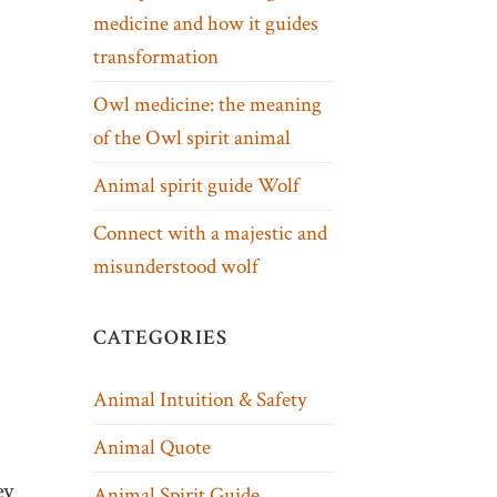
medicine and how it guides
transformation
Owl medicine: the meaning
of the Owl spirit animal
Animal spirit guide Wolf
Connect with a majestic and
misunderstood wolf
CATEGORIES
Animal Intuition & Safety
Animal Quote
ey
Animal Spirit Guide