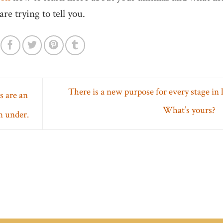
are trying to tell you.
There is a new purpose for every stage in l
 are an
What’s yours?
n under.