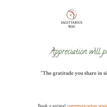
Appreciation will p
“The gratitude you share in s
Book a animal
communication sess