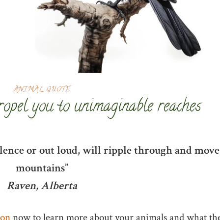
ANIMAL QUOTE
ropel you to unimaginable reaches
ilence or out loud, will ripple through and move
mountains”
Raven, Alberta
ion
now to learn more about your animals and what th