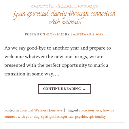
SPIRITUAL WELLNESS JOURNEYS
Gain spiritual clarity through connection
with animals
POSTED ON
01/24/2022
BY
SAGITTARIUS WAY
As we say good-bye to another year and prepare to
welcome whatever the new one brings, we are
presented with the perfect opportunity to mark a
transition in some way. …
CONTINUE READING
→
Posted in
Spiritual Wellness Journeys
|
Tagged
consciousness
,
how to
connect with your dog
,
spiritguides
,
spiritual psychic
,
spirituality