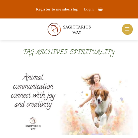
Skip
Register to membership
Login
to
content
TAG ARCHIVES:
SPIRITUALITY