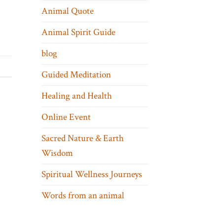
Animal Quote
Animal Spirit Guide
blog
Guided Meditation
Healing and Health
Online Event
Sacred Nature & Earth
Wisdom
Spiritual Wellness Journeys
Words from an animal