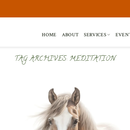
HOME
ABOUT
SERVICES
EVEN
TAG ARCHIVES:
MEDITATION