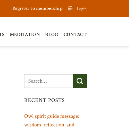
Register to membership
Login
TS
MEDITATION
BLOG
CONTACT
RECENT POSTS
Owl spirit guide message:
wisdom, reflection, and