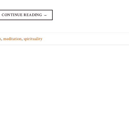
CONTINUE READING
→
m
,
meditation
,
spirituality