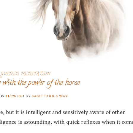
GUIDED MEDITATION
 with the power of the horse
 ON
11/29/2021
BY
SAGITTARIUS WAY
e, but it is intelligent and sensitively aware of other
gence is astounding, with quick reflexes when it com