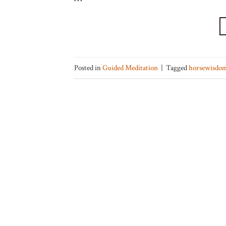
Posted in
Guided Meditation
|
Tagged
horsewisdo