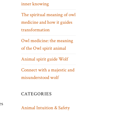
inner knowing
The spiritual meaning of owl
medicine and how it guides
transformation
Owl medicine: the meaning
of the Owl spirit animal
Animal spirit guide Wolf
Connect with a majestic and
misunderstood wolf
CATEGORIES
es
Animal Intuition & Safety