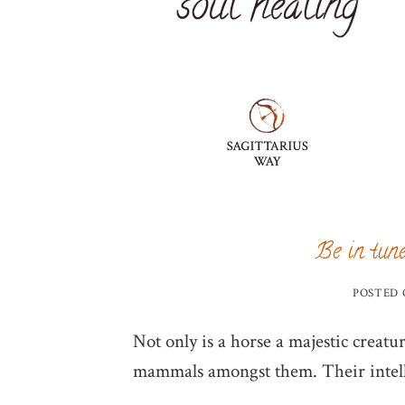
Be in tune
POSTED
Not only is a horse a majestic creatur
mammals amongst them. Their intelli
…