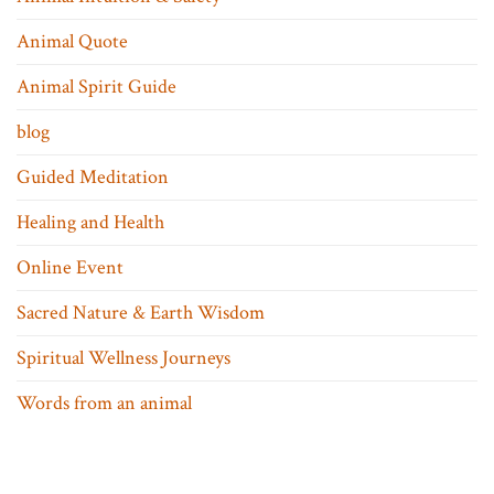
Animal Quote
Animal Spirit Guide
blog
Guided Meditation
Healing and Health
Online Event
Sacred Nature & Earth Wisdom
Spiritual Wellness Journeys
Words from an animal