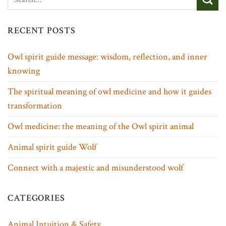
RECENT POSTS
Owl spirit guide message: wisdom, reflection, and inner
knowing
The spiritual meaning of owl medicine and how it guides
transformation
Owl medicine: the meaning of the Owl spirit animal
Animal spirit guide Wolf
Connect with a majestic and misunderstood wolf
CATEGORIES
Animal Intuition & Safety