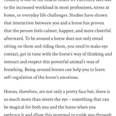
to the increased workload in most professions, stress at
home, or everyday life challenges. Studies have shown
that interaction between you and a horse has proven
that the person feels calmer, happier, and more cheerful
afterward. To be around a horse does not only entail
sitting on them and riding them, you need to make eye
contact, get in tune with the horse’s way of thinking and
interact and respect this powerful animal’s way of
breathing. Being around horses can help you to learn
self-regulation of the horse’s emotions.
Horses, therefore, are not only a pretty face but, there is
so much more than meets the eye – something that can
be magical for both you and the horse when you
embrace it and allow this mammal to guide you through