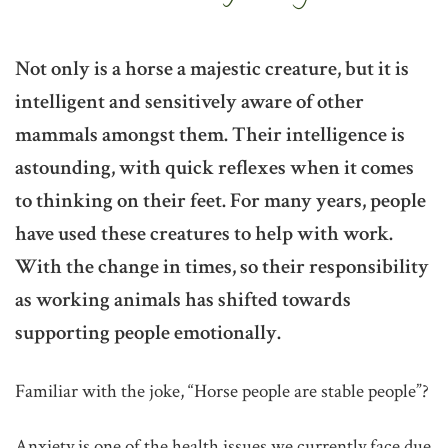
Not only is a horse a majestic creature, but it is
intelligent and sensitively aware of other
mammals amongst them. Their intelligence is
astounding, with quick reflexes when it comes
to thinking on their feet. For many years, people
have used these creatures to help with work.
With the change in times, so their responsibility
as working animals has shifted towards
supporting people emotionally.
Familiar with the joke, “Horse people are stable people”?
Anxiety is one of the health issues we currently face due