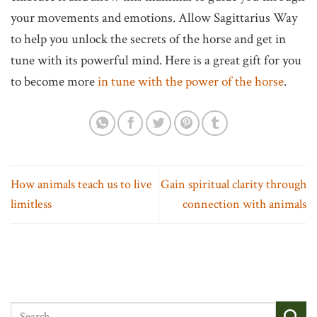
your movements and emotions. Allow Sagittarius Way
to help you unlock the secrets of the horse and get in
tune with its powerful mind. Here is a great gift for you
to become more
in tune with the power of the horse
.
How animals teach us to live
Gain spiritual clarity through
limitless
connection with animals