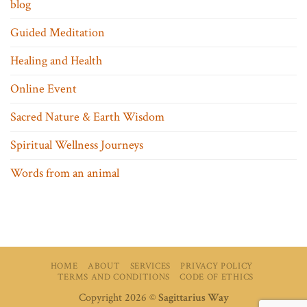
blog
Guided Meditation
Healing and Health
Online Event
Sacred Nature & Earth Wisdom
Spiritual Wellness Journeys
Words from an animal
HOME
ABOUT
SERVICES
PRIVACY POLICY
TERMS AND CONDITIONS
CODE OF ETHICS
Copyright 2026 ©
Sagittarius Way