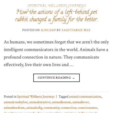
SPIRITUAL WELLNESS JOURNEYS
How the actions of a left-behind pet
rabbit changed a family for the better.
POSTED ON
12/05/2019
BY
SAGITTARIUS WAY
As humans, we sometimes forget that we aren’t the only
intelligent communicators in the world. Animals have a
profound connection in nature. They communicate
effectively, live their own lives and …
CONTINUE READING
→
Posted in
Spiritual Wellness Journeys
|
Tagged
animal communication
,
animalcrueltyfree
,
animalintuitive
,
animallessons
,
animallover
,
animalmedium
,
animalsofig
,
community
,
connection
,
consciousness
,