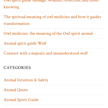
Owl spirit guide message: wisdom, reflection, and inner
knowing
The spiritual meaning of owl medicine and how it guides
transformation
Owl medicine: the meaning of the Owl spirit animal
Animal spirit guide Wolf
Connect with a majestic and misunderstood wolf
CATEGORIES
Animal Intuition & Safety
Animal Quote
Animal Spirit Guide