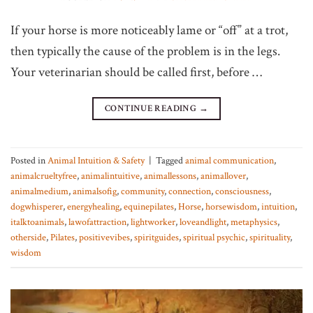
If your horse is more noticeably lame or “off” at a trot,
then typically the cause of the problem is in the legs.
Your veterinarian should be called first, before …
CONTINUE READING
→
Posted in
Animal Intuition & Safety
|
Tagged
animal communication
,
animalcrueltyfree
,
animalintuitive
,
animallessons
,
animallover
,
animalmedium
,
animalsofig
,
community
,
connection
,
consciousness
,
dogwhisperer
,
energyhealing
,
equinepilates
,
Horse
,
horsewisdom
,
intuition
,
italktoanimals
,
lawofattraction
,
lightworker
,
loveandlight
,
metaphysics
,
otherside
,
Pilates
,
positivevibes
,
spiritguides
,
spiritual psychic
,
spirituality
,
wisdom