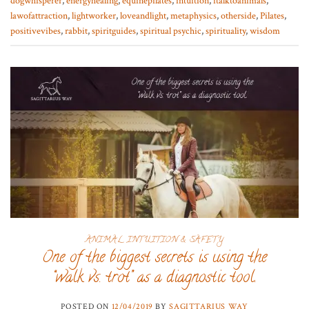
dogwhisperer
,
energyhealing
,
equinepilates
,
intuition
,
italktoanimals
,
lawofattraction
,
lightworker
,
loveandlight
,
metaphysics
,
otherside
,
Pilates
,
positivevibes
,
rabbit
,
spiritguides
,
spiritual psychic
,
spirituality
,
wisdom
ANIMAL INTUITION & SAFETY
One of the biggest secrets is using the
“walk vs. trot” as a diagnostic tool.
POSTED ON
12/04/2019
BY
SAGITTARIUS WAY