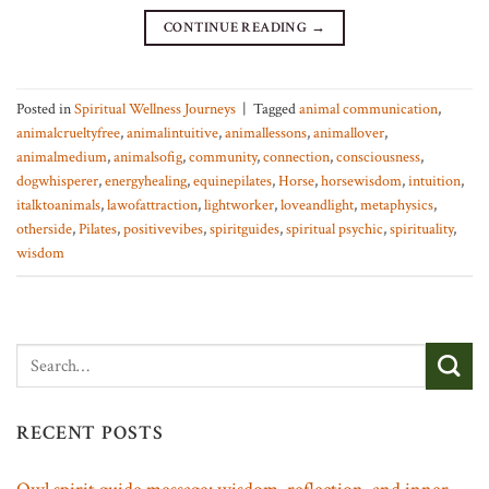
CONTINUE READING
→
Posted in
Spiritual Wellness Journeys
|
Tagged
animal communication
,
animalcrueltyfree
,
animalintuitive
,
animallessons
,
animallover
,
animalmedium
,
animalsofig
,
community
,
connection
,
consciousness
,
dogwhisperer
,
energyhealing
,
equinepilates
,
Horse
,
horsewisdom
,
intuition
,
italktoanimals
,
lawofattraction
,
lightworker
,
loveandlight
,
metaphysics
,
otherside
,
Pilates
,
positivevibes
,
spiritguides
,
spiritual psychic
,
spirituality
,
wisdom
RECENT POSTS