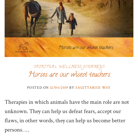
SPIRITUAL WELLNESS JOURNEYS
Horses are our wisest teachers
POSTED ON
12/04/2019
BY
SAGITTARIUS WAY
Therapies in which animals have the main role are not
unknown. They can help us defeat fears, accept our
flaws, in other words, they can help us become better
persons. …