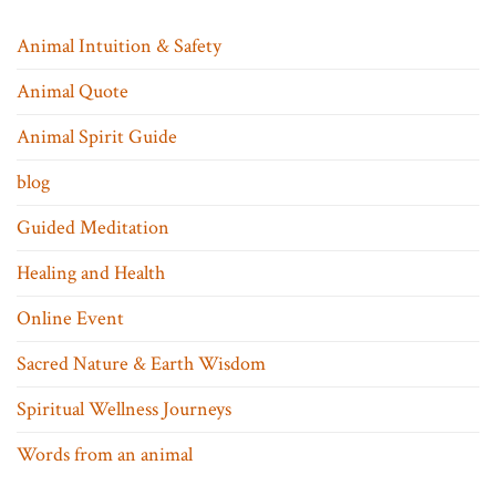
Animal Intuition & Safety
Animal Quote
Animal Spirit Guide
blog
Guided Meditation
Healing and Health
Online Event
Sacred Nature & Earth Wisdom
Spiritual Wellness Journeys
Words from an animal