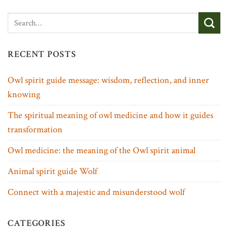
RECENT POSTS
Owl spirit guide message: wisdom, reflection, and inner
knowing
The spiritual meaning of owl medicine and how it guides
transformation
Owl medicine: the meaning of the Owl spirit animal
Animal spirit guide Wolf
Connect with a majestic and misunderstood wolf
CATEGORIES