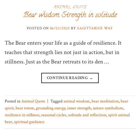
ANIMAL QUOTE
Bear wisdom: Strength in solitude
POSTED ON
06/25/2025
BY
SAGITTARIUS WAY
The Bear enters your life as a guide of resilience. It
teaches that strength lies not just in action, but in
stillness. Just as the Bear retreats to its den …
CONTINUE READING
→
Posted in
Animal Quote
|
Tagged
animal wisdom
,
bear meditation
,
bear
spirit
,
bear totem
,
grounding energy
,
inner strength
,
nature symbolism
,
resilience in stillness
,
seasonal cycles
,
solitude and reflection
,
spirit animal
bear
,
spiritual guidance