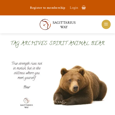
Skip
Register to membership
Login
to
content
TAG ARCHIVES:
SPIRIT ANIMAL BEAR