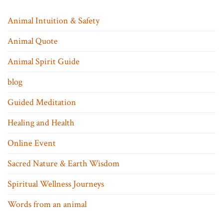
Animal Intuition & Safety
Animal Quote
Animal Spirit Guide
blog
Guided Meditation
Healing and Health
Online Event
Sacred Nature & Earth Wisdom
Spiritual Wellness Journeys
Words from an animal