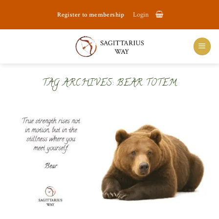
Skip
Register to membership
Login
to
content
TAG ARCHIVES:
BEAR TOTEM