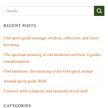
RECENT POSTS
Owl spirit guide message: wisdom, reflection, and inner
knowing
The spiritual meaning of owl medicine and how it guides
transformation
Owl medicine: the meaning of the Owl spirit animal
Animal spirit guide Wolf
Connect with a majestic and misunderstood wolf
CATEGORIES