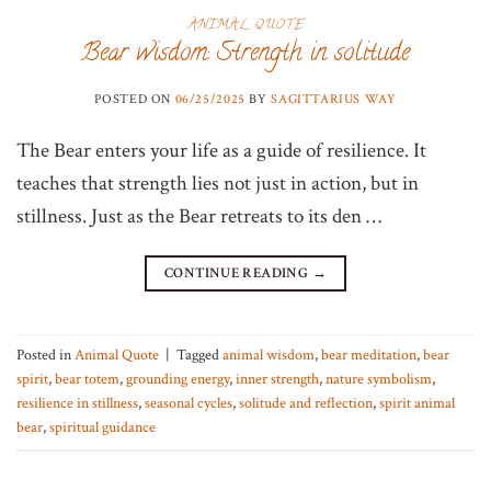
ANIMAL QUOTE
Bear wisdom: Strength in solitude
POSTED ON
06/25/2025
BY
SAGITTARIUS WAY
The Bear enters your life as a guide of resilience. It
teaches that strength lies not just in action, but in
stillness. Just as the Bear retreats to its den …
CONTINUE READING
→
Posted in
Animal Quote
|
Tagged
animal wisdom
,
bear meditation
,
bear
spirit
,
bear totem
,
grounding energy
,
inner strength
,
nature symbolism
,
resilience in stillness
,
seasonal cycles
,
solitude and reflection
,
spirit animal
bear
,
spiritual guidance