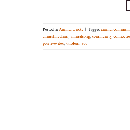
Posted in
Animal Quote
|
Tagged
animal communi
animalmedium
,
animalsofig
,
community
,
connecti
positivevibes
,
wisdom
,
zoo