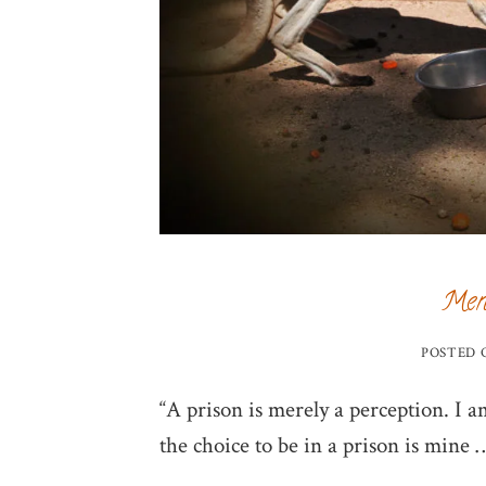
Ment
POSTED
“A prison is merely a perception. I a
the choice to be in a prison is mine 