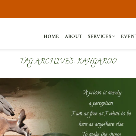
HOME
ABOUT
SERVICES
EVEN
TAG ARCHIVES:
KANGAROO