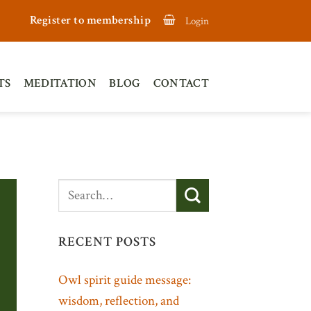
Register to membership
Login
TS
MEDITATION
BLOG
CONTACT
RECENT POSTS
Owl spirit guide message:
wisdom, reflection, and