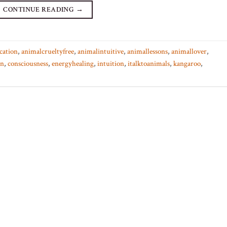
CONTINUE READING
→
cation
,
animalcrueltyfree
,
animalintuitive
,
animallessons
,
animallover
,
on
,
consciousness
,
energyhealing
,
intuition
,
italktoanimals
,
kangaroo
,