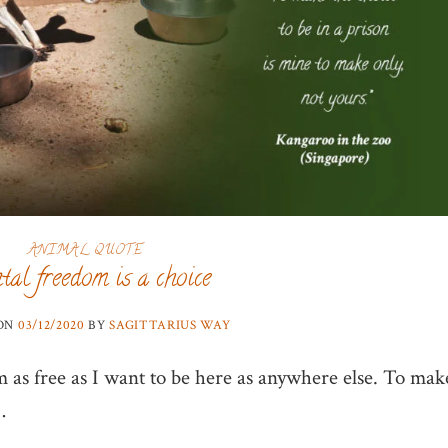
ANIMAL QUOTE
al freedom is a choice
 ON
03/12/2020
BY
SAGITTARIUS WAY
m as free as I want to be here as anywhere else. To mak
…