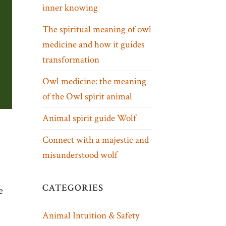
inner knowing
The spiritual meaning of owl
medicine and how it guides
transformation
Owl medicine: the meaning
of the Owl spirit animal
Animal spirit guide Wolf
Connect with a majestic and
misunderstood wolf
CATEGORIES
e
Animal Intuition & Safety