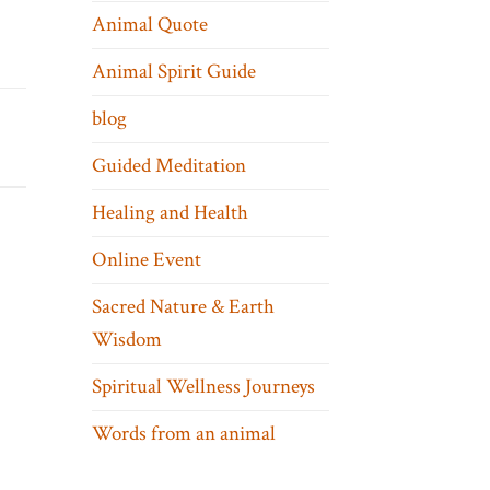
Animal Quote
Animal Spirit Guide
blog
Guided Meditation
Healing and Health
Online Event
Sacred Nature & Earth
Wisdom
Spiritual Wellness Journeys
Words from an animal