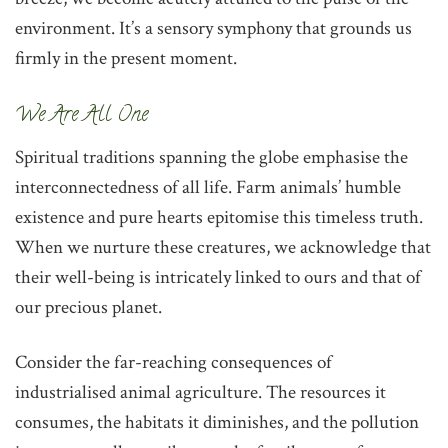
environment. It’s a sensory symphony that grounds us
firmly in the present moment.
‌We Are All One
‌Spiritual traditions spanning the globe emphasise the
interconnectedness of all life. Farm animals’ humble
existence and pure hearts epitomise this timeless truth.
When we nurture these creatures, we acknowledge that
their well-being is intricately linked to ours and that of
our precious planet.
Consider the far-reaching consequences of
industrialised animal agriculture. The resources it
consumes, the habitats it diminishes, and the pollution