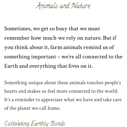
Animals and Nature.
Sometimes, we get so busy that we must
remember how much we rely on nature. But if
you think about it, farm animals remind us of
something important – we’re all connected to the
Earth and everything that lives on it.
Something unique about these animals touches people’s
hearts and makes us feel more connected to the world.
It’s a reminder to appreciate what we have and take care
of the planet we call home.
‌Cultivating Earthly Bonds