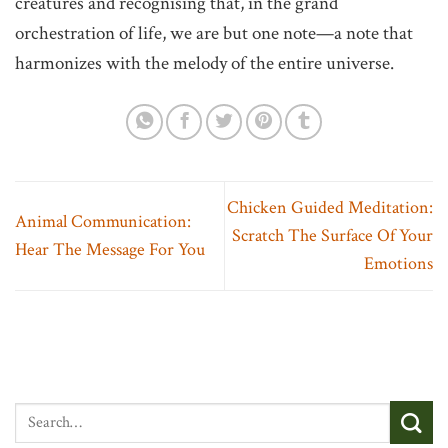
creatures and recognising that, in the grand
orchestration of life, we are but one note—a note that
harmonizes with the melody of the entire universe.
Chicken Guided Meditation:
Animal Communication:
Scratch The Surface Of Your
Hear The Message For You
Emotions