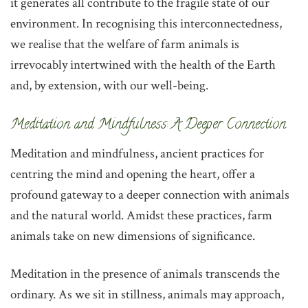
it generates all contribute to the fragile state of our
environment. In recognising this interconnectedness,
we realise that the welfare of farm animals is
irrevocably intertwined with the health of the Earth
and, by extension, with our well-being.
‌Meditation and Mindfulness: A Deeper Connection
‌Meditation and mindfulness, ancient practices for
centring the mind and opening the heart, offer a
profound gateway to a deeper connection with animals
and the natural world. Amidst these practices, farm
animals take on new dimensions of significance.
Meditation in the presence of animals transcends the
ordinary. As we sit in stillness, animals may approach,