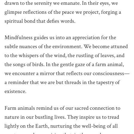
drawn to the serenity we emanate. In their eyes, we
glimpse reflections of the peace we project, forging a
spiritual bond that defies words.
Mindfulness guides us into an appreciation for the
subtle nuances of the environment. We become attuned
to the whispers of the wind, the rustling of leaves, and
the songs of birds. In the gentle gaze of a farm animal,
we encounter a mirror that reflects our consciousness—
a reminder that we are but threads in the tapestry of
existence.
Farm animals remind us of our sacred connection to
nature in our bustling lives. They inspire us to tread
lightly on the Earth, nurturing the well-being of all