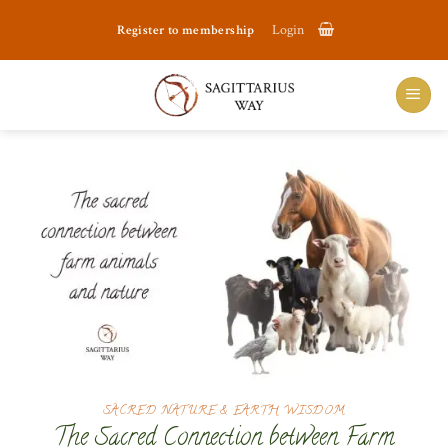
Skip
Register to membership
Login
to
content
SACRED NATURE & EARTH WISDOM
The Sacred Connection between Farm