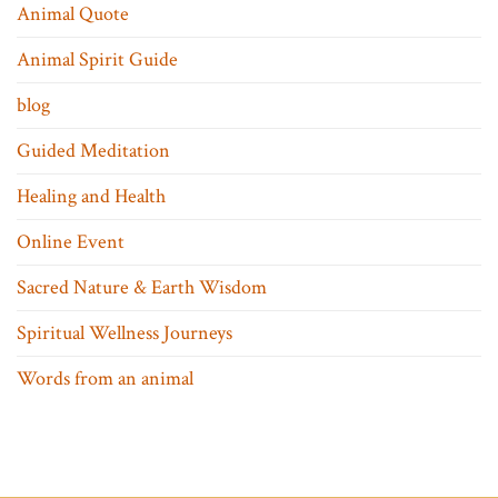
Animal Quote
Animal Spirit Guide
blog
Guided Meditation
Healing and Health
Online Event
Sacred Nature & Earth Wisdom
Spiritual Wellness Journeys
Words from an animal