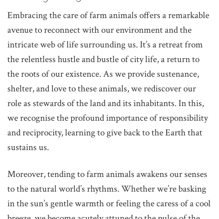
‌Embracing the care of farm animals offers a remarkable
avenue to reconnect with our environment and the
intricate web of life surrounding us. It’s a retreat from
the relentless hustle and bustle of city life, a return to
the roots of our existence. As we provide sustenance,
shelter, and love to these animals, we rediscover our
role as stewards of the land and its inhabitants. In this,
we recognise the profound importance of responsibility
and reciprocity, learning to give back to the Earth that
sustains us.
Moreover, tending to farm animals awakens our senses
to the natural world’s rhythms. Whether we’re basking
in the sun’s gentle warmth or feeling the caress of a cool
breeze, we become acutely attuned to the pulse of the