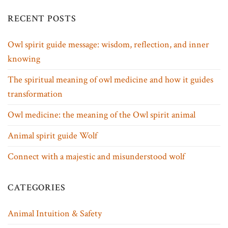
RECENT POSTS
Owl spirit guide message: wisdom, reflection, and inner
knowing
The spiritual meaning of owl medicine and how it guides
transformation
Owl medicine: the meaning of the Owl spirit animal
Animal spirit guide Wolf
Connect with a majestic and misunderstood wolf
CATEGORIES
Animal Intuition & Safety