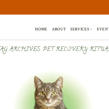
HOME
ABOUT
SERVICES
EVEN
TAG ARCHIVES:
PET RECOVERY RITUA