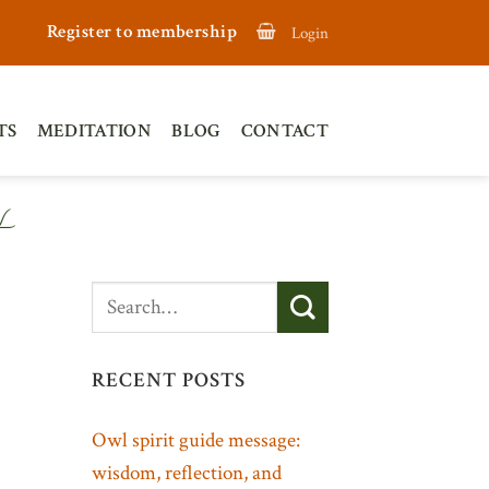
Register to membership
Login
TS
MEDITATION
BLOG
CONTACT
L
RECENT POSTS
Owl spirit guide message:
wisdom, reflection, and