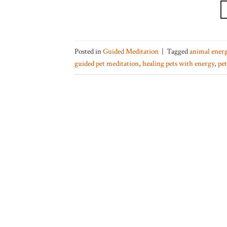
Posted in
Guided Meditation
|
Tagged
animal energ
guided pet meditation
,
healing pets with energy
,
pet