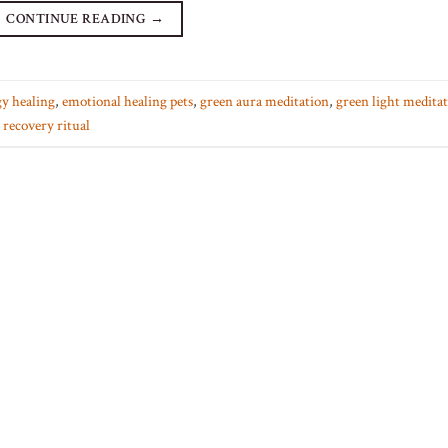
CONTINUE READING
→
y healing
,
emotional healing pets
,
green aura meditation
,
green light medita
 recovery ritual