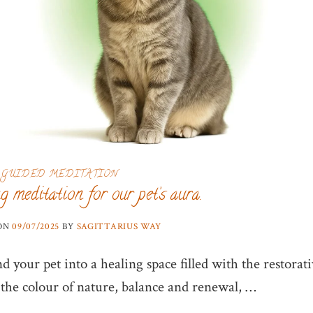
GUIDED MEDITATION
g meditation for our pet’s aura.
 ON
09/07/2025
BY
SAGITTARIUS WAY
 your pet into a healing space filled with the restorat
 the colour of nature, balance and renewal, …