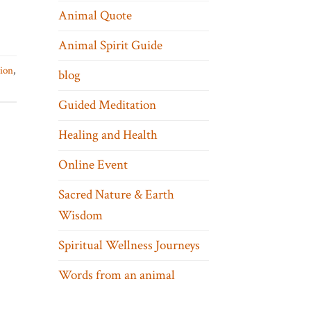
Animal Quote
Animal Spirit Guide
tion
,
blog
Guided Meditation
Healing and Health
Online Event
Sacred Nature & Earth
Wisdom
Spiritual Wellness Journeys
Words from an animal