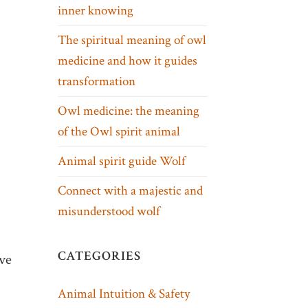
inner knowing
The spiritual meaning of owl
medicine and how it guides
transformation
Owl medicine: the meaning
of the Owl spirit animal
Animal spirit guide Wolf
Connect with a majestic and
misunderstood wolf
CATEGORIES
ive
Animal Intuition & Safety