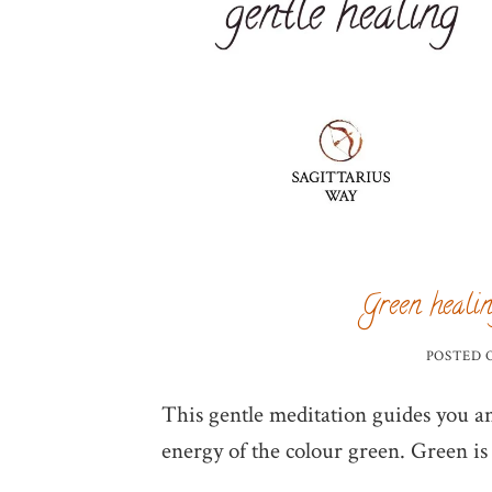
Green healin
POSTED
This gentle meditation guides you and
energy of the colour green. Green is