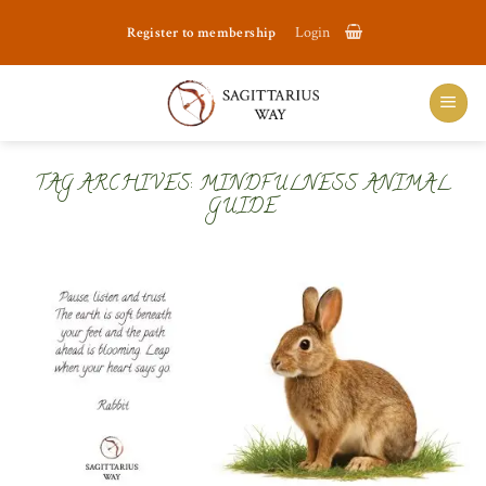
Skip
Register to membership
Login
to
content
TAG ARCHIVES:
MINDFULNESS ANIMAL
GUIDE