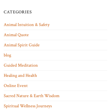
CATEGORIES
Animal Intuition & Safety
Animal Quote
Animal Spirit Guide
blog
Guided Meditation
Healing and Health
Online Event
Sacred Nature & Earth Wisdom
Spiritual Wellness Journeys