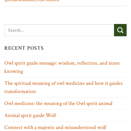
spiritual abundance
,
trust instincts
RECENT POSTS
Owl spirit guide message: wisdom, reflection, and inner
knowing
The spiritual meaning of owl medicine and how it guides
transformation
Owl medicine: the meaning of the Owl spirit animal
Animal spirit guide Wolf
Connect with a majestic and misunderstood wolf