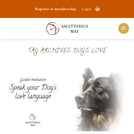
Skip
Register to membership
Login
to
content
TAG ARCHIVES:
DOG’S LOVE