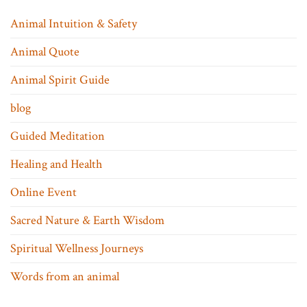
Animal Intuition & Safety
Animal Quote
Animal Spirit Guide
blog
Guided Meditation
Healing and Health
Online Event
Sacred Nature & Earth Wisdom
Spiritual Wellness Journeys
Words from an animal