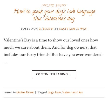
ONLINE EVENT
How to speak your dog’s love language
this Valentine’s day
POSTED ON
01/26/2024
BY
SAGITTARIUS WAY
Valentine’s Day is a time to show our loved ones how
much we care about them. And for dog owners, that
includes our furry friends! But have you ever wondered
…
CONTINUE READING
→
Posted in
Online Event
|
Tagged
dog's love
,
Valentine's Day