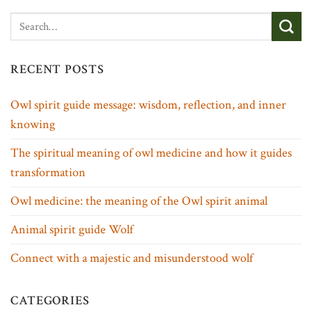
RECENT POSTS
Owl spirit guide message: wisdom, reflection, and inner
knowing
The spiritual meaning of owl medicine and how it guides
transformation
Owl medicine: the meaning of the Owl spirit animal
Animal spirit guide Wolf
Connect with a majestic and misunderstood wolf
CATEGORIES