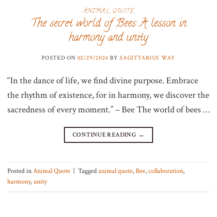
ANIMAL QUOTE
The secret world of Bees: A lesson in
harmony and unity
POSTED ON
02/29/2024
BY
SAGITTARIUS WAY
“In the dance of life, we find divine purpose. Embrace
the rhythm of existence, for in harmony, we discover the
sacredness of every moment.” – Bee The world of bees …
CONTINUE READING
→
Posted in
Animal Quote
|
Tagged
animal quote
,
Bee
,
collaboration
,
harmony
,
unity