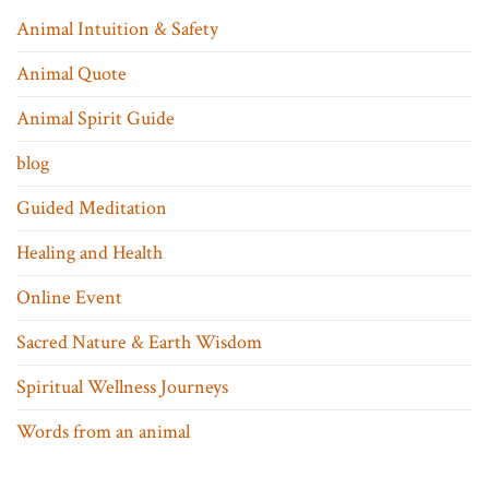
Animal Intuition & Safety
Animal Quote
Animal Spirit Guide
blog
Guided Meditation
Healing and Health
Online Event
Sacred Nature & Earth Wisdom
Spiritual Wellness Journeys
Words from an animal