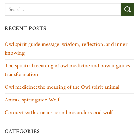
RECENT POSTS
Owl spirit guide message: wisdom, reflection, and inner
knowing
The spiritual meaning of owl medicine and how it guides
transformation
Owl medicine: the meaning of the Owl spirit animal
Animal spirit guide Wolf
Connect with a majestic and misunderstood wolf
CATEGORIES