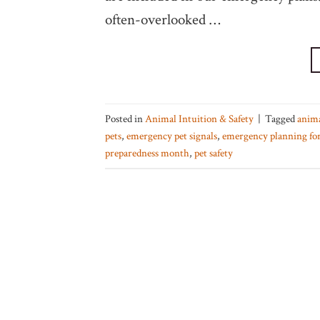
often-overlooked …
Posted in
Animal Intuition & Safety
|
Tagged
anim
pets
,
emergency pet signals
,
emergency planning for
preparedness month
,
pet safety