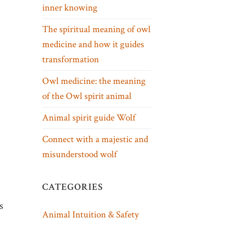
inner knowing
The spiritual meaning of owl
medicine and how it guides
transformation
Owl medicine: the meaning
of the Owl spirit animal
Animal spirit guide Wolf
Connect with a majestic and
misunderstood wolf
CATEGORIES
s
Animal Intuition & Safety