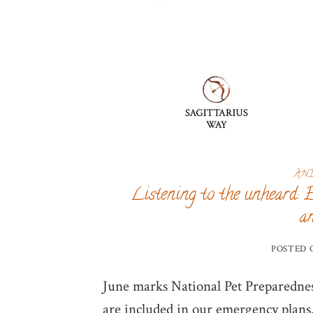
AN
Listening to the unheard: 
a
POSTED
June marks National Pet Preparednes
are included in our emergency plans. 