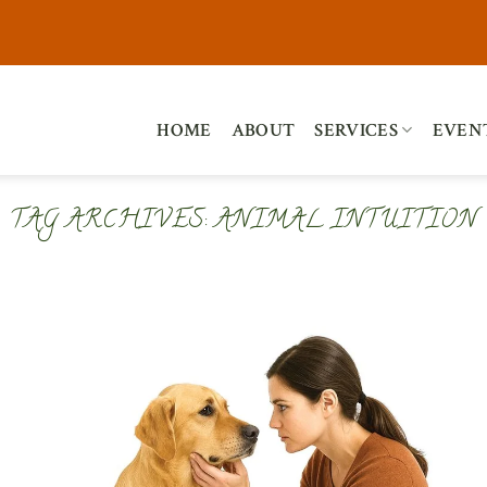
HOME
ABOUT
SERVICES
EVEN
TAG ARCHIVES:
ANIMAL INTUITION