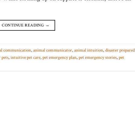
CONTINUE READING
→
al communication
,
animal communicator
,
animal intuition
,
disaster prepared
 pets
,
intuitive pet care
,
pet emergency plan
,
pet emergency stories
,
pet