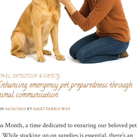
IMAL INTUITION & SAFETY
Enhancing emergency pet preparedness through
nimal communication
 ON
06/10/2025
BY
SAGITTARIUS WAY
s Month, a time dedicated to ensuring our beloved pet
While stocking up on supplies is essential, there’s an