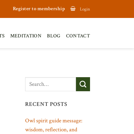
Register to membership
Login
TS
MEDITATION
BLOG
CONTACT
RECENT POSTS
Owl spirit guide message:
wisdom, reflection, and