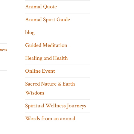
Animal Quote
Animal Spirit Guide
blog
Guided Meditation
ness
Healing and Health
Online Event
Sacred Nature & Earth
Wisdom
Spiritual Wellness Journeys
Words from an animal