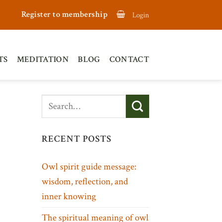
Register to membership
Login
TS
MEDITATION
BLOG
CONTACT
RECENT POSTS
Owl spirit guide message:
wisdom, reflection, and
inner knowing
The spiritual meaning of owl