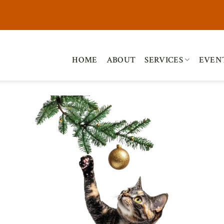
HOME
ABOUT
SERVICES
EVEN