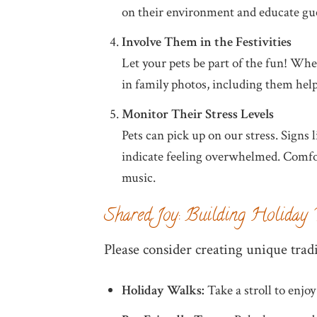
on their environment and educate gues
Involve Them in the Festivities
Let your pets be part of the fun! Wheth
in family photos, including them help
Monitor Their Stress Levels
Pets can pick up on our stress. Signs 
indicate feeling overwhelmed. Comfo
music.
Shared Joy: Building Holiday 
Please consider creating unique tradi
Holiday Walks:
Take a stroll to enjoy