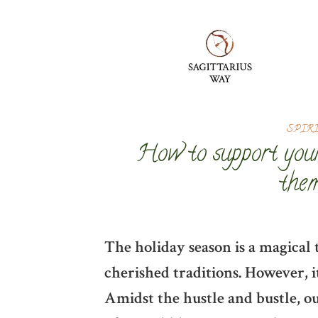
SPIR
How to support your
them
The holiday season is a magical 
cherished traditions. However, it
Amidst the hustle and bustle, o