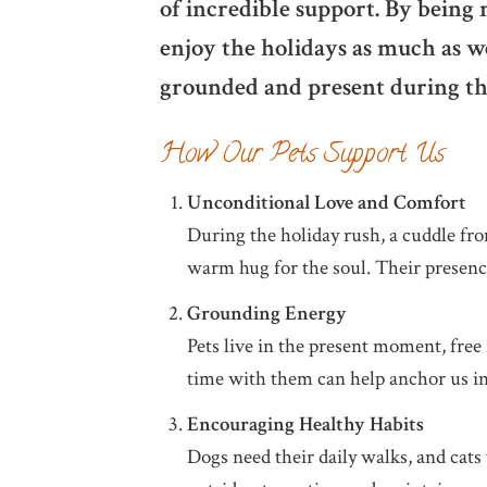
of incredible support. By being 
enjoy the holidays as much as w
grounded and present during thi
How Our Pets Support Us
Unconditional Love and Comfort
During the holiday rush, a cuddle fro
warm hug for the soul. Their presenc
Grounding Energy
Pets live in the present moment, free 
time with them can help anchor us in
Encouraging Healthy Habits
Dogs need their daily walks, and cats 