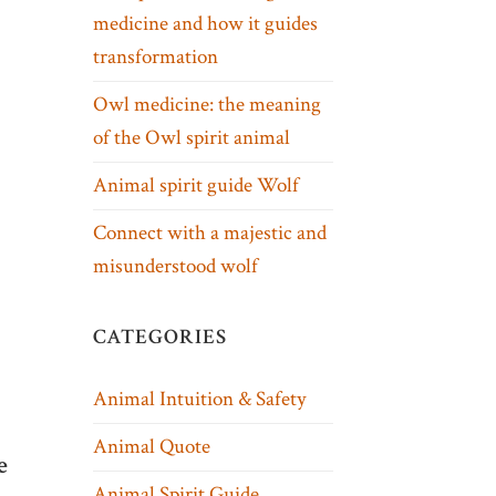
medicine and how it guides
transformation
Owl medicine: the meaning
of the Owl spirit animal
Animal spirit guide Wolf
Connect with a majestic and
misunderstood wolf
CATEGORIES
Animal Intuition & Safety
Animal Quote
e
Animal Spirit Guide