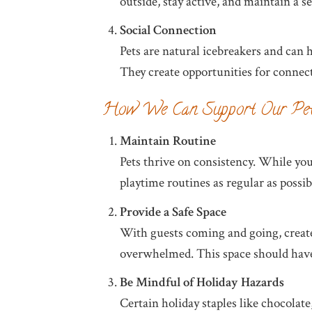
outside, stay active, and maintain a 
Social Connection
Pets are natural icebreakers and can 
They create opportunities for connect
How We Can Support Our Pe
Maintain Routine
Pets thrive on consistency. While yo
playtime routines as regular as possi
Provide a Safe Space
With guests coming and going, create 
overwhelmed. This space should have t
Be Mindful of Holiday Hazards
Certain holiday staples like chocolate