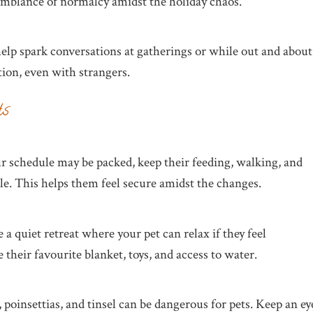
semblance of normalcy amidst the holiday chaos.
help spark conversations at gatherings or while out and about
ion, even with strangers.
ts
ur schedule may be packed, keep their feeding, walking, and
ble. This helps them feel secure amidst the changes.
a quiet retreat where your pet can relax if they feel
heir favourite blanket, toys, and access to water.
, poinsettias, and tinsel can be dangerous for pets. Keep an ey