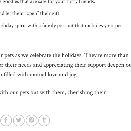
odies that are safe for your furry friends.
d let them “open” their gift.
liday spirit with a family portrait that includes your pet.
pets as we celebrate the holidays. They’re more than
or their needs and appreciating their support deepen o
n filled with mutual love and joy.
 with our pets but with them, cherishing their