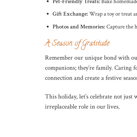
Pet-Friendly Treats:
Bake homemade go
Gift Exchange:
Wrap a toy or treat an
Photos and Memories:
Capture the ho
A Season of Gratitude
Remember our unique bond with our 
companions; they’re family. Caring f
connection and create a festive seaso
This holiday, let’s celebrate not just
irreplaceable role in our lives.