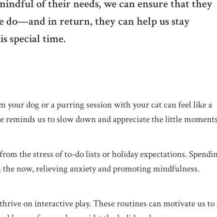
mindful of their needs, we can ensure that they
e do—and in return, they can help us stay
s special time.
m your dog or a purring session with your cat can feel like a
e reminds us to slow down and appreciate the little moments
from the stress of to-do lists or holiday expectations. Spendi
 the now, relieving anxiety and promoting mindfulness.
thrive on interactive play. These routines can motivate us to