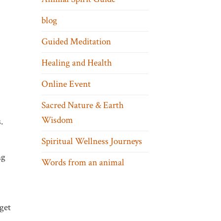
blog
Guided Meditation
Healing and Health
Online Event
Sacred Nature & Earth
Wisdom
.
Spiritual Wellness Journeys
ng
Words from an animal
 get