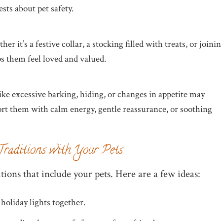
ts about pet safety.
er it’s a festive collar, a stocking filled with treats, or joini
s them feel loved and valued.
like excessive barking, hiding, or changes in appetite may
rt them with calm energy, gentle reassurance, or soothing
Traditions with Your Pets
tions that include your pets. Here are a few ideas:
 holiday lights together.