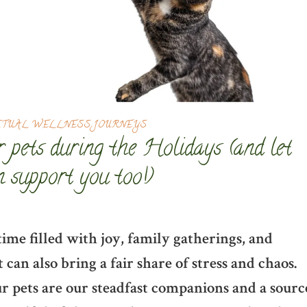
ITUAL WELLNESS JOURNEYS
 pets during the Holidays (and let
 support you too!)
time filled with joy, family gatherings, and
 can also bring a fair share of stress and chaos.
ur pets are our steadfast companions and a sourc