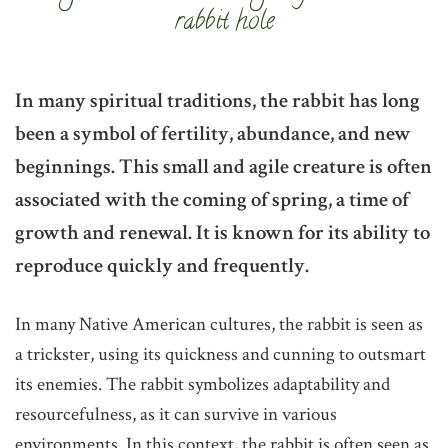
rabbit hole
In many spiritual traditions, the rabbit has long
been a symbol of fertility, abundance, and new
beginnings. This small and agile creature is often
associated with the coming of spring, a time of
growth and renewal. It is known for its ability to
reproduce quickly and frequently.
In many Native American cultures, the rabbit is seen as
a trickster, using its quickness and cunning to outsmart
its enemies. The rabbit symbolizes adaptability and
resourcefulness, as it can survive in various
environments. In this context, the rabbit is often seen as