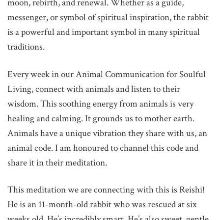
moon, rebirth, and renewal. Whether as a guide,
messenger, or symbol of spiritual inspiration, the rabbit
is a powerful and important symbol in many spiritual
traditions.
Every week in our Animal Communication for Soulful
Living, connect with animals and listen to their
wisdom. This soothing energy from animals is very
healing and calming. It grounds us to mother earth.
Animals have a unique vibration they share with us, an
animal code. I am honoured to channel this code and
share it in their meditation.
This meditation we are connecting with this is Reishi!
He is an 11-month-old rabbit who was rescued at six
weeks old. He’s incredibly smart. He’s also sweet, gentle,