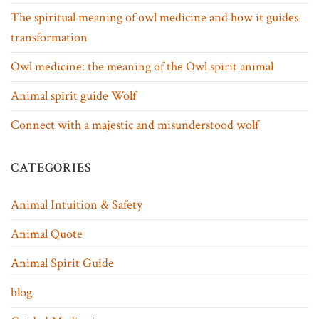
The spiritual meaning of owl medicine and how it guides
transformation
Owl medicine: the meaning of the Owl spirit animal
Animal spirit guide Wolf
Connect with a majestic and misunderstood wolf
CATEGORIES
Animal Intuition & Safety
Animal Quote
Animal Spirit Guide
blog