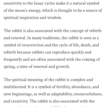
sensitivity to the lunar cycles make it a natural symbol
of the moon’s energy, which is thought to be a source of
spiritual inspiration and wisdom.
The rabbit is also associated with the concept of rebirth
and renewal. In many traditions, the rabbit is seen as a
symbol of resurrection and the cycle of life, death, and
rebirth because rabbits can reproduce quickly and
frequently and are often associated with the coming of
spring, a time of renewal and growth.
The spiritual meaning of the rabbit is complex and
multifaceted. It is a symbol of fertility, abundance, and
new beginnings, as well as adaptability, resourcefulness,
and creativity. The rabbit is also associated with the