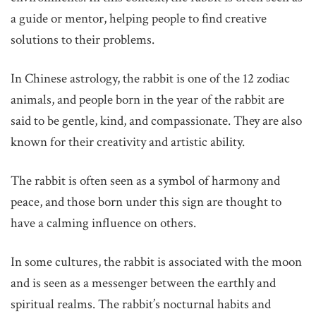
a guide or mentor, helping people to find creative
solutions to their problems.
In Chinese astrology, the rabbit is one of the 12 zodiac
animals, and people born in the year of the rabbit are
said to be gentle, kind, and compassionate. They are also
known for their creativity and artistic ability.
The rabbit is often seen as a symbol of harmony and
peace, and those born under this sign are thought to
have a calming influence on others.
In some cultures, the rabbit is associated with the moon
and is seen as a messenger between the earthly and
spiritual realms. The rabbit’s nocturnal habits and