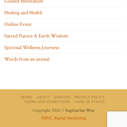
Guided Meditation
Healing and Health
Online Event
Sacred Nature & Earth Wisdom
Spiritual Wellness Journeys
Words from an animal
HOME
ABOUT
SERVICES
PRIVACY POLICY
TERMS AND CONDITIONS
CODE OF ETHICS
Copyright 2026 ©
Sagittarius Way
SMcC digital marketing