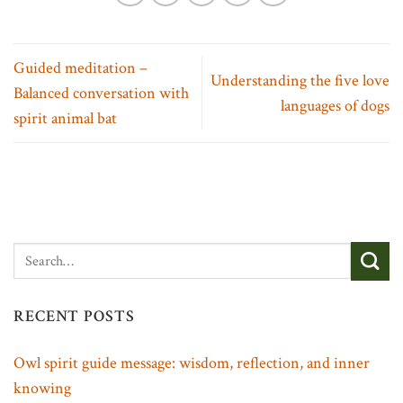
Guided meditation –
Understanding the five love
Balanced conversation with
languages of dogs
spirit animal bat
RECENT POSTS
Owl spirit guide message: wisdom, reflection, and inner
knowing