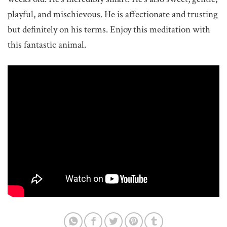
playful, and mischievous. He is affectionate and trusting
but definitely on his terms. Enjoy this meditation with
this fantastic animal.