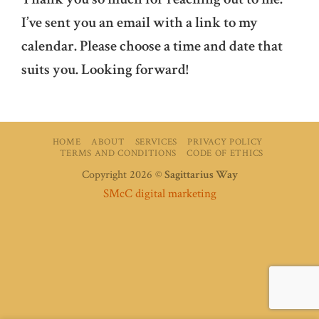
I’ve sent you an email with a link to my
calendar. Please choose a time and date that
suits you. Looking forward!
HOME
ABOUT
SERVICES
PRIVACY POLICY
TERMS AND CONDITIONS
CODE OF ETHICS
Copyright 2026 ©
Sagittarius Way
SMcC digital marketing