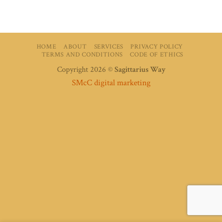
HOME
ABOUT
SERVICES
PRIVACY POLICY
TERMS AND CONDITIONS
CODE OF ETHICS
Copyright 2026 ©
Sagittarius Way
SMcC digital marketing