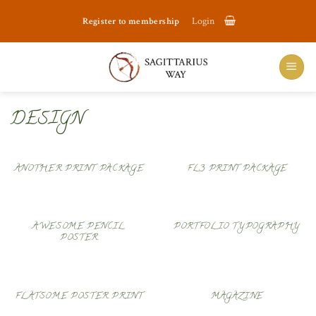
Skip
Register to membership
Login
to
content
DESIGN
ANOTHER PRINT PACKAGE
FL3 PRINT PACKAGE
AWESOME PENCIL
PORTFOLIO TYPOGRAPHY
POSTER
FLATSOME POSTER PRINT
MAGAZINE