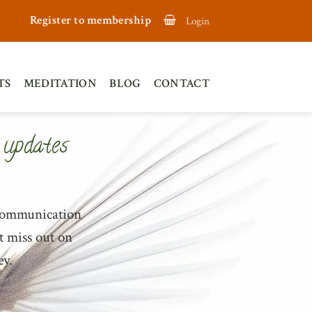
Register to membership
Login
TS
MEDITATION
BLOG
CONTACT
 updates
 communication
t miss out on
ey.