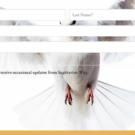
Last
o receive occasional updates from Sagittarius Way.