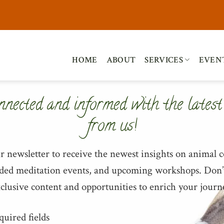
HOME
ABOUT
SERVICES
EVEN
nnected and informed with the latest
from us!
ur newsletter to receive the newest insights on animal
ided meditation events, and upcoming workshops. Don’
clusive content and opportunities to enrich your journ
quired fields