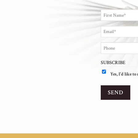
NAME
*
First
Email
*
Phone
SUBSCRIBE
Yes, I'd like t